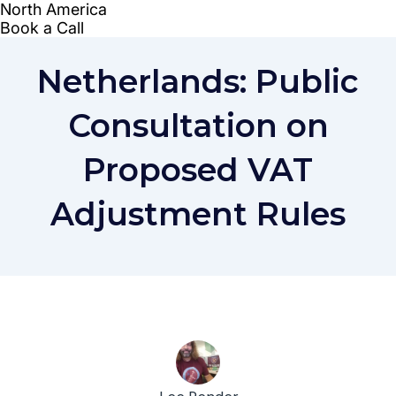
Netherlands: Public
Consultation on
Proposed VAT
Adjustment Rules