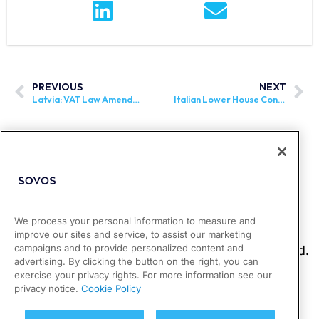
PREVIOUS
NEXT
Latvia: VAT Law Amendments Go Into Effect
Italian Lower House Considers Reduced Rate on Childcare Items
We process your personal information to measure and
improve our sites and service, to assist our marketing
campaigns and to provide personalized content and
advertising. By clicking the button on the right, you can
exercise your privacy rights. For more information see our
privacy notice.
Cookie Policy