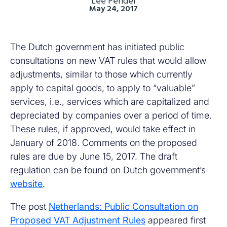
Lee Pender
May 24, 2017
The Dutch government has initiated public
consultations on new VAT rules that would allow
adjustments, similar to those which currently
apply to capital goods, to apply to “valuable”
services, i.e., services which are capitalized and
depreciated by companies over a period of time.
These rules, if approved, would take effect in
January of 2018. Comments on the proposed
rules are due by June 15, 2017. The draft
regulation can be found on Dutch government’s
website
.
The post
Netherlands: Public Consultation on
Proposed VAT Adjustment Rules
appeared first