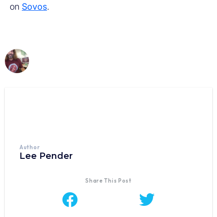
on
Sovos
.
Author
Lee Pender
Share This Post