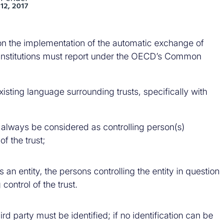
12, 2017
n the implementation of the automatic exchange of
al institutions must report under the OECD’s Common
isting language surrounding trusts, specifically with
st always be considered as controlling person(s)
f the trust;
 is an entity, the persons controlling the entity in question
ontrol of the trust.
third party must be identified; if no identification can be