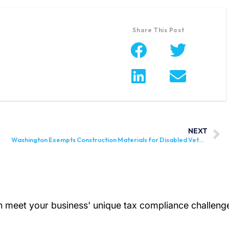
Share This Post
NEXT
Washington Exempts Construction Materials for Disabled Veterans