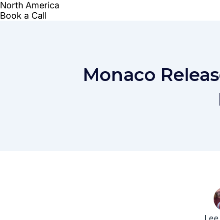
Monaco Releas
Lee