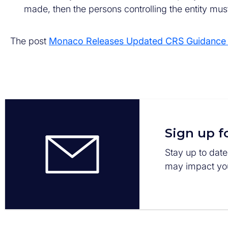
made, then the persons controlling the entity must
The post
Monaco Releases Updated CRS Guidance P
Sign up f
Stay up to date
may impact you