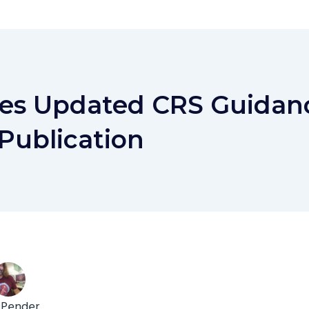
es Updated CRS Guidan
Publication
 Pender