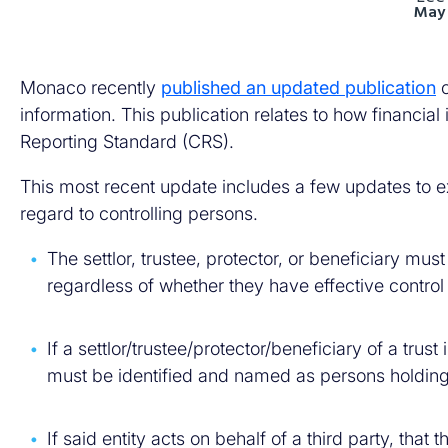
May 
Monaco recently
published an updated publication
o
information. This publication relates to how financi
Reporting Standard (CRS).
This most recent update includes a few updates to ex
regard to controlling persons.
The settlor, trustee, protector, or beneficiary mu
regardless of whether they have effective control o
If a settlor/trustee/protector/beneficiary of a trust
must be identified and named as persons holding c
If said entity acts on behalf of a third party, that 