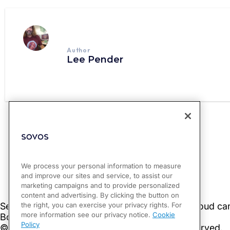
Author
Lee Pender
PREVIOUS
Costa Rica Publishes Communication on FATCA Reporting
We process your personal information to measure
and improve our sites and service, to assist our
marketing campaigns and to provide personalized
content and advertising. By clicking the button on
the right, you can exercise your privacy rights. For
more information see our privacy notice.
Cookie
Policy