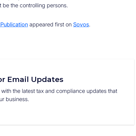
 be the controlling persons.
ublication
appeared first on
Sovos
.
or Email Updates
 with the latest tax and compliance updates that
r business.