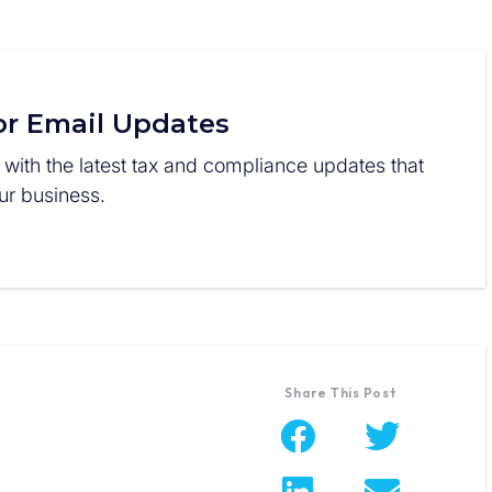
or Email Updates
 with the latest tax and compliance updates that
r business.
Share This Post