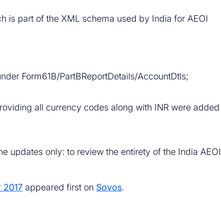
ch is part of the XML schema used by India for AEOI
der Form61B/PartBReportDetails/AccountDtls;
oviding all currency codes along with INR were added
e updates only: to review the entirety of the India AEOI
r 2017
appeared first on
Sovos
.