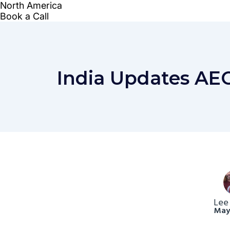
India Updates AEO
Lee
May