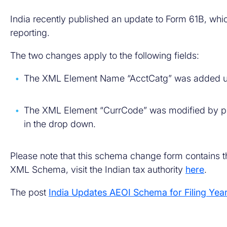
India recently published an update to Form 61B, whi
reporting.
The two changes apply to the following fields:
The XML Element Name “AcctCatg” was added un
The XML Element “CurrCode” was modified by pr
in the drop down.
Please note that this schema change form contains th
XML Schema, visit the Indian tax authority
here
.
The post
India Updates AEOI Schema for Filing Yea