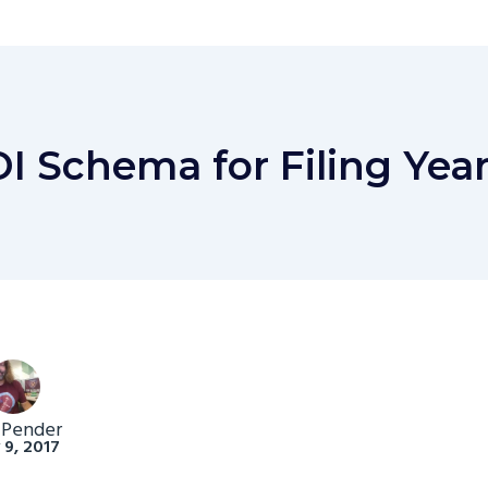
I Schema for Filing Year
 Pender
 9, 2017