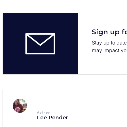
Sign up f
Stay up to date
may impact you
Author
Lee Pender