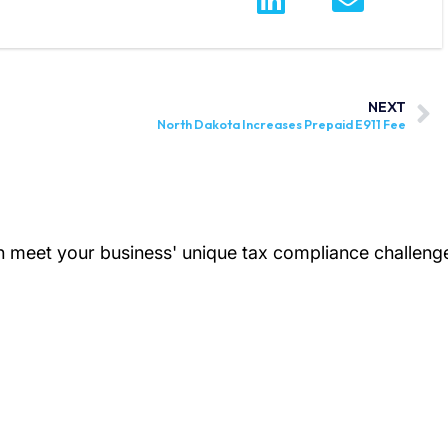
NEXT
North Dakota Increases Prepaid E911 Fee