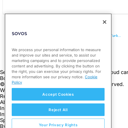
PREVIOUS
OECD Publishes Updated FAQs and Informational Pages, Turkey Signs MCAA
We process your personal information to measure
and improve our sites and service, to assist our
marketing campaigns and to provide personalized
content and advertising. By clicking the button on
the right, you can exercise your privacy rights. For
more information see our privacy notice.
Cookie
Policy
Accept Cookies
Reject All
Your Privacy Rights