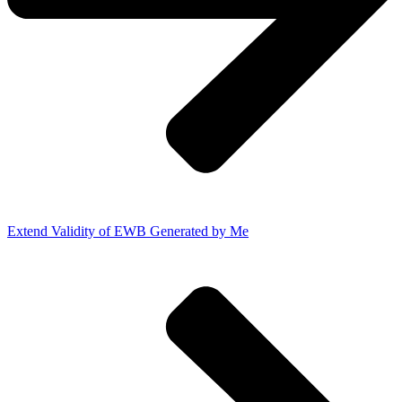
Extend Validity of EWB Generated by Me