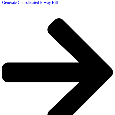
Generate Consolidated E-way Bill