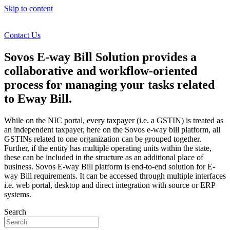
Skip to content
Contact Us
Sovos E-way Bill Solution provides a
collaborative and workflow-oriented
process for managing your tasks related
to Eway Bill.
While on the NIC portal, every taxpayer (i.e. a GSTIN) is treated as
an independent taxpayer, here on the Sovos e-way bill platform, all
GSTINs related to one organization can be grouped together.
Further, if the entity has multiple operating units within the state,
these can be included in the structure as an additional place of
business. Sovos E-way Bill platform is end-to-end solution for E-
way Bill requirements. It can be accessed through multiple interfaces
i.e. web portal, desktop and direct integration with source or ERP
systems.
Search