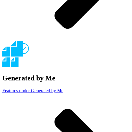
Generated by Me
Features under Generated by Me