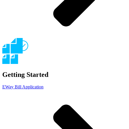
Getting Started
EWay Bill Application