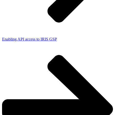
Enabling API access to IRIS GSP