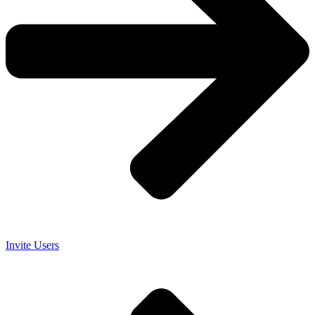
Invite Users