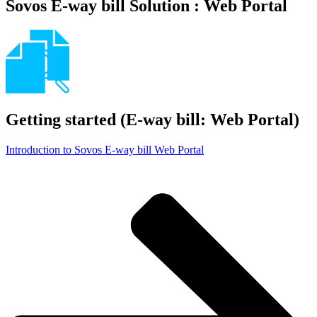
Sovos E-way bill Solution : Web Portal
Getting started (E-way bill: Web Portal)
Introduction to Sovos E-way bill Web Portal