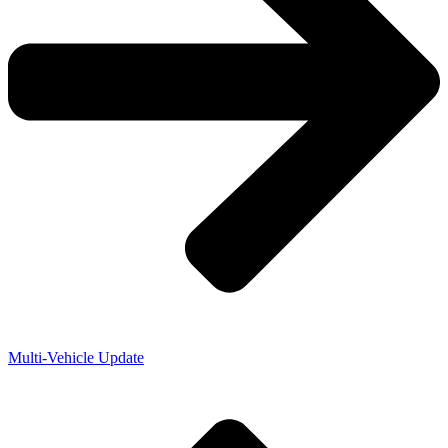
Multi-Vehicle Update