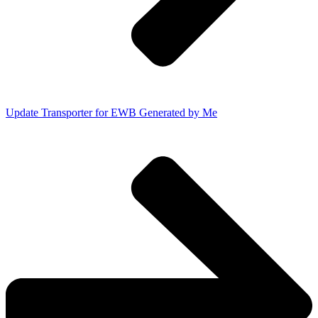
Update Transporter for EWB Generated by Me