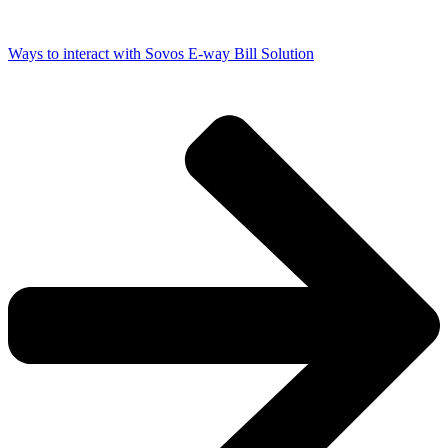
Ways to interact with Sovos E-way Bill Solution