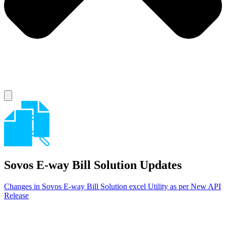
Sovos E-way Bill Solution
Updates
Changes in Sovos E-way Bill Solution excel Utility as per New API
Release