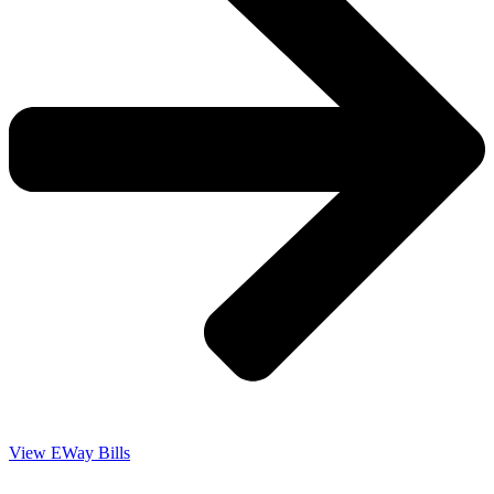
View EWay Bills