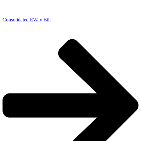
Consolidated EWay Bill