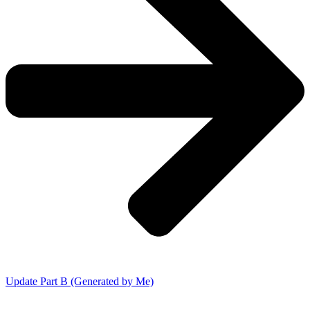
Update Part B (Generated by Me)