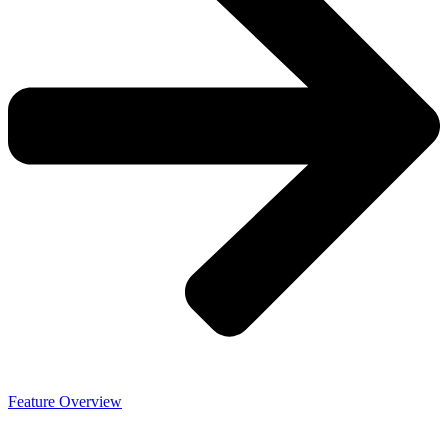
Feature Overview