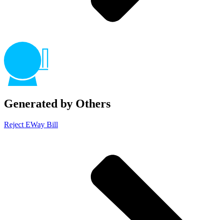
Generated by Others
Reject EWay Bill