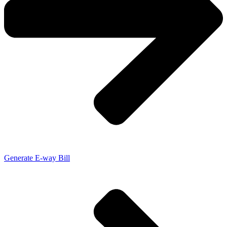
Generate E-way Bill