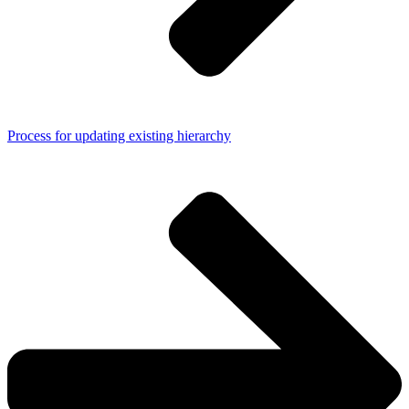
Process for updating existing hierarchy