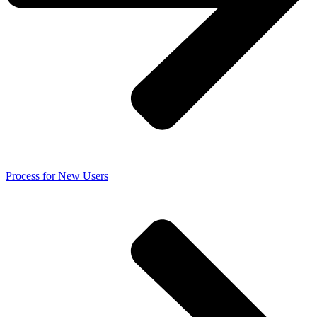
Process for New Users