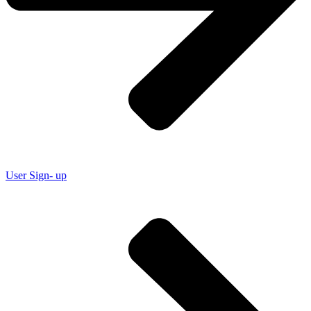
User Sign- up