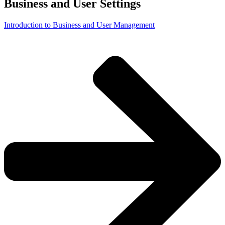
Business and User Settings
Introduction to Business and User Management