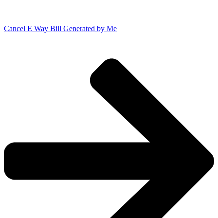
Cancel E Way Bill Generated by Me