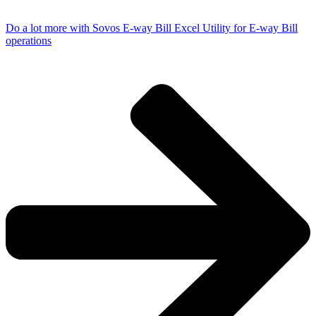
Do a lot more with Sovos E-way Bill Excel Utility for E-way Bill
operations