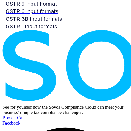
GSTR 9 Input Format
GSTR 6 Input formats
GSTR 3B Input formats
GSTR 1 Input formats
See for yourself how the Sovos Compliance Cloud can meet your
business’ unique tax compliance challenges.
Book a Call
Facebook