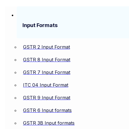
Input Formats
GSTR 2 Input Format
GSTR 8 Input Format
GSTR 7 Input Format
ITC 04 Input Format
GSTR 9 Input Format
GSTR 6 Input formats
GSTR 3B Input formats