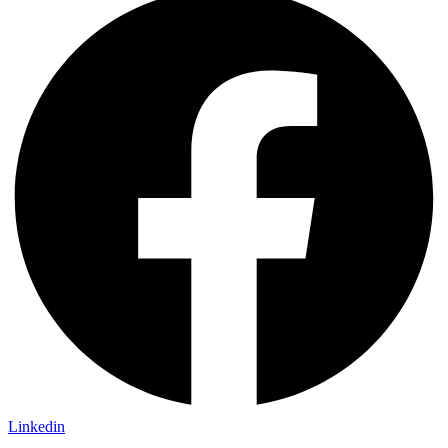
Linkedin