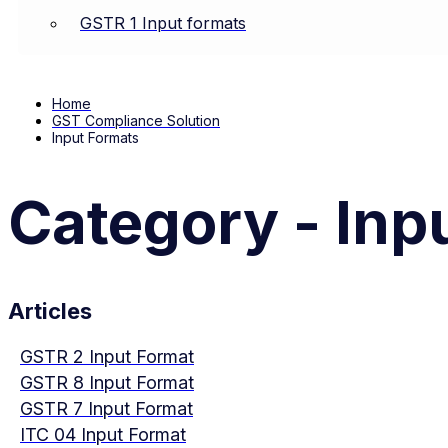
GSTR 1 Input formats
Home
GST Compliance Solution
Input Formats
Category - Inp
Articles
GSTR 2 Input Format
GSTR 8 Input Format
GSTR 7 Input Format
ITC 04 Input Format