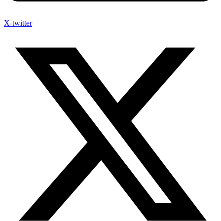
X-twitter