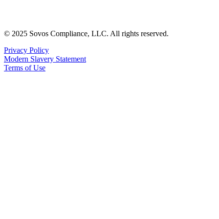
© 2025 Sovos Compliance, LLC. All rights reserved.
Privacy Policy
Modern Slavery Statement
Terms of Use