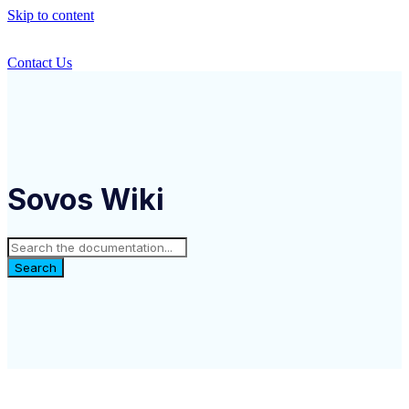
Skip to content
Contact Us
Sovos Wiki
Search