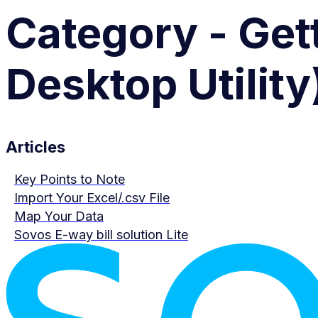
Category - Gett
Desktop Utility
Articles
Key Points to Note
Import Your Excel/.csv File
Map Your Data
Sovos E-way bill solution Lite