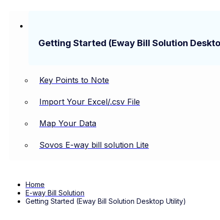
Getting Started (Eway Bill Solution Desktop
Key Points to Note
Import Your Excel/.csv File
Map Your Data
Sovos E-way bill solution Lite
Home
E-way Bill Solution
Getting Started (Eway Bill Solution Desktop Utility)