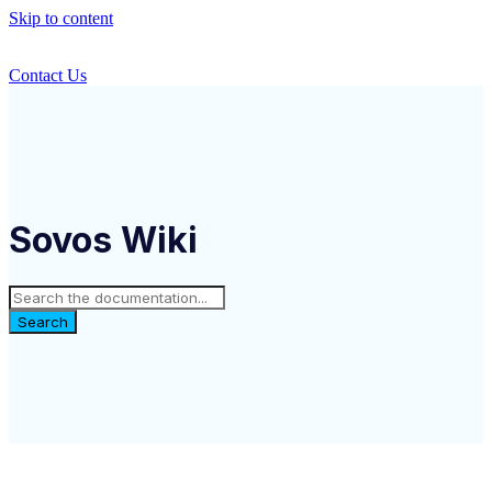
Skip to content
Contact Us
Sovos Wiki
Search