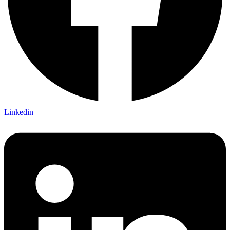
Linkedin