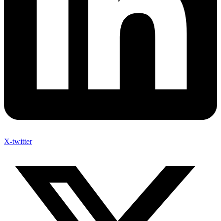
X-twitter