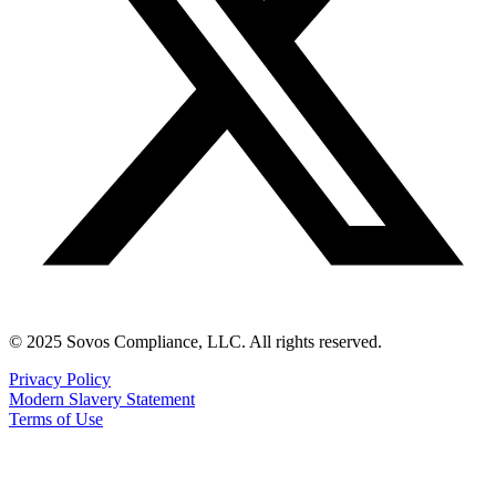
© 2025 Sovos Compliance, LLC. All rights reserved.
Privacy Policy
Modern Slavery Statement
Terms of Use