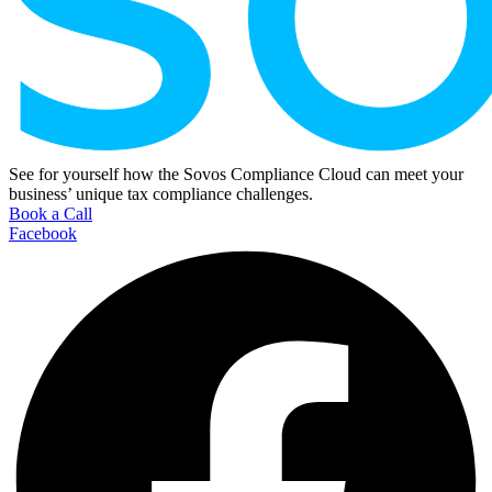
See for yourself how the Sovos Compliance Cloud can meet your
business’ unique tax compliance challenges.
Book a Call
Facebook