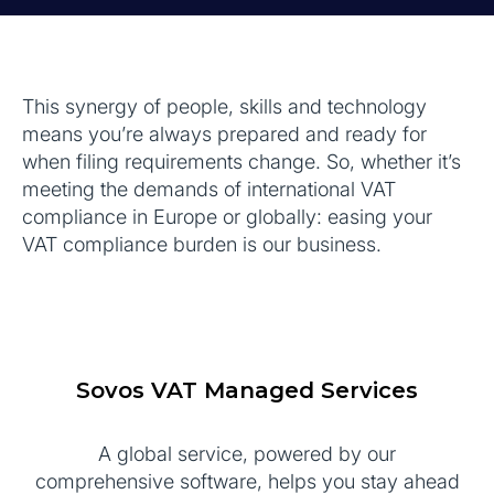
This synergy of people, skills and technology
means you’re always prepared and ready for
when filing requirements change. So, whether it’s
meeting the demands of international VAT
compliance in Europe or globally: easing your
VAT compliance burden is our business.
Sovos VAT Managed Services
A global service, powered by our
comprehensive software, helps you stay ahead