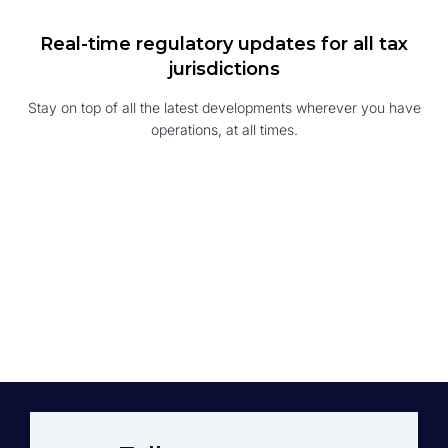
Real-time regulatory updates for all tax
jurisdictions
Stay on top of all the latest developments wherever you have
operations, at all times.