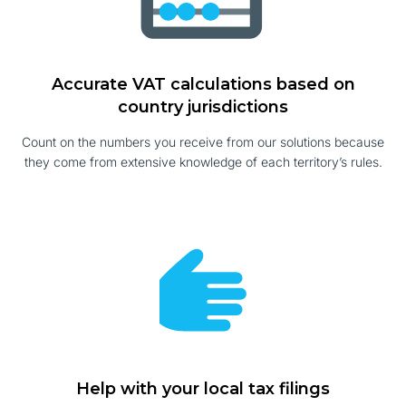
Accurate VAT calculations based on
country jurisdictions
Count on the numbers you receive from our solutions because
they come from extensive knowledge of each territory’s rules.
Help with your local tax filings