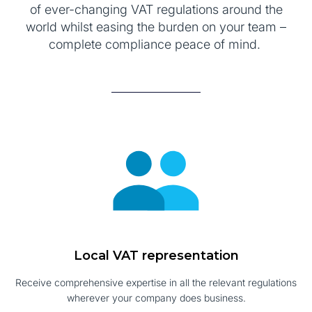
of ever-changing VAT regulations around the
world whilst easing the burden on your team –
complete compliance peace of mind.
Local VAT representation
Receive comprehensive expertise in all the relevant regulations
wherever your company does business.