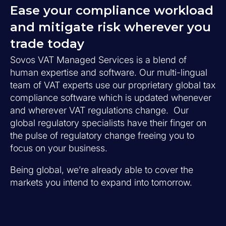
Ease your compliance workload
and mitigate risk wherever you
trade today
Sovos VAT Managed Services is a blend of
human expertise and software. Our multi-lingual
team of VAT experts use our proprietary global tax
compliance software which is updated whenever
and wherever VAT regulations change. Our
global regulatory specialists have their finger on
the pulse of regulatory change freeing you to
focus on your business.
Being global, we’re already able to cover the
markets you intend to expand into tomorrow.