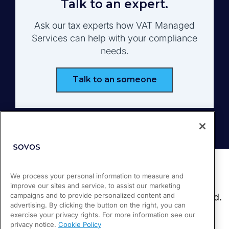
Talk to an expert.
Ask our tax experts how VAT Managed
Services can help with your compliance
needs.
Talk to an someone
We process your personal information to measure and
improve our sites and service, to assist our marketing
campaigns and to provide personalized content and
advertising. By clicking the button on the right, you can
exercise your privacy rights. For more information see our
privacy notice.
Cookie Policy