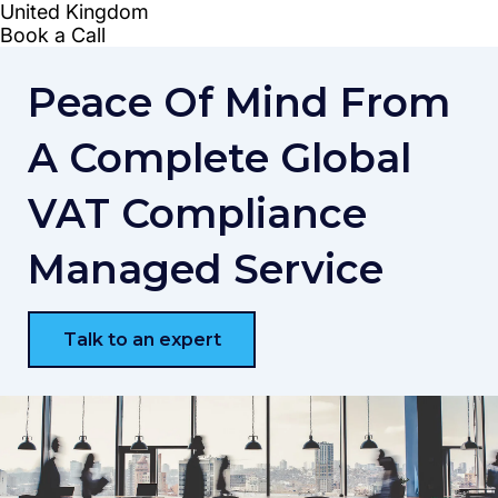
Peace Of Mind From
A Complete Global
VAT Compliance
Managed Service
Talk to an expert