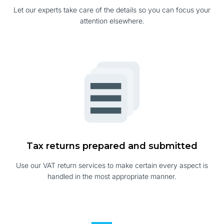
Let our experts take care of the details so you can focus your
attention elsewhere.
Tax returns prepared and submitted
Use our VAT return services to make certain every aspect is
handled in the most appropriate manner.