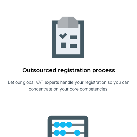
Outsourced registration process
Let our global VAT experts handle your registration so you can
concentrate on your core competencies.