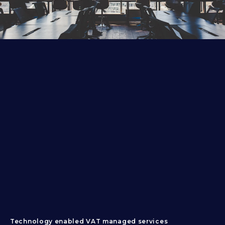
Technology enabled VAT managed services