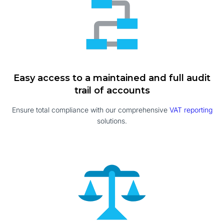
Easy access to a maintained and full audit
trail of accounts
Ensure total compliance with our comprehensive
VAT reporting
solutions.