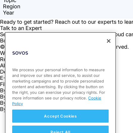
We process your personal information to measure
and improve our sites and service, to assist our
marketing campaigns and to provide personalized
content and advertising. By clicking the button on
the right, you can exercise your privacy rights. For
more information see our privacy notice.
Cookie
Policy
Accept Cookies
Reject All