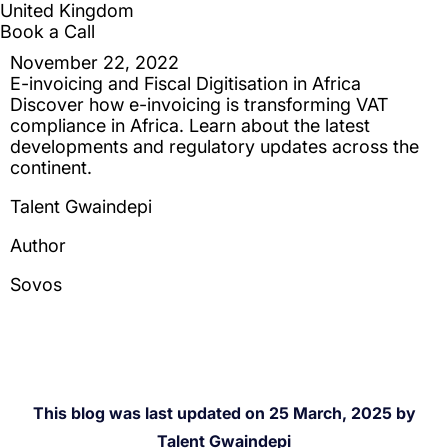
This blog was last updated on 25 March, 2025 by
Talent Gwaindepi