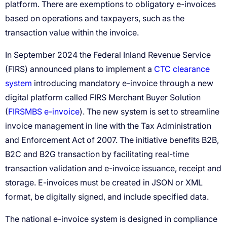
CTC clearance
system
FIRSMBS e-invoice