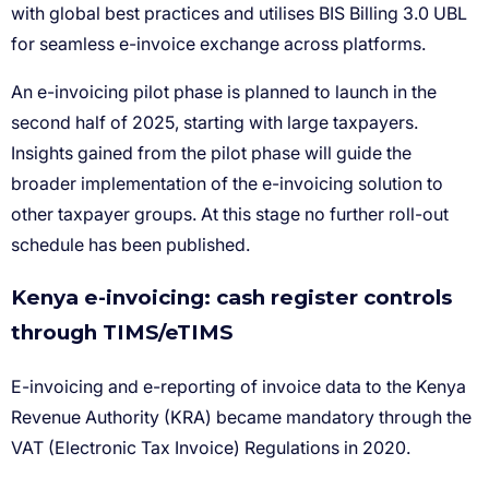
Kenya e-invoicing: cash register controls
through TIMS/eTIMS