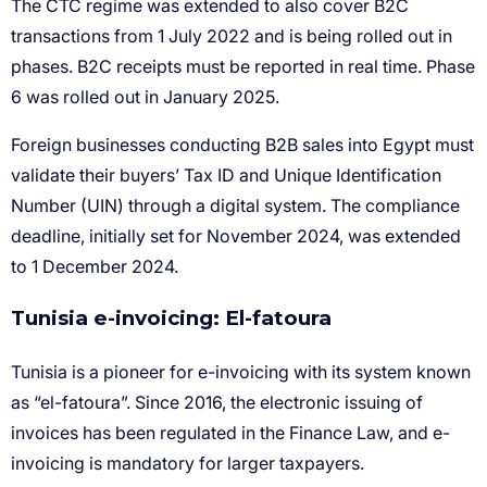
Tunisia e-invoicing: El-fatoura