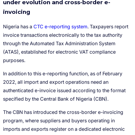
under evolution and cross-border e-
invoicing
CTC e-reporting system