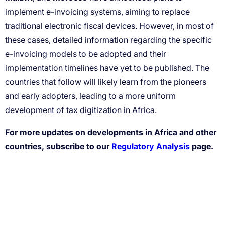
For more updates on developments in Africa and other
countries, subscribe to our
Regulatory Analysis
page.