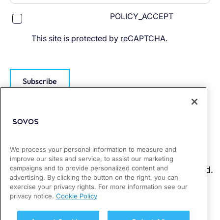
POLICY_ACCEPT
This site is protected by reCAPTCHA.
Subscribe
We process your personal information to measure and
improve our sites and service, to assist our marketing
campaigns and to provide personalized content and
advertising. By clicking the button on the right, you can
exercise your privacy rights. For more information see our
privacy notice.
Cookie Policy