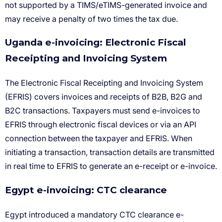
Uganda e-invoicing: Electronic Fiscal
Receipting and Invoicing System
Egypt e-invoicing: CTC clearance