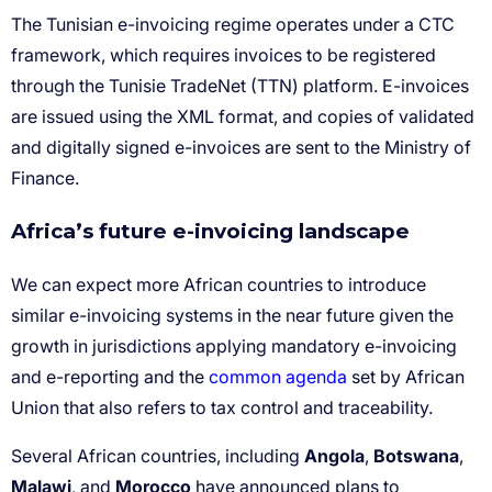
Africa’s future e-invoicing landscape
common agenda
Angola
Botswana
Malawi
Morocco