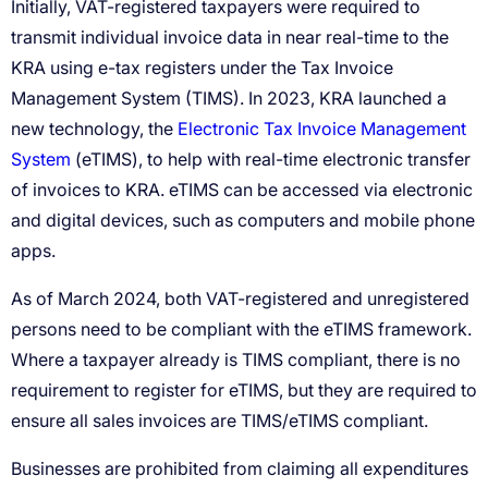
Electronic Tax Invoice Management
System