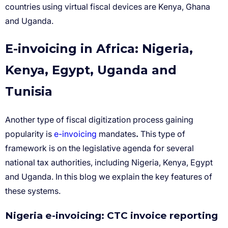
E-invoicing in Africa: Nigeria,
Kenya, Egypt, Uganda and
Tunisia
e-invoicing
.
Nigeria e-invoicing: CTC invoice reporting