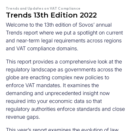
Trends and Updates on VAT Compliance
Trends 13th Edition 2022
Welcome to the 13th edition of Sovos’ annual
Trends report where we put a spotlight on current
and near-term legal requirements across regions
and VAT compliance domains.
This report provides a comprehensive look at the
regulatory landscape as governments across the
globe are enacting complex new policies to
enforce VAT mandates. It examines the
demanding and unprecedented insight now
required into your economic data so that
regulatory authorities enforce standards and close
revenue gaps.
This year’s report examines the evolution of law