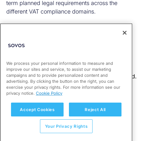
term planned legal requirements across the
different VAT compliance domains.
We process your personal information to measure and
improve our sites and service, to assist our marketing
campaigns and to provide personalized content and
advertising. By clicking the button on the right, you can
exercise your privacy rights. For more information see our
privacy notice.
Cookie Policy
Accept Cookies
Reject All
Your Privacy Rights