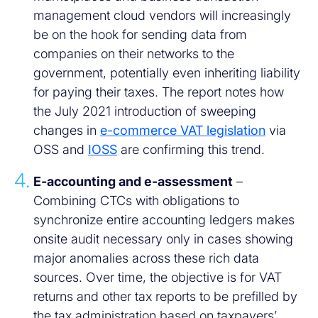
management cloud vendors will increasingly
be on the hook for sending data from
companies on their networks to the
government, potentially even inheriting liability
for paying their taxes. The report notes how
the July 2021 introduction of sweeping
changes in
e-commerce VAT legislation
via
OSS and
IOSS
are confirming this trend.
E-accounting and e-assessment
–
Combining CTCs with obligations to
synchronize entire accounting ledgers makes
onsite audit necessary only in cases showing
major anomalies across these rich data
sources. Over time, the objective is for VAT
returns and other tax reports to be prefilled by
the tax administration based on taxpayers’