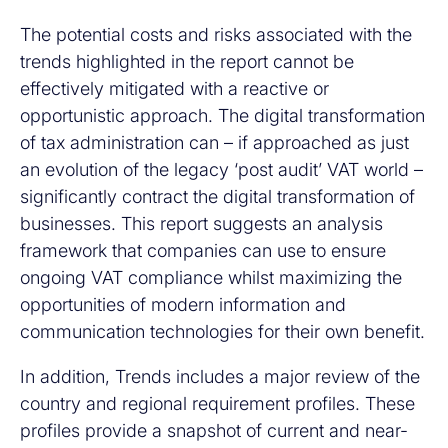
The potential costs and risks associated with the
trends highlighted in the report cannot be
effectively mitigated with a reactive or
opportunistic approach. The digital transformation
of tax administration can – if approached as just
an evolution of the legacy ‘post audit’ VAT world –
significantly contract the digital transformation of
businesses. This report suggests an analysis
framework that companies can use to ensure
ongoing VAT compliance whilst maximizing the
opportunities of modern information and
communication technologies for their own benefit.
In addition, Trends includes a major review of the
country and regional requirement profiles. These
profiles provide a snapshot of current and near-