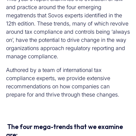
and practice around the four emerging
megatrends that Sovos experts identified in the
12th edition. These trends, many of which revolve
around tax compliance and controls being ‘always
on’, have the potential to drive change in the way
organizations approach regulatory reporting and
manage compliance.
Authored by a team of international tax
compliance experts, we provide extensive
recommendations on how companies can
prepare for and thrive through these changes.
The four mega-trends that we examine
are: