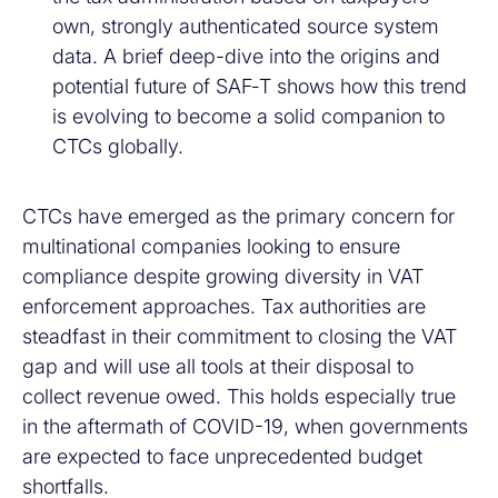
own, strongly authenticated source system
data. A brief deep-dive into the origins and
potential future of SAF‑T shows how this trend
is evolving to become a solid companion to
CTCs globally.
CTCs have emerged as the primary concern for
multinational companies looking to ensure
compliance despite growing diversity in VAT
enforcement approaches. Tax authorities are
steadfast in their commitment to closing the VAT
gap and will use all tools at their disposal to
collect revenue owed. This holds especially true
in the aftermath of COVID-19, when governments
are expected to face unprecedented budget
shortfalls.