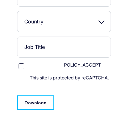
POLICY_ACCEPT
This site is protected by reCAPTCHA.
Download