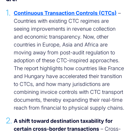
Continuous Transaction Controls (CTCs)
–
Countries with existing CTC regimes are
seeing improvements in revenue collection
and economic transparency. Now, other
countries in Europe, Asia and Africa are
moving away from post-audit regulation to
adoption of these CTC-inspired approaches.
The report highlights how countries like France
and Hungary have accelerated their transition
to CTCs, and how many jurisdictions are
combining invoice controls with CTC transport
documents, thereby expanding their real-time
reach from financial to physical supply chains.
A shift toward destination taxability for
certain cross-border transactions
– Cross-