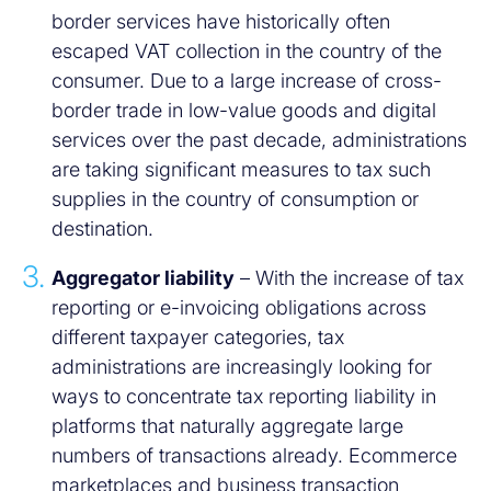
border services have historically often
escaped VAT collection in the country of the
consumer. Due to a large increase of cross-
border trade in low-value goods and digital
services over the past decade, administrations
are taking significant measures to tax such
supplies in the country of consumption or
destination.
Aggregator liability
– With the increase of tax
reporting or e-invoicing obligations across
different taxpayer categories, tax
administrations are increasingly looking for
ways to concentrate tax reporting liability in
platforms that naturally aggregate large
numbers of transactions already. Ecommerce
marketplaces and business transaction