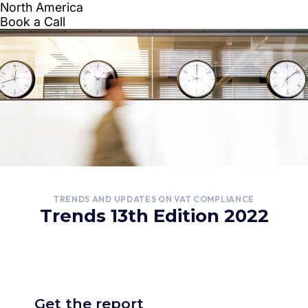
TRENDS AND UPDATES ON VAT COMPLIANCE
Trends 13th Edition 2022
Get the report