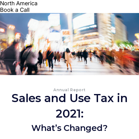
Annual Report
Sales and Use Tax in
2021:
What’s Changed?