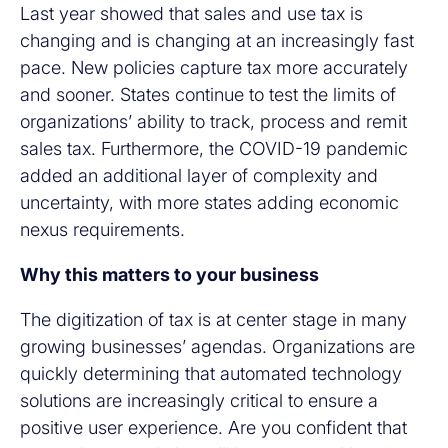
Last year showed that sales and use tax is
changing and is changing at an increasingly fast
pace. New policies capture tax more accurately
and sooner. States continue to test the limits of
organizations’ ability to track, process and remit
sales tax. Furthermore, the COVID-19 pandemic
added an additional layer of complexity and
uncertainty, with more states adding economic
nexus requirements.
Why this matters to your business
The digitization of tax is at center stage in many
growing businesses’ agendas. Organizations are
quickly determining that automated technology
solutions are increasingly critical to ensure a
positive user experience. Are you confident that