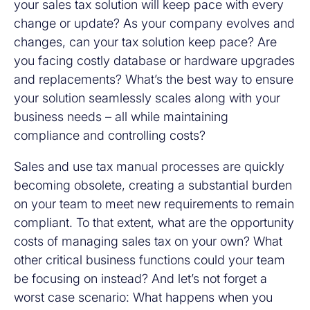
your sales tax solution will keep pace with every
change or update? As your company evolves and
changes, can your tax solution keep pace? Are
you facing costly database or hardware upgrades
and replacements? What’s the best way to ensure
your solution seamlessly scales along with your
business needs – all while maintaining
compliance and controlling costs?
Sales and use tax manual processes are quickly
becoming obsolete, creating a substantial burden
on your team to meet new requirements to remain
compliant. To that extent, what are the opportunity
costs of managing sales tax on your own? What
other critical business functions could your team
be focusing on instead? And let’s not forget a
worst case scenario: What happens when you