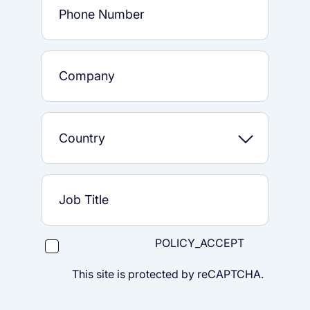
POLICY_ACCEPT
This site is protected by reCAPTCHA.