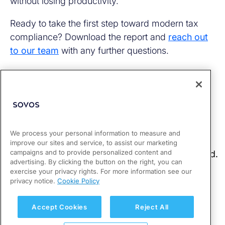
without losing productivity.
Ready to take the first step toward modern tax
compliance? Download the report and
reach out
to our team
with any further questions.
We process your personal information to measure and
improve our sites and service, to assist our marketing
campaigns and to provide personalized content and
advertising. By clicking the button on the right, you can
exercise your privacy rights. For more information see our
privacy notice.
Cookie Policy
Accept Cookies
Reject All