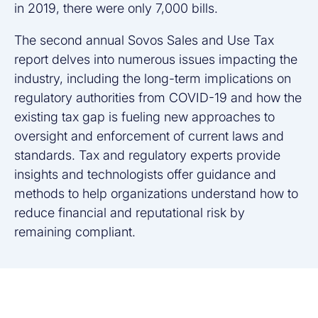
in 2019, there were only 7,000 bills.
The second annual Sovos Sales and Use Tax
report delves into numerous issues impacting the
industry, including the long-term implications on
regulatory authorities from COVID-19 and how the
existing tax gap is fueling new approaches to
oversight and enforcement of current laws and
standards. Tax and regulatory experts provide
insights and technologists offer guidance and
methods to help organizations understand how to
reduce financial and reputational risk by
remaining compliant.