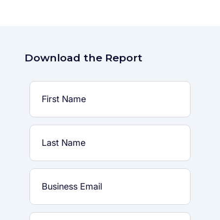
Download the Report