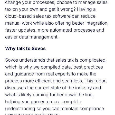
change your processes, choose to manage sales
tax on your own and get it wrong? Having a
cloud-based sales tax software can reduce
manual work while also offering better integration,
faster updates, more automated processes and
easier data management.
Why talk to Sovos
Sovos understands that sales tax is complicated,
which is why we compiled data, best practices
and guidance from real experts to make the
process more efficient and seamless. This report
discusses the current state of the industry and
what is likely coming further down the line,
helping you garner a more complete
understanding so you can maintain compliance