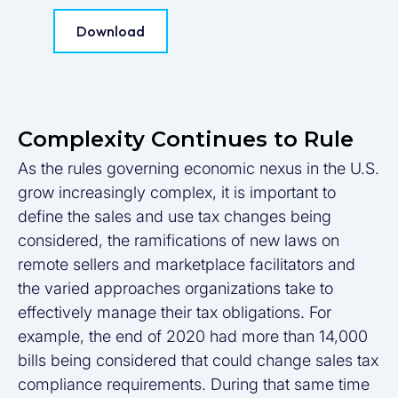
Download
Complexity Continues to Rule
As the rules governing economic nexus in the U.S.
grow increasingly complex, it is important to
define the sales and use tax changes being
considered, the ramifications of new laws on
remote sellers and marketplace facilitators and
the varied approaches organizations take to
effectively manage their tax obligations. For
example, the end of 2020 had more than 14,000
bills being considered that could change sales tax
compliance requirements. During that same time