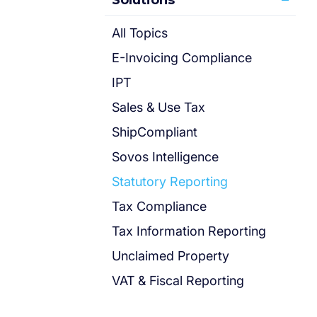
Solutions
All Topics
E-Invoicing Compliance
IPT
Sales & Use Tax
ShipCompliant
Sovos Intelligence
Statutory Reporting
Tax Compliance
Tax Information Reporting
Unclaimed Property
VAT & Fiscal Reporting