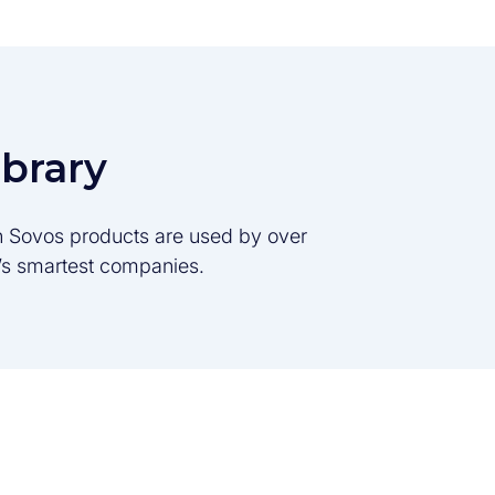
ibrary
son Sovos products are used by over
d’s smartest companies.