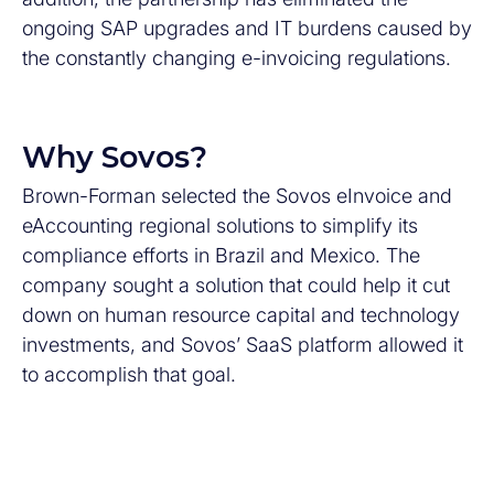
ongoing SAP upgrades and IT burdens caused by
the constantly changing e-invoicing regulations.
Why Sovos?
Brown-Forman selected the Sovos eInvoice and
eAccounting regional solutions to simplify its
compliance efforts in Brazil and Mexico. The
company sought a solution that could help it cut
down on human resource capital and technology
investments, and Sovos’ SaaS platform allowed it
to accomplish that goal.