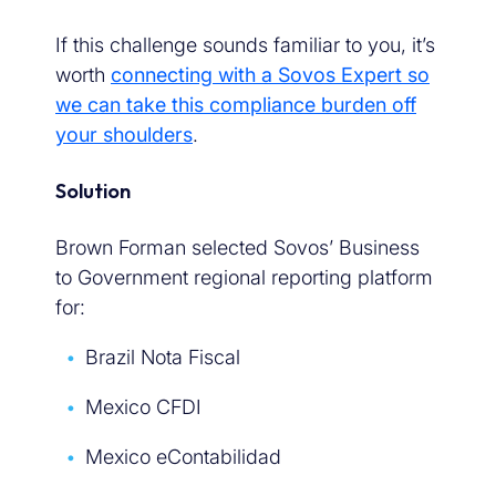
If this challenge sounds familiar to you, it’s
worth
connecting with a Sovos Expert so
we can take this compliance burden off
your shoulders
.
Solution
Brown Forman selected Sovos’ Business
to Government regional reporting platform
for:
Brazil Nota Fiscal
Mexico CFDI
Mexico eContabilidad