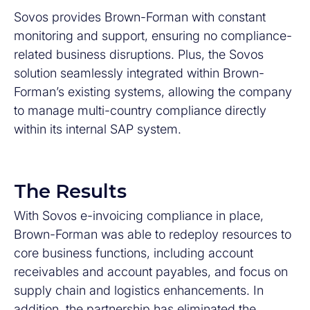
Sovos provides Brown-Forman with constant
monitoring and support, ensuring no compliance-
related business disruptions. Plus, the Sovos
solution seamlessly integrated within Brown-
Forman’s existing systems, allowing the company
to manage multi-country compliance directly
within its internal SAP system.
The Results
With Sovos e-invoicing compliance in place,
Brown-Forman was able to redeploy resources to
core business functions, including account
receivables and account payables, and focus on
supply chain and logistics enhancements. In
addition, the partnership has eliminated the