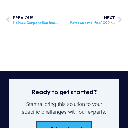
PREVIOUS
NEXT
Holmes Corporation finds right level of support and expertise with Sovos
Patreon simplifies 1099 reporting with Sovos
Ready to get started?
Start tailoring this solution to your
specific challenges with our experts.