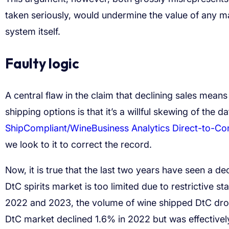
taken seriously, would undermine the value of any ma
system itself.
Faulty logic
A central flaw in the claim that declining sales means 
shipping options is that it’s a willful skewing of the dat
ShipCompliant/WineBusiness Analytics Direct-to-C
we look to it to correct the record.
Now, it is true that the last two years have seen a d
DtC spirits market is too limited due to restrictive st
2022 and 2023, the volume of wine shipped DtC drop
DtC market declined 1.6% in 2022 but was effectivel