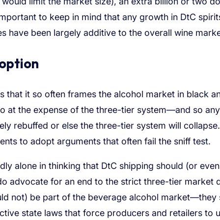
would limit the market size), an extra billion or two dol
important to keep in mind that any growth in DtC spirit
es have been largely additive to the overall wine marke
 option
is that it so often frames the alcohol market in black a
 so at the expense of the three-tier system—and so any
y rebuffed or else the three-tier system will collapse.
ts to adopt arguments that often fail the sniff test.
adly alone in thinking that DtC shipping should (or even
o advocate for an end to the strict three-tier market 
ould not) be part of the beverage alcohol market—they
ctive state laws that force producers and retailers to 