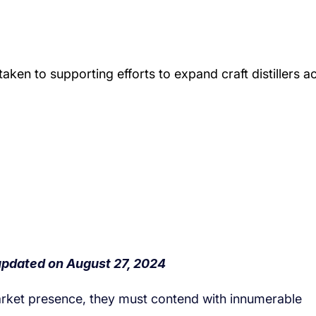
market presence, they must contend with innumerable