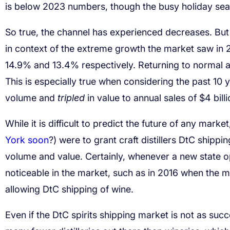
is below 2023 numbers, though the busy holiday sea
So true, the channel has experienced decreases. But
in context of the extreme growth the market saw in
14.9% and 13.4% respectively. Returning to normal a
This is especially true when considering the past 10
volume and
tripled
in value to annual sales of $4 billi
While it is difficult to predict the future of any marke
York soon
?) were to grant craft distillers DtC shippi
volume and value. Certainly, whenever a new state o
noticeable in the market, such as in 2016 when the 
allowing DtC shipping of wine.
Even if the DtC spirits shipping market is not as suc