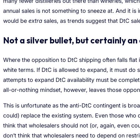
many fewer distilleries out there than wineries, which 
annual sales is not something to sneeze at. And it is 
would be
extra
sales, as trends suggest that DtC sal
Not a silver bullet, but certainly an
Where the opposition to DtC shipping often falls flat 
white terms. If DtC is allowed to expand, it must do
attempts to expand DtC availability must be completel
all-or-nothing mindset, however, leaves those opponen
This is unfortunate as the anti-DtC contingent is bro
could) replace the existing system. Even those who d
think that wholesalers should not (or, again, even c
don’t think that wholesalers need to depend on restri