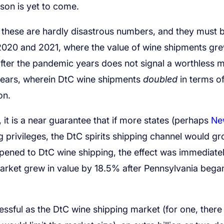
son is yet to come.
 these are hardly disastrous numbers, and they must 
 2020 and 2021, where the value of wine shipments gr
fter the pandemic years does not signal a worthless m
 years, wherein DtC wine shipments
doubled
in terms o
on.
t, it is a near guarantee that if more states (perhaps
Ne
ng privileges, the DtC spirits shipping channel would gr
pened to DtC wine shipping, the effect was immediate
market grew in value by 18.5% after Pennsylvania bega
cessful as the DtC wine shipping market (for one, there