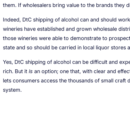
them. If wholesalers bring value to the brands they d
Indeed, DtC shipping of alcohol can and should wor
wineries have established and grown wholesale distri
those wineries were able to demonstrate to prospect
state and so should be carried in local liquor stores
Yes, DtC shipping of alcohol can be difficult and expe
rich. But it
is
an option; one that, with clear and effe
lets consumers access the thousands of small craft di
system.