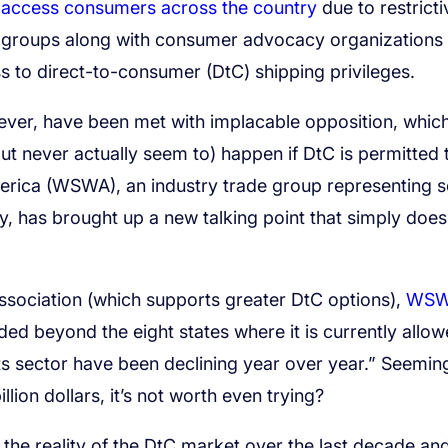
o access consumers across the country
due to restricti
ry groups along with consumer advocacy organizations
ss to direct-to-consumer (DtC) shipping privileges.
ever, have been met with implacable opposition, whic
ut never actually seem to) happen if DtC is permitted 
merica (WSWA), an industry trade group representing
ry, has brought up a new talking point that simply does
 Association (which supports greater DtC options),
WS
ed beyond the eight states where it is currently allo
s sector have been declining year over year.” Seeming
lion dollars, it’s not worth even trying?
he reality of the DtC market over the last decade and,