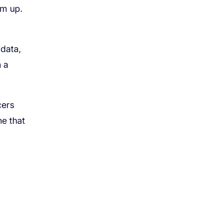
em up.
 data,
n a
cers
ne that