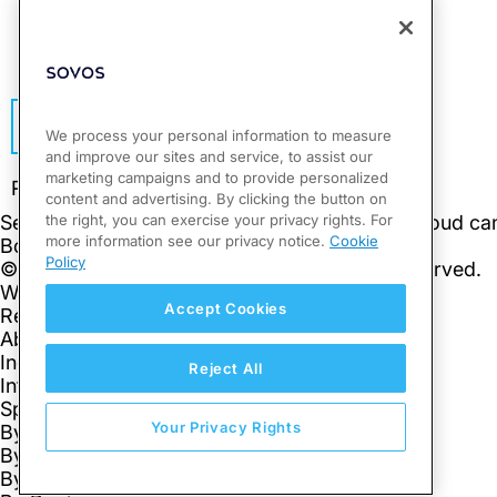
This site is protected by reCAPTCHA.
Subscribe
We process your personal information to measure
and improve our sites and service, to assist our
marketing campaigns and to provide personalized
content and advertising. By clicking the button on
the right, you can exercise your privacy rights. For
more information see our privacy notice.
Cookie
Policy
Accept Cookies
Reject All
Your Privacy Rights