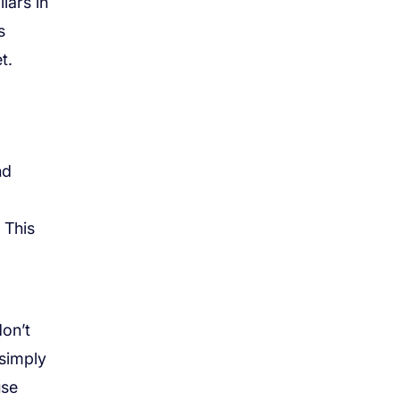
lars in
s
t.
nd
 This
don’t
 simply
use