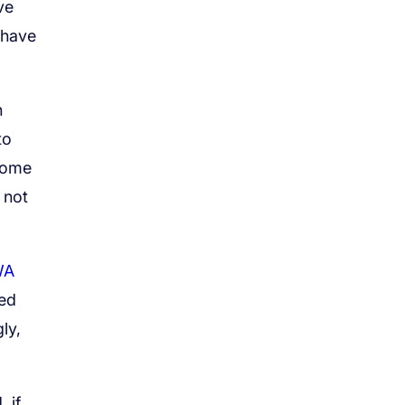
ve
 have
h
to
 some
 not
WA
wed
ly,
 if