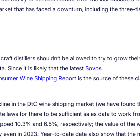
rket that has faced a downturn, including the three-ti
craft distillers shouldn’t be allowed to try to grow thei
a. Since it is likely that the latest
Sovos
onsumer Wine Shipping Report
is the source of these c
ecline in the DtC wine shipping market (we have found t
ate laws for there to be sufficient sales data to work fr
ped 10.3% and 6.5%, respectively; the value of the 
y even in 2023. Year-to-date data also show that the 