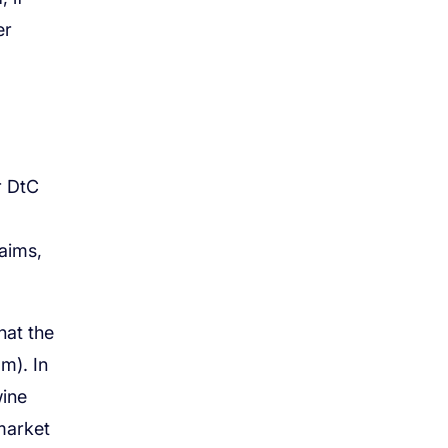
er
r DtC
laims,
hat the
om). In
wine
market