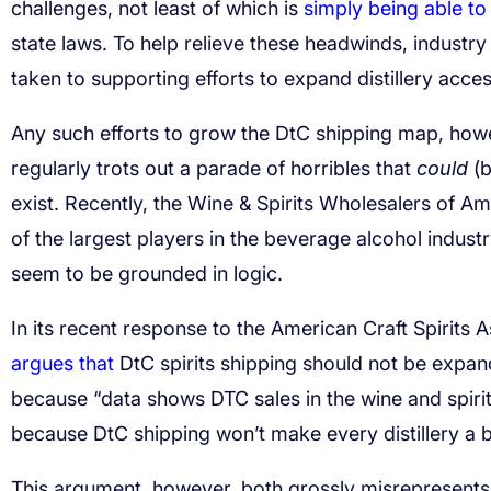
challenges, not least of which is
simply being able t
state laws. To help relieve these headwinds, indust
taken to supporting efforts to expand distillery acce
Any such efforts to grow the DtC shipping map, how
regularly trots out a parade of horribles that
could
(b
exist. Recently,
the Wine & Spirits Wholesalers of A
of the largest players in the beverage alcohol indust
seem to be grounded in logic.
In its recent response to the American Craft Spirits
argues that
DtC spirits shipping should not be expand
because “data shows DTC sales in the wine and spirit
because DtC shipping won’t make every distillery a bil
This argument, however, both grossly misrepresents t