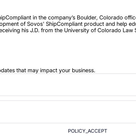
POLICY_ACCEPT