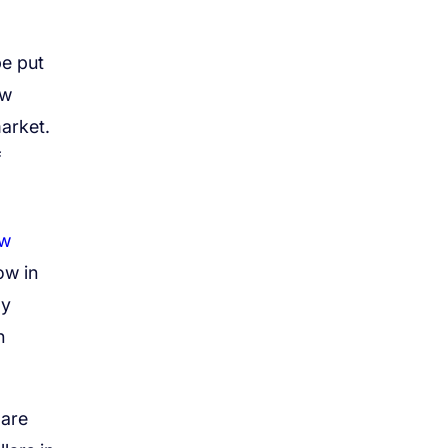
be put
ew
arket.
f
w
ow in
ly
n
 are