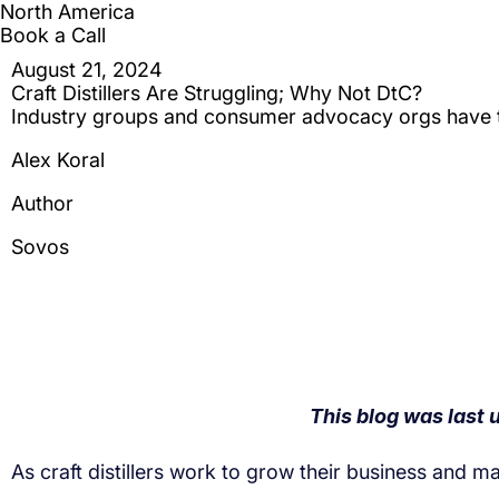
As craft distillers work to grow their business and 