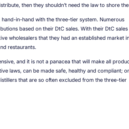
istribute, then they shouldn’t need the law to shore th
k hand-in-hand with the three-tier system. Numerous
butions based on their DtC sales. With their DtC sales
ive wholesalers that they had an established market i
 and restaurants.
nsive, and it is not a panacea that will make all produ
ctive laws, can be made safe, healthy and compliant; o
stillers that are so often excluded from the three-tier