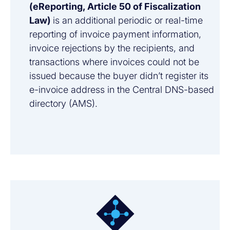
(eReporting, Article 50 of Fiscalization
Law)
is an additional periodic or real-time
reporting of invoice payment information,
invoice rejections by the recipients, and
transactions where invoices could not be
issued because the buyer didn’t register its
e-invoice address in the Central DNS-based
directory (AMS).