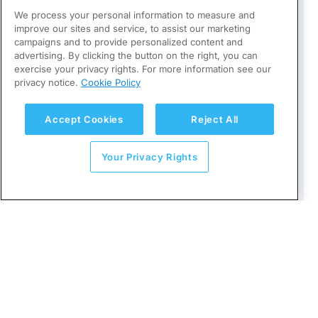
We process your personal information to measure and
1 July 2019
: E-invoicing becomes
improve our sites and service, to assist our marketing
mandatory in public procurement
campaigns and to provide personalized content and
advertising. By clicking the button on the right, you can
exercise your privacy rights. For more information see our
13 June 2025
: Croatia approves
privacy notice.
Cookie Policy
Fiscalization law (NN 89/25), expanding the
legal framework to include mandatory e-
Accept Cookies
Reject All
invoicing and CTC e-reporting
Your Privacy Rights
3 July 2025
: Production system available
for voluntary testing
1 September 2025
: “Fiscalization 2.0”
system becomes applicable; start of
mandatory testing for technically ready
entities
1 January 2026
: Mandatory e-invoicing