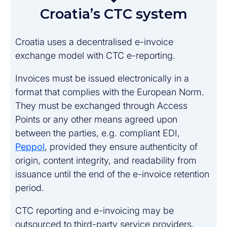
Croatia’s CTC system
Croatia uses a decentralised e-invoice
exchange model with CTC e-reporting.
Invoices must be issued electronically in a
format that complies with the European Norm.
They must be exchanged through Access
Points or any other means agreed upon
between the parties, e.g. compliant EDI,
Peppol
, provided they ensure authenticity of
origin, content integrity, and readability from
issuance until the end of the e-invoice retention
period.
CTC reporting and e-invoicing may be
outsourced to third-party service providers,