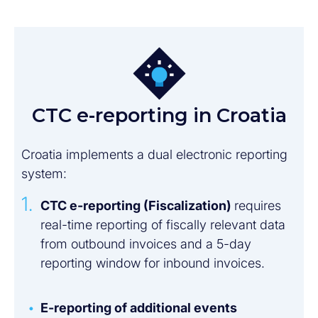
CTC e-reporting in Croatia
Croatia implements a dual electronic reporting
system:
CTC e-reporting (Fiscalization)
requires
real-time reporting of fiscally relevant data
from outbound invoices and a 5-day
reporting window for inbound invoices.
E-reporting of additional events