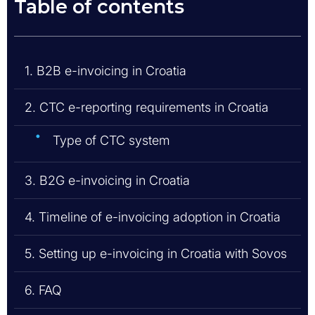
Table of contents
1. B2B e-invoicing in Croatia
2. CTC e-reporting requirements in Croatia
Type of CTC system
3. B2G e-invoicing in Croatia
4. Timeline of e-invoicing adoption in Croatia
5. Setting up e-invoicing in Croatia with Sovos
6. FAQ