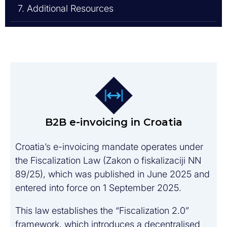
7. Additional Resources
B2B e-invoicing in Croatia
Croatia’s e-invoicing mandate operates under
the Fiscalization Law (Zakon o fiskalizaciji NN
89/25), which was published in June 2025 and
entered into force on 1 September 2025.
This law establishes the “Fiscalization 2.0”
framework, which introduces a decentralised