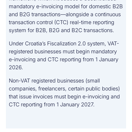
mandatory e-invoicing model for domestic B2B
and B2G transactions—alongside a continuous
transaction control (CTC) real-time reporting
system for B2B, B2G and B2C transactions.
Under Croatia’s Fiscalization 2.0 system, VAT-
registered businesses must begin mandatory
e-invoicing and CTC reporting from 1 January
2026.
Non-VAT registered businesses (small
companies, freelancers, certain public bodies)
that issue invoices must begin e-invoicing and
CTC reporting from 1 January 2027.