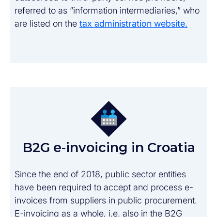
referred to as “information intermediaries,” who
are listed on the
tax administration website.
B2G e-invoicing in Croatia
Since the end of 2018, public sector entities
have been required to accept and process e-
invoices from suppliers in public procurement.
E-invoicing as a whole, i.e. also in the B2G