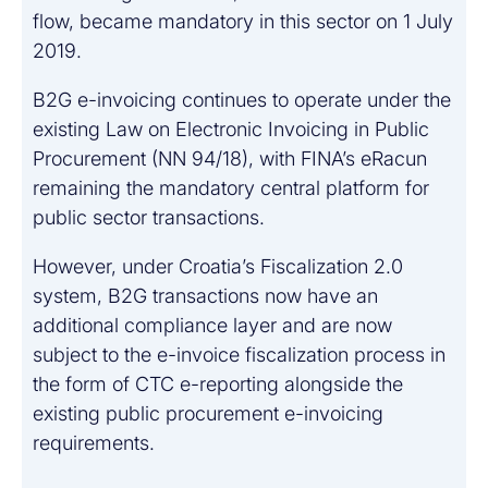
flow, became mandatory in this sector on 1 July
2019.
B2G e-invoicing continues to operate under the
existing Law on Electronic Invoicing in Public
Procurement (NN 94/18), with FINA’s eRacun
remaining the mandatory central platform for
public sector transactions.
However, under Croatia’s Fiscalization 2.0
system, B2G transactions now have an
additional compliance layer and are now
subject to the e-invoice fiscalization process in
the form of CTC e-reporting alongside the
existing public procurement e-invoicing
requirements.