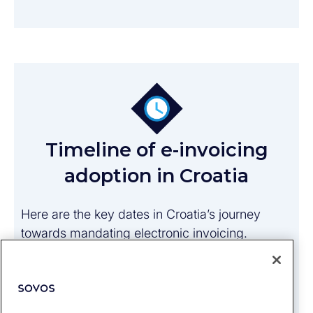
Timeline of e-invoicing
adoption in Croatia
Here are the key dates in Croatia’s journey
towards mandating electronic invoicing.
1 December 2018
: All contracting parties
must accept and process e-invoices in
public procurement