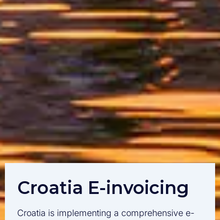
Croatia E-invoicing
Croatia is implementing a comprehensive e-