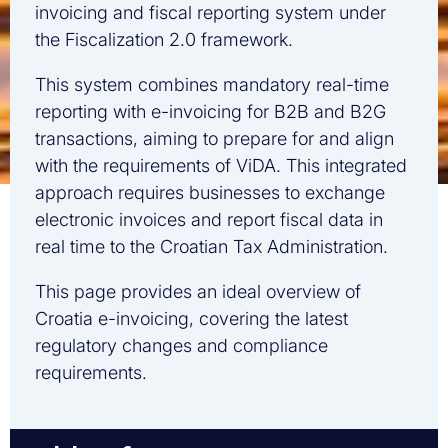
invoicing and fiscal reporting system under
the Fiscalization 2.0 framework.
This system combines mandatory real-time
reporting with e-invoicing for B2B and B2G
transactions, aiming to prepare for and align
with the requirements of ViDA. This integrated
approach requires businesses to exchange
electronic invoices and report fiscal data in
real time to the Croatian Tax Administration.
This page provides an ideal overview of
Croatia e-invoicing, covering the latest
regulatory changes and compliance
requirements.