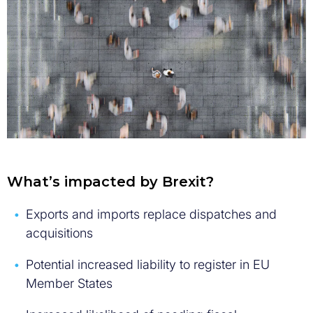
What’s impacted by Brexit?
Exports and imports replace dispatches and
acquisitions
Potential increased liability to register in EU
Member States