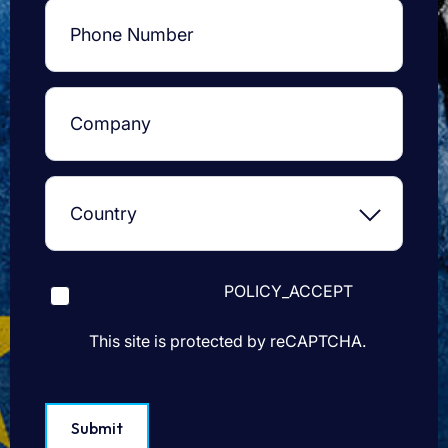
POLICY_ACCEPT
This site is protected by reCAPTCHA.
Submit