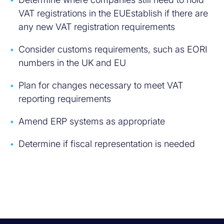
VAT registrations in the EUEstablish if there are
any new VAT registration requirements
Consider customs requirements, such as EORI
numbers in the UK and EU
Plan for changes necessary to meet VAT
reporting requirements
Amend ERP systems as appropriate
Determine if fiscal representation is needed