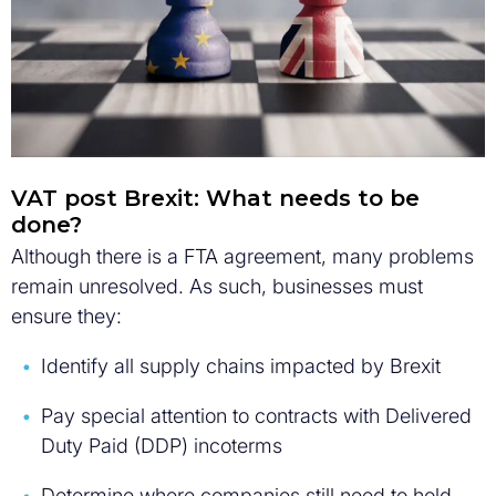
VAT post Brexit: What needs to be
done?
Although there is a FTA agreement, many problems
remain unresolved. As such, businesses must
ensure they:
Identify all supply chains impacted by Brexit
Pay special attention to contracts with Delivered
Duty Paid (DDP) incoterms
Determine where companies still need to hold