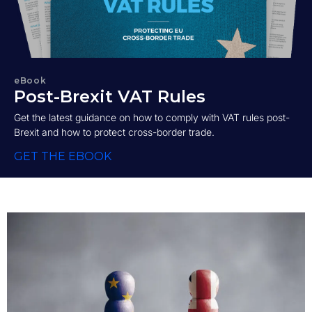
eBook
Post-Brexit VAT Rules
Get the latest guidance on how to comply with VAT rules post-
Brexit and how to protect cross-border trade.
GET THE EBOOK