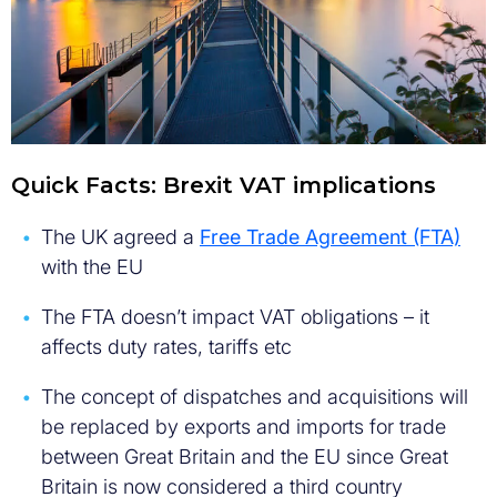
Quick Facts: Brexit VAT implications
The UK agreed a
Free Trade Agreement (FTA)
with the EU
The FTA doesn’t impact VAT obligations – it
affects duty rates, tariffs etc
The concept of dispatches and acquisitions will
be replaced by exports and imports for trade
between Great Britain and the EU since Great
Britain is now considered a third country