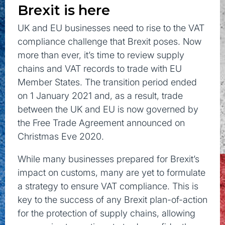
Brexit is here
UK and EU businesses need to rise to the VAT
compliance challenge that Brexit poses. Now
more than ever, it’s time to review supply
chains and VAT records to trade with EU
Member States. The transition period ended
on 1 January 2021 and, as a result, trade
between the UK and EU is now governed by
the Free Trade Agreement announced on
Christmas Eve 2020.
While many businesses prepared for Brexit’s
impact on customs, many are yet to formulate
a strategy to ensure VAT compliance. This is
key to the success of any Brexit plan-of-action
for the protection of supply chains, allowing