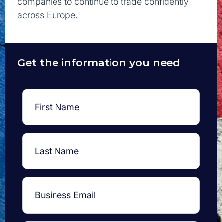
companies to continue to trade confidently
across Europe.
Get the information you need