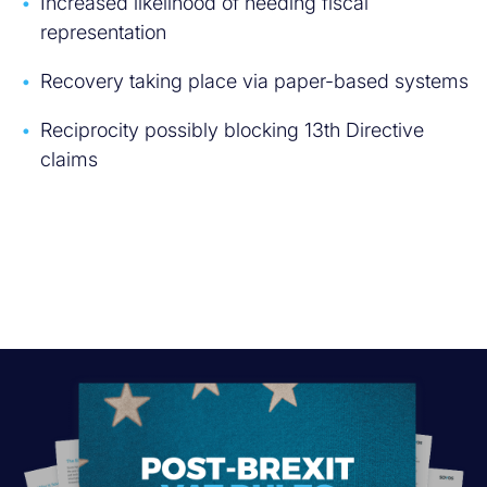
Increased likelihood of needing fiscal
representation
Recovery taking place via paper-based systems
Reciprocity possibly blocking 13th Directive
claims