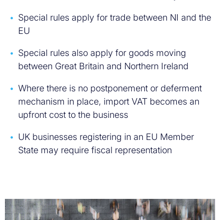
Special rules apply for trade between NI and the
EU
Special rules also apply for goods moving
between Great Britain and Northern Ireland
Where there is no postponement or deferment
mechanism in place, import VAT becomes an
upfront cost to the business
UK businesses registering in an EU Member
State may require fiscal representation