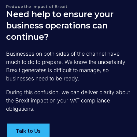
Reduce the impact of Brexit
Need help to ensure your
business operations can
continue?
Businesses on both sides of the channel have
much to do to prepare. We know the uncertainty
Brexit generates is difficult to manage, so
businesses need to be ready.
During this confusion, we can deliver clarity about
the Brexit impact on your VAT compliance
obligations.
Talk to Us