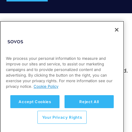
We process your personal information to measure and
improve our sites and service, to assist our marketing
campaigns and to provide personalized content and
advertising. By clicking the button on the right, you can
exercise your privacy rights. For more information see our
privacy notice.
Cookie Policy
Accept Cookies
Reject All
Your Privacy Rights