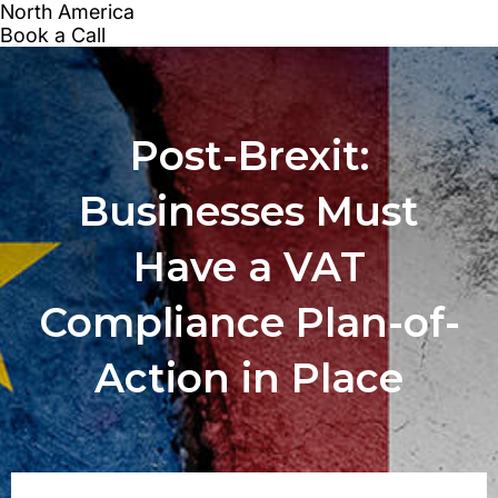
Post-Brexit:
Businesses Must
Have a VAT
Compliance Plan-of-
Action in Place