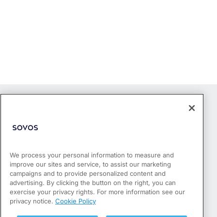
We process your personal information to measure and
improve our sites and service, to assist our marketing
Products
campaigns and to provide personalized content and
Who We Serve
advertising. By clicking the button on the right, you can
Success Stories
exercise your privacy rights. For more information see our
Partners
privacy notice.
Cookie Policy
Resources