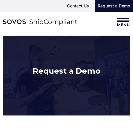
Contact Us
Request a Demo
MENU
Request a Demo