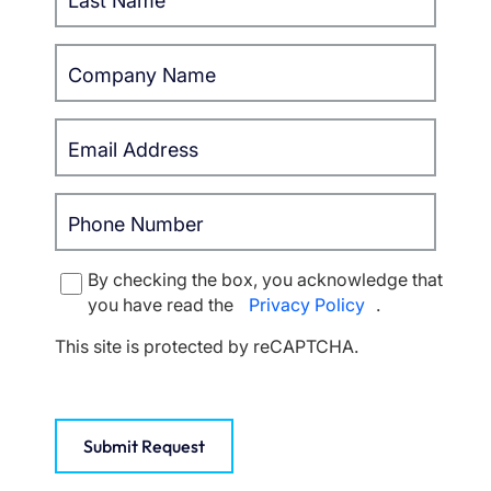
By checking the box, you acknowledge that
you have read the
Privacy Policy
.
This site is protected by reCAPTCHA.
Submit Request