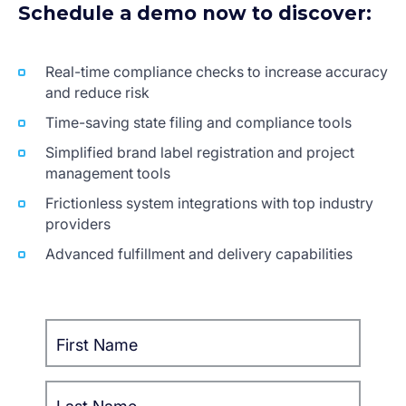
Schedule a demo now to discover:
Real-time compliance checks to increase accuracy
and reduce risk
Time-saving state filing and compliance tools
Simplified brand label registration and project
management tools
Frictionless system integrations with top industry
providers
Advanced fulfillment and delivery capabilities