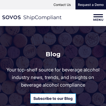
Contact Us
Request a Demo
MENU
Blog
Your top-shelf source for beverage alcohol
industry news, trends, and insights on
beverage alcohol compliance
Subscribe to our Blog