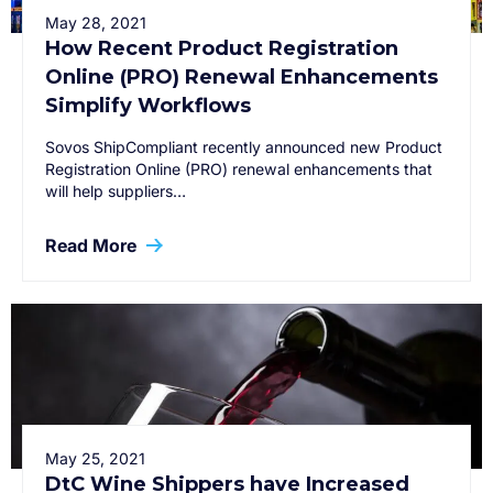
May 28, 2021
How Recent Product Registration
Online (PRO) Renewal Enhancements
Simplify Workflows
Sovos ShipCompliant recently announced new Product
Registration Online (PRO) renewal enhancements that
will help suppliers…
Read More
May 25, 2021
DtC Wine Shippers have Increased