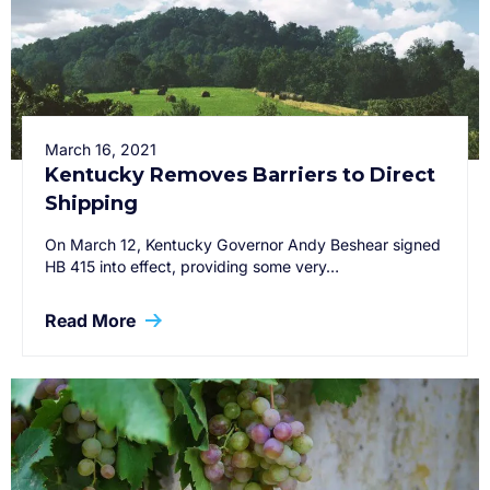
March 16, 2021
Kentucky Removes Barriers to Direct
Shipping
On March 12, Kentucky Governor Andy Beshear signed
HB 415 into effect, providing some very…
Read More