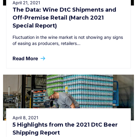
April 21, 2021
The Data: Wine DtC Shipments and
Off-Premise Retail (March 2021
Special Report)
Fluctuation in the wine market is not showing any signs
of easing as producers, retailers…
Read More
April 8, 2021
5 Highlights from the 2021 DtC Beer
Shipping Report