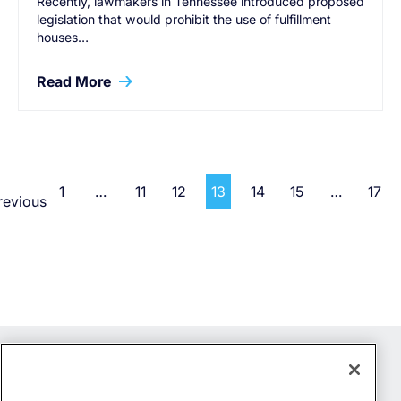
Recently, lawmakers in Tennessee introduced proposed
legislation that would prohibit the use of fulfillment
houses…
Read More
1
…
11
12
13
14
15
…
17
revious