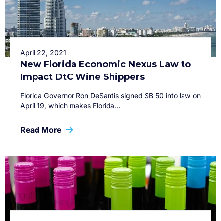
April 22, 2021
New Florida Economic Nexus Law to
Impact DtC Wine Shippers
Florida Governor Ron DeSantis signed SB 50 into law on
April 19, which makes Florida…
Read More