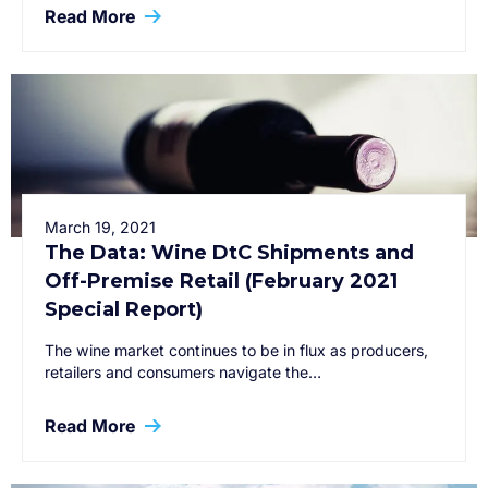
Read More
March 19, 2021
The Data: Wine DtC Shipments and
Off-Premise Retail (February 2021
Special Report)
The wine market continues to be in flux as producers,
retailers and consumers navigate the…
Read More