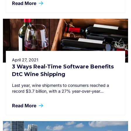
Read More
April 27, 2021
3 Ways Real-Time Software Benefits
DtC Wine Shipping
Last year, wine shipments to consumers reached a
record $3.7 billion, with a 27% year-over-year…
Read More