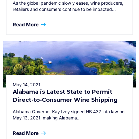
As the global pandemic slowly eases, wine producers,
retailers and consumers continue to be impacted…
Read More
May 14, 2021
Alabama is Latest State to Permit
Direct-to-Consumer Wine Shipping
Alabama Governor Kay Ivey signed HB 437 into law on
May 13, 2021, making Alabama…
Read More