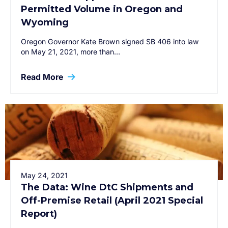
Permitted Volume in Oregon and
Wyoming
Oregon Governor Kate Brown signed SB 406 into law
on May 21, 2021, more than…
Read More
May 24, 2021
The Data: Wine DtC Shipments and
Off-Premise Retail (April 2021 Special
Report)