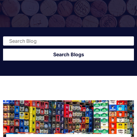
Search Blogs