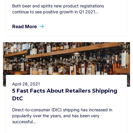
Both beer and spirits new product registrations
continue to see positive growth in Q1 2021…
Read More
April 28, 2021
5 Fast Facts About Retailers Shipping
DtC
Direct-to-consumer (DtC) shipping has increased in
popularity over the years, and has been very
successful…