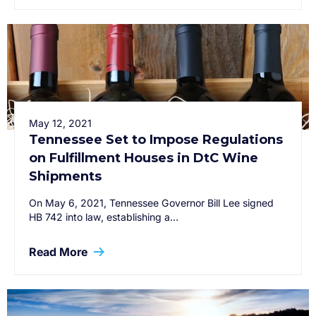
May 12, 2021
Tennessee Set to Impose Regulations
on Fulfillment Houses in DtC Wine
Shipments
On May 6, 2021, Tennessee Governor Bill Lee signed
HB 742 into law, establishing a…
Read More