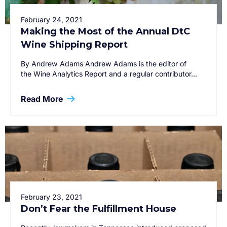
February 24, 2021
Making the Most of the Annual DtC
Wine Shipping Report
By Andrew Adams Andrew Adams is the editor of
the Wine Analytics Report and a regular contributor…
Read More
February 23, 2021
Don’t Fear the Fulfillment House