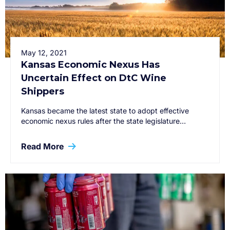
May 12, 2021
Kansas Economic Nexus Has
Uncertain Effect on DtC Wine
Shippers
Kansas became the latest state to adopt effective
economic nexus rules after the state legislature…
Read More