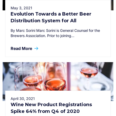
May 3, 2021
Evolution Towards a Better Beer
Distribution System for All
By Marc Sorini Marc Sorini is General Counsel for the
Brewers Association. Prior to joining…
Read More
April 30, 2021
Wine New Product Registrations
Spike 64% from Q4 of 2020