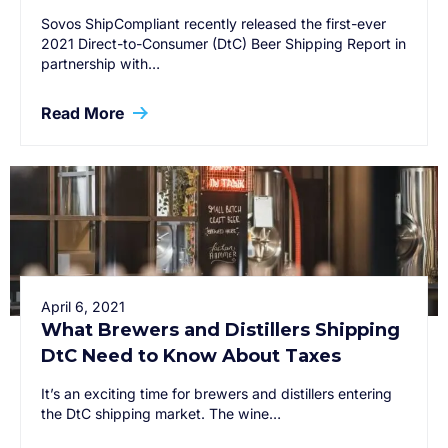
Sovos ShipCompliant recently released the first-ever
2021 Direct-to-Consumer (DtC) Beer Shipping Report in
partnership with…
Read More
April 6, 2021
What Brewers and Distillers Shipping
DtC Need to Know About Taxes
It’s an exciting time for brewers and distillers entering
the DtC shipping market. The wine…