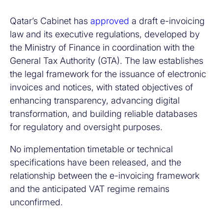
Qatar’s Cabinet has
approved
a draft e-invoicing
law and its executive regulations, developed by
the Ministry of Finance in coordination with the
General Tax Authority (GTA). The law establishes
the legal framework for the issuance of electronic
invoices and notices, with stated objectives of
enhancing transparency, advancing digital
transformation, and building reliable databases
for regulatory and oversight purposes.
No implementation timetable or technical
specifications have been released, and the
relationship between the e-invoicing framework
and the anticipated VAT regime remains
unconfirmed.