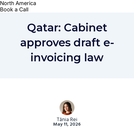
Qatar: Cabinet
approves draft e-
invoicing law
Tânia Rei
May 11, 2026