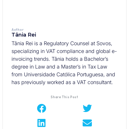
Author
Tânia Rei
Tânia Rei is a Regulatory Counsel at Sovos,
specializing in VAT compliance and global e-
invoicing trends. Tânia holds a Bachelor’s
degree in Law and a Master’s in Tax Law
from Universidade Católica Portuguesa, and
has previously worked as a VAT consultant.
Share This Post