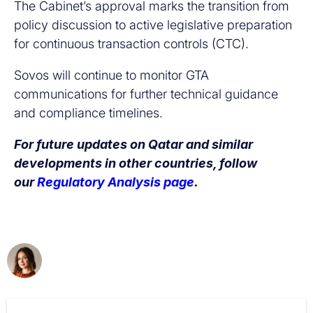
The Cabinet’s approval marks the transition from
policy discussion to active legislative preparation
for continuous transaction controls (CTC).
Sovos will continue to monitor GTA
communications for further technical guidance
and compliance timelines.
For future updates on Qatar and similar
developments in other countries, follow
our
Regulatory Analysis page
.