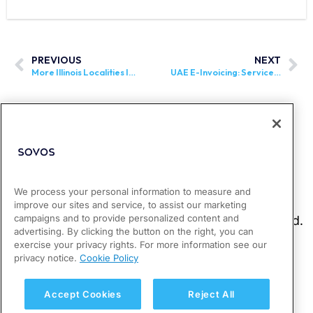
PREVIOUS
NEXT
More Illinois Localities Imposing 1% Grocery Tax
UAE E-Invoicing: Service Provider Appointment Deadline for Phase 1 Businesses Extended
We process your personal information to measure and
improve our sites and service, to assist our marketing
campaigns and to provide personalized content and
advertising. By clicking the button on the right, you can
exercise your privacy rights. For more information see our
privacy notice.
Cookie Policy
Accept Cookies
Reject All