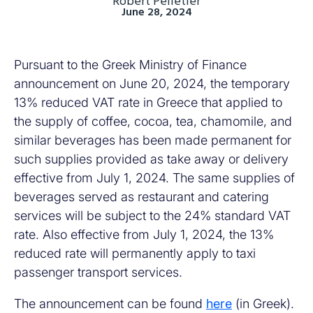
Robert Pelletier
June 28, 2024
Pursuant to the Greek Ministry of Finance
announcement on June 20, 2024, the temporary
13% reduced VAT rate in Greece that applied to
the supply of coffee, cocoa, tea, chamomile, and
similar beverages has been made permanent for
such supplies provided as take away or delivery
effective from July 1, 2024. The same supplies of
beverages served as restaurant and catering
services will be subject to the 24% standard VAT
rate. Also effective from July 1, 2024, the 13%
reduced rate will permanently apply to taxi
passenger transport services.
The announcement can be found
here
(in Greek).