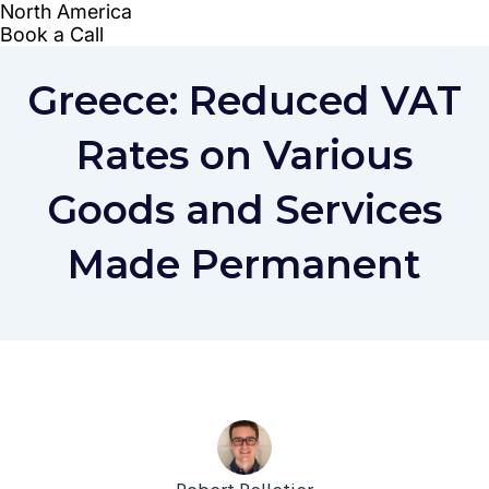
Greece: Reduced VAT
Rates on Various
Goods and Services
Made Permanent