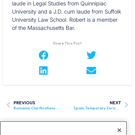
laude in Legal Studies from Quinnipiac
University and a J.D. cum laude from Suffolk
University Law School. Robert is a member
of the Massachusetts Bar.
Share This Post
PREVIOUS
NEXT
Romania: Clarifications Regarding the e-Transport Mandate
Spain: Temporary Zero VAT Rate on Basic Foods Extended Until September 30, 2024