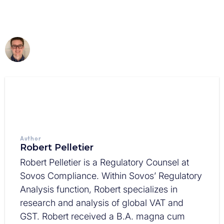
Author
Robert Pelletier
Robert Pelletier is a Regulatory Counsel at
Sovos Compliance. Within Sovos’ Regulatory
Analysis function, Robert specializes in
research and analysis of global VAT and
GST. Robert received a B.A. magna cum