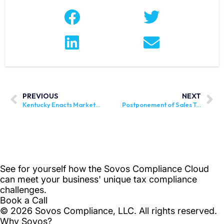
PREVIOUS
NEXT
Kentucky Enacts Marketplace Legislation
Postponement of Sales Tax in Zambia