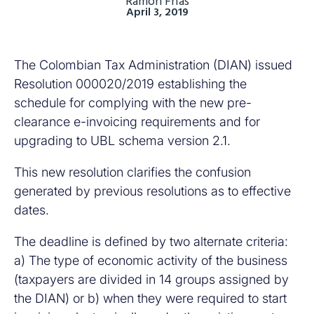
Ramón Frias
April 3, 2019
The Colombian Tax Administration (DIAN) issued
Resolution 000020/2019 establishing the
schedule for complying with the new pre-
clearance e-invoicing requirements and for
upgrading to UBL schema version 2.1.
This new resolution clarifies the confusion
generated by previous resolutions as to effective
dates.
The deadline is defined by two alternate criteria:
a) The type of economic activity of the business
(taxpayers are divided in 14 groups assigned by
the DIAN) or b) when they were required to start