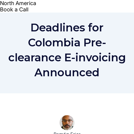
Deadlines for
Colombia Pre-
clearance E-invoicing
Announced