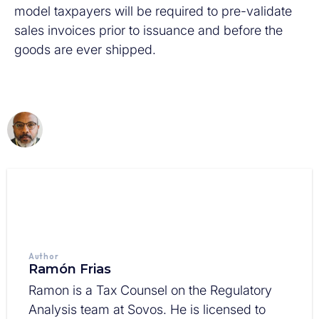
model taxpayers will be required to pre-validate
sales invoices prior to issuance and before the
goods are ever shipped.
Author
Ramón Frias
Ramon is a Tax Counsel on the Regulatory
Analysis team at Sovos. He is licensed to