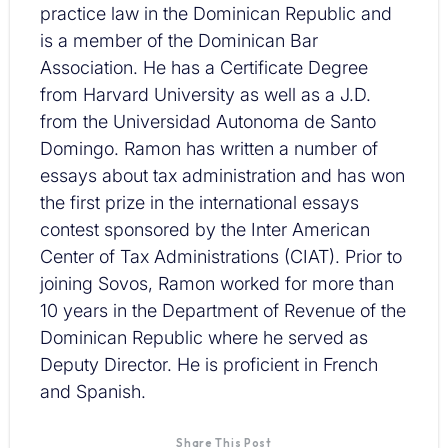
practice law in the Dominican Republic and
is a member of the Dominican Bar
Association. He has a Certificate Degree
from Harvard University as well as a J.D.
from the Universidad Autonoma de Santo
Domingo. Ramon has written a number of
essays about tax administration and has won
the first prize in the international essays
contest sponsored by the Inter American
Center of Tax Administrations (CIAT). Prior to
joining Sovos, Ramon worked for more than
10 years in the Department of Revenue of the
Dominican Republic where he served as
Deputy Director. He is proficient in French
and Spanish.
Share This Post