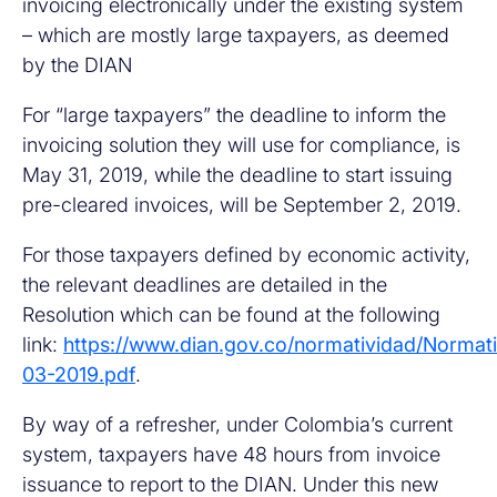
invoicing electronically under the existing system
– which are mostly large taxpayers, as deemed
by the DIAN
For “large taxpayers” the deadline to inform the
invoicing solution they will use for compliance, is
May 31, 2019, while the deadline to start issuing
pre-cleared invoices, will be September 2, 2019.
For those taxpayers defined by economic activity,
the relevant deadlines are detailed in the
Resolution which can be found at the following
link:
https://www.dian.gov.co/normatividad/Nor
03-2019.pdf
.
By way of a refresher, under Colombia’s current
system, taxpayers have 48 hours from invoice
issuance to report to the DIAN. Under this new