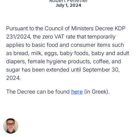
Robert Pelletier
July 1, 2024
Pursuant to the Council of Ministers Decree KDP
231/2024, the zero VAT rate that temporarily
applies to basic food and consumer items such
as bread, milk, eggs, baby foods, baby and adult
diapers, female hygiene products, coffee, and
sugar has been extended until September 30,
2024.
The Decree can be found
here
(in Greek).