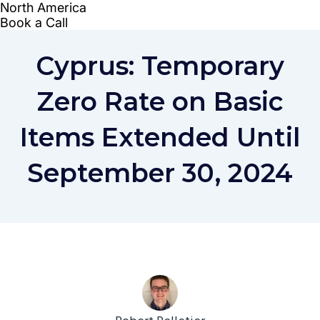
Cyprus: Temporary
Zero Rate on Basic
Items Extended Until
September 30, 2024