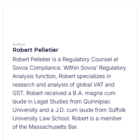
Author
Robert Pelletier
Robert Pelletier is a Regulatory Counsel at
Sovos Compliance. Within Sovos’ Regulatory
Analysis function, Robert specializes in
research and analysis of global VAT and
GST. Robert received a B.A. magna cum
laude in Legal Studies from Quinnipiac
University and a J.D. cum laude from Suffolk
University Law School. Robert is a member
of the Massachusetts Bar.