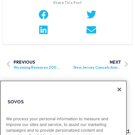
Share This Post
PREVIOUS
NEXT
Wyoming Removes 200 Transaction Threshold for Establishing Economic Nexus
New Jersey Cancels Annual Sales Tax Holiday
We process your personal information to measure and
improve our sites and service, to assist our marketing
campaigns and to provide personalized content and