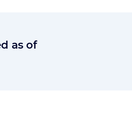
d as of