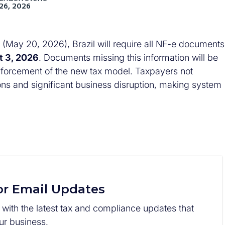
26, 2026
(May 20, 2026), Brazil will require all NF-e documents
t 3, 2026
. Documents missing this information will be
l enforcement of the new tax model. Taxpayers not
ions and significant business disruption, making system
or Email Updates
 with the latest tax and compliance updates that
r business.