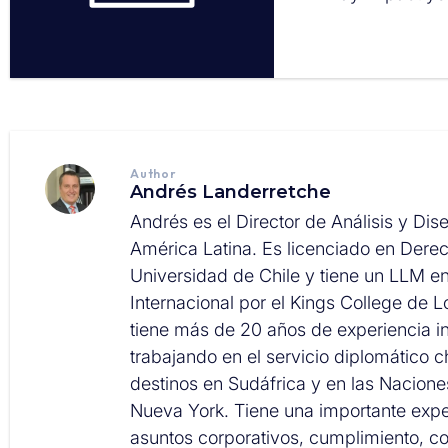
Author
Andrés Landerretche
Andrés es el Director de Análisis y Dis
América Latina. Es licenciado en Derec
Universidad de Chile y tiene un LLM e
Internacional por el Kings College de 
tiene más de 20 años de experiencia in
trabajando en el servicio diplomático c
destinos en Sudáfrica y en las Nacion
Nueva York. Tiene una importante expe
asuntos corporativos, cumplimiento, 