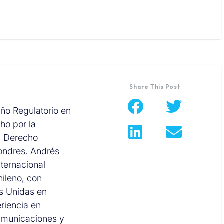
Share This Post
eño Regulatorio en
ho por la
n Derecho
Londres. Andrés
ternacional
hileno, con
es Unidas en
riencia en
comunicaciones y