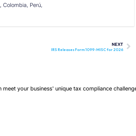
l, Colombia, Perú,
NEXT
IRS Releases Form 1099-MISC for 2026