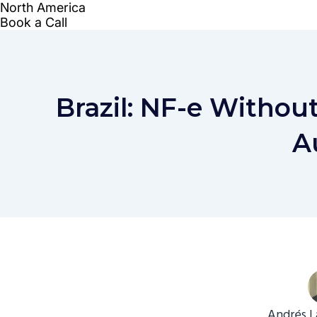
Brazil: NF-e Withou
A
Andrés L