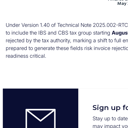
May 
Under Version 1.40 of Technical Note 2025.002-RTC 
to include the IBS and CBS tax group starting
Augus
rejected by the tax authority, marking a shift to ful
prepared to generate these fields risk invoice reject
readiness critical.
Sign up f
Stay up to date
may impact you