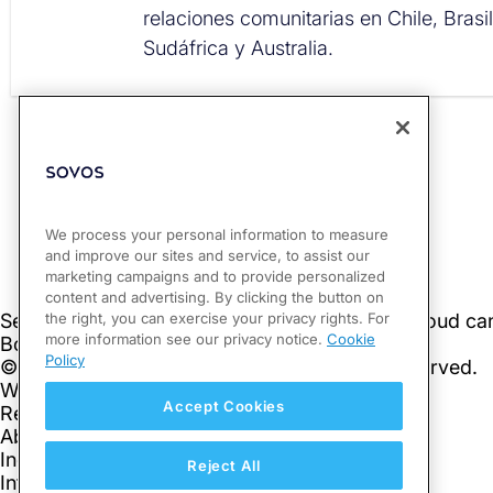
relaciones comunitarias en Chile, Brasi
Sudáfrica y Australia.
PREVIOUS
Slovakia: Issues and Updated version of E-Invoicing FAQ
We process your personal information to measure
and improve our sites and service, to assist our
marketing campaigns and to provide personalized
content and advertising. By clicking the button on
the right, you can exercise your privacy rights. For
more information see our privacy notice.
Cookie
Policy
Accept Cookies
Reject All