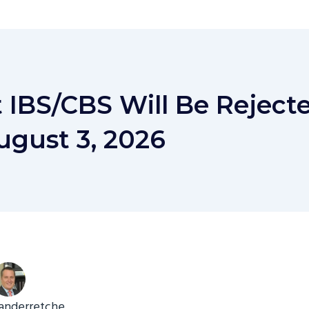
t IBS/CBS Will Be Rejecte
ugust 3, 2026
anderretche