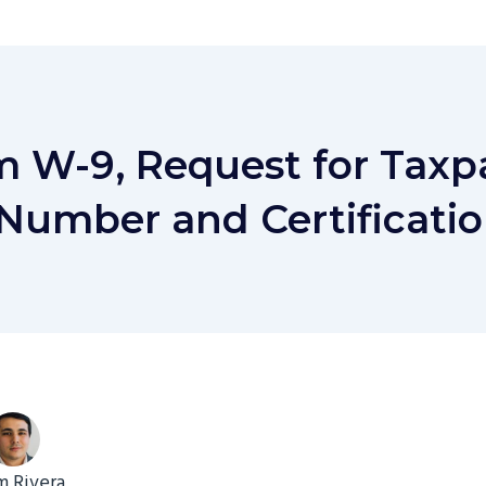
m W-9, Request for Taxp
 Number and Certificati
 Rivera