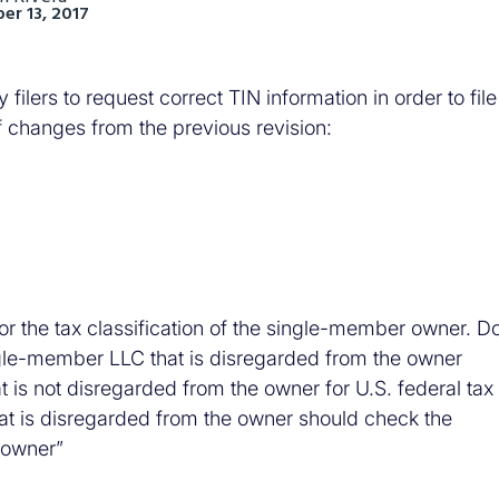
r 13, 2017
lers to request correct TIN information in order to file
f changes from the previous revision:
or the tax classification of the single-member owner. D
ingle-member LLC that is disregarded from the owner
t is not disregarded from the owner for U.S. federal tax
t is disregarded from the owner should check the
s owner”