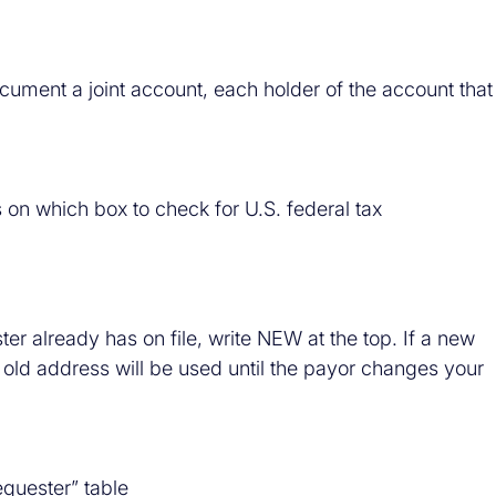
cument a joint account, each holder of the account that
s on which box to check for U.S. federal tax
ster already has on file, write NEW at the top. If a new
e old address will be used until the payor changes your
quester” table