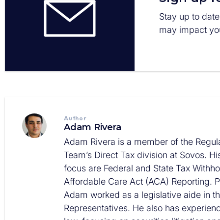
Stay up to date
may impact you
Author
Adam Rivera
Adam Rivera is a member of the Regula
Team’s Direct Tax division at Sovos. Hi
focus are Federal and State Tax Withh
Affordable Care Act (ACA) Reporting. Pr
Adam worked as a legislative aide in t
Representatives. He also has experience