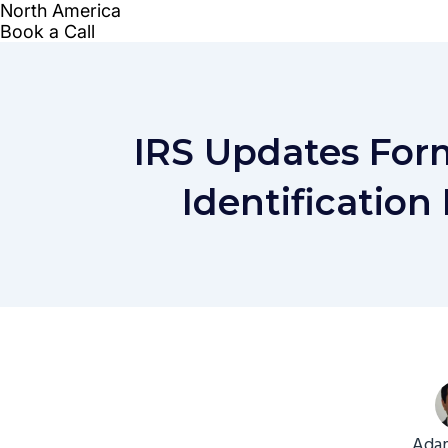
IRS Updates For
Identification
Adam