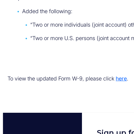
Added the following:
“Two or more individuals (joint account) o
“Two or more U.S. persons (joint account 
To view the updated Form W-9, please click
here
.
Sign up f