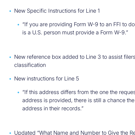
New Specific Instructions for Line 1
“If you are providing Form W-9 to an FFI to do
is a U.S. person must provide a Form W-9.”
New reference box added to Line 3 to assist filer
classification
New instructions for Line 5
“If this address differs from the one the reque
address is provided, there is still a chance th
address in their records.”
Updated “What Name and Number to Give the Re