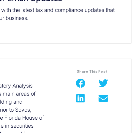
 with the latest tax and compliance updates that
r business.
Share This Post
tory Analysis
s main areas of
olding and
ior to Sovos,
he Florida House of
 in securities