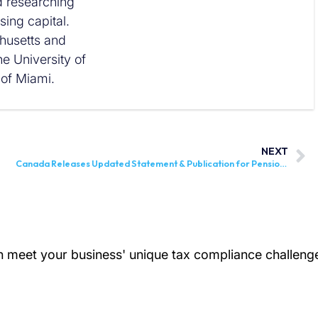
nd researching
ing capital.
husetts and
he University of
 of Miami.
NEXT
Canada Releases Updated Statement & Publication for Pension, Retirement, Annuity, and Other Income Reporting