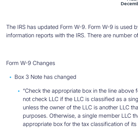
Decembe
The IRS has updated Form W-9. Form W-9 is used by fi
information reports with the IRS. There are number o
Form W-9 Changes
Box 3 Note has changed
“Check the appropriate box in the line above f
not check LLC if the LLC is classified as a s
unless the owner of the LLC is another LLC tha
purposes. Otherwise, a single member LLC tha
appropriate box for the tax classification of it