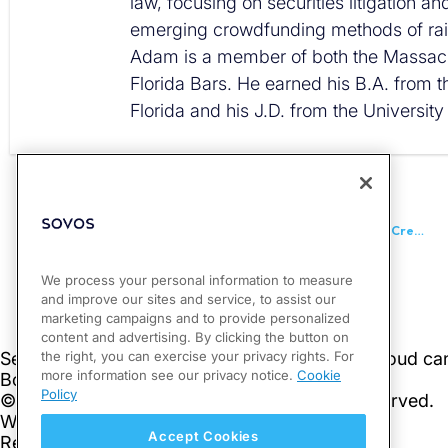
law, focusing on securities litigation a
emerging crowdfunding methods of rais
Adam is a member of both the Massac
Florida Bars. He earned his B.A. from t
Florida and his J.D. from the University
PREVIOUS
Canada Releases Updated Statement of Amounts Paid or Credited to Non-Residents of Canada
We process your personal information to measure
and improve our sites and service, to assist our
marketing campaigns and to provide personalized
content and advertising. By clicking the button on
the right, you can exercise your privacy rights. For
more information see our privacy notice.
Cookie
Policy
Accept Cookies