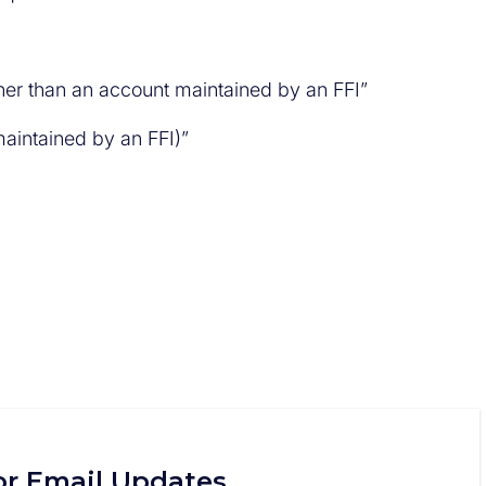
ther than an account maintained by an FFI”
maintained by an FFI)”
or Email Updates