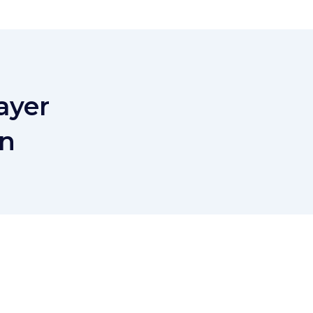
ayer
on