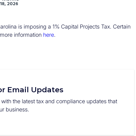
18, 2026
rolina is imposing a 1% Capital Projects Tax. Certain
 more information
here
.
or Email Updates
 with the latest tax and compliance updates that
r business.