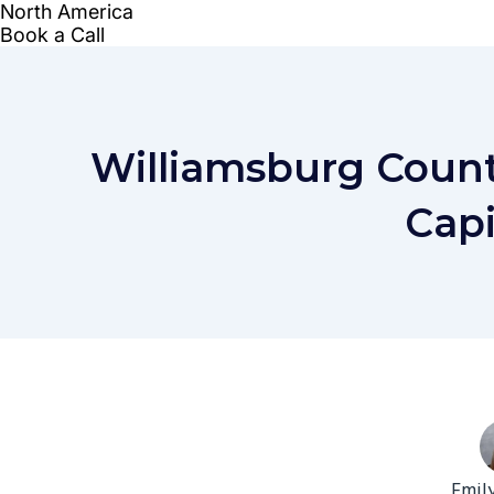
Williamsburg Count
Capi
Emil