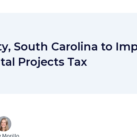
y, South Carolina to Im
tal Projects Tax
y Morillo