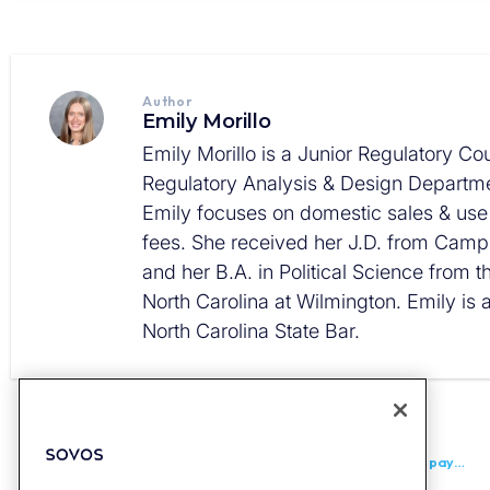
Author
Emily Morillo
Emily Morillo is a Junior Regulatory Cou
Regulatory Analysis & Design Departme
Emily focuses on domestic sales & use
fees. She received her J.D. from Campb
and her B.A. in Political Science from t
North Carolina at Wilmington. Emily is
North Carolina State Bar.
PREVIOUS
Malaysia Extends Relaxation Period for Last Group of Taxpayers to End of 2027