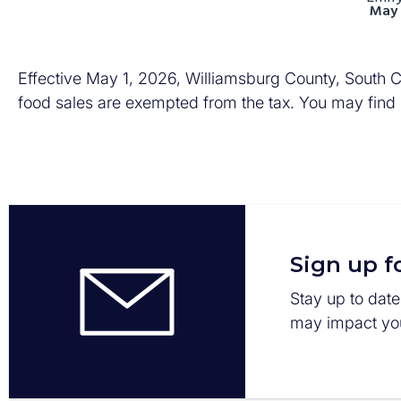
May 
Effective May 1, 2026, Williamsburg County, South Ca
food sales are exempted from the tax. You may find
Sign up f
Stay up to date
may impact you