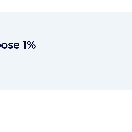
pose 1%