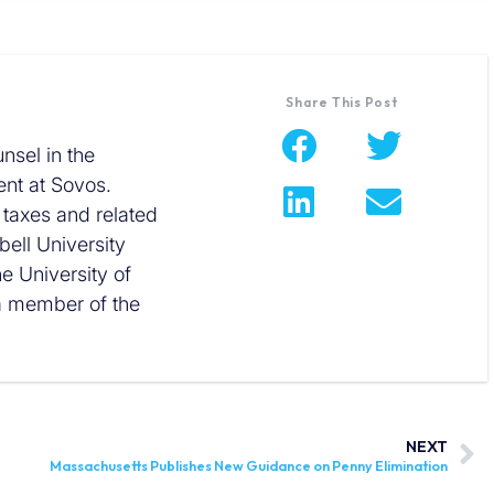
Share This Post
nsel in the
nt at Sovos.
 taxes and related
ell University
he University of
 a member of the
NEXT
Massachusetts Publishes New Guidance on Penny Elimination