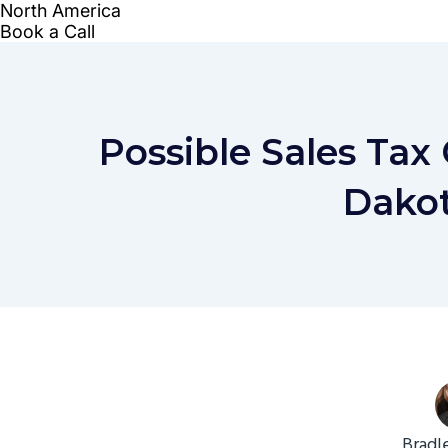
Possible Sales Tax
Dakot
Bradl