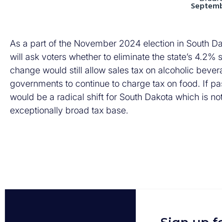
Septemb
As a part of the November 2024 election in South Dako
will ask voters whether to eliminate the state’s 4.2
change would still allow sales tax on alcoholic bever
governments to continue to charge tax on food. If p
would be a radical shift for South Dakota which is not
exceptionally broad tax base.