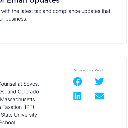
or Email Updates
 with the latest tax and compliance updates that
r business.
Share This Post
Counsel at Sovos.
ees, and Colorado
e Massachusetts
n Taxation (IPT).
State University
School.