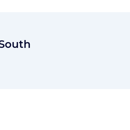
 South