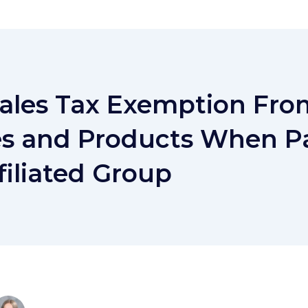
Sales Tax Exemption Fro
es and Products When Pa
filiated Group