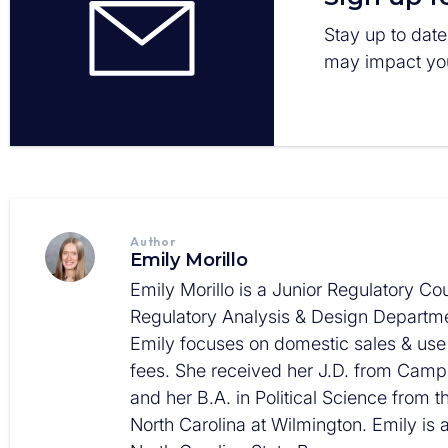
Stay up to date
may impact you
Author
Emily Morillo
Emily Morillo is a Junior Regulatory Cou
Regulatory Analysis & Design Departme
Emily focuses on domestic sales & use
fees. She received her J.D. from Campb
and her B.A. in Political Science from t
North Carolina at Wilmington. Emily is