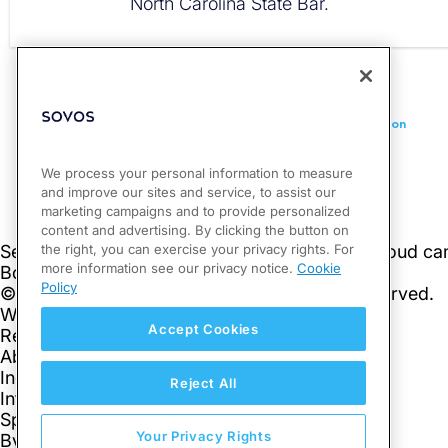
North Carolina State Bar.
PREVIOUS
Massachusetts Publishes New Guidance on Penny Elimination
We process your personal information to measure
and improve our sites and service, to assist our
marketing campaigns and to provide personalized
content and advertising. By clicking the button on
the right, you can exercise your privacy rights. For
more information see our privacy notice.
Cookie
Policy
Accept Cookies
Reject All
Your Privacy Rights