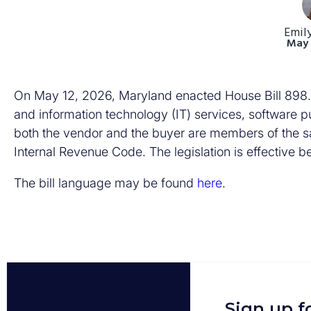
Emil
May 
On May 12, 2026, Maryland enacted House Bill 898. T
and information technology (IT) services, software pub
both the vendor and the buyer are members of the sa
Internal Revenue Code. The legislation is effective b
The bill language may be found
here
.
Sign up f