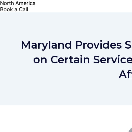
Maryland Provides 
on Certain Servic
Af