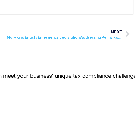
NEXT
Maryland Enacts Emergency Legislation Addressing Penny Rounding