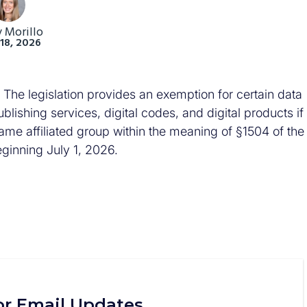
y Morillo
18, 2026
he legislation provides an exemption for certain data
lishing services, digital codes, and digital products if
me affiliated group within the meaning of §1504 of the
eginning July 1, 2026.
or Email Updates