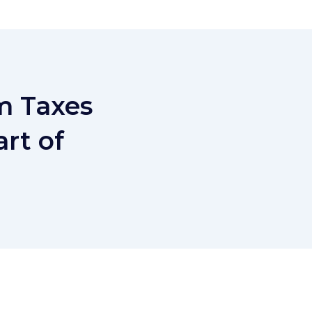
m Taxes
rt of