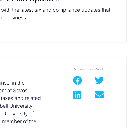
 with the latest tax and compliance updates that
r business.
Share This Post
nsel in the
nt at Sovos.
 taxes and related
ell University
he University of
 a member of the