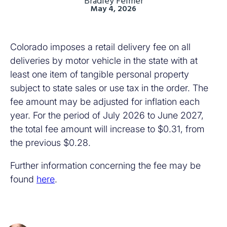
Bradley Feimer
May 4, 2026
Colorado imposes a retail delivery fee on all
deliveries by motor vehicle in the state with at
least one item of tangible personal property
subject to state sales or use tax in the order. The
fee amount may be adjusted for inflation each
year. For the period of July 2026 to June 2027,
the total fee amount will increase to $0.31, from
the previous $0.28.
Further information concerning the fee may be
found
here
.