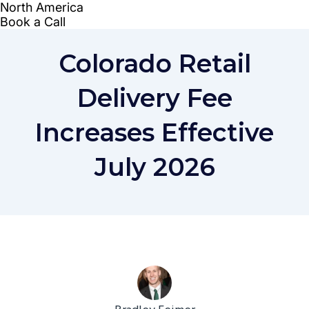
Colorado Retail
Delivery Fee
Increases Effective
July 2026