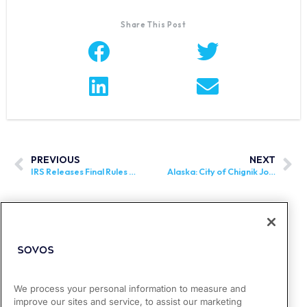
Share This Post
PREVIOUS
NEXT
IRS Releases Final Rules for OBBB Tip Exemptions
Alaska: City of Chignik Joins Alaska Remote Seller Sales Tax Commission
We process your personal information to measure and
improve our sites and service, to assist our marketing