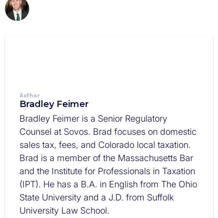
Author
Bradley Feimer
Bradley Feimer is a Senior Regulatory
Counsel at Sovos. Brad focuses on domestic
sales tax, fees, and Colorado local taxation.
Brad is a member of the Massachusetts Bar
and the Institute for Professionals in Taxation
(IPT). He has a B.A. in English from The Ohio
State University and a J.D. from Suffolk
University Law School.