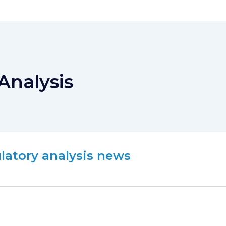
Analysis
ulatory analysis news