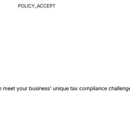
POLICY_ACCEPT