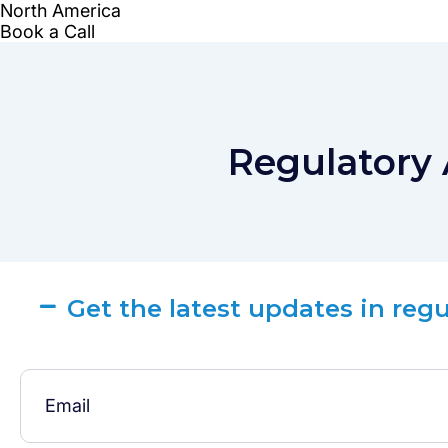
Regulatory 
Get the latest updates in reg