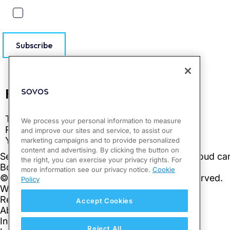
Subscribe
We process your personal information to measure
and improve our sites and service, to assist our
marketing campaigns and to provide personalized
content and advertising. By clicking the button on
the right, you can exercise your privacy rights. For
more information see our privacy notice.
Cookie
Policy
Accept Cookies
Reject All