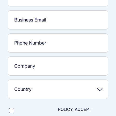
POLICY_ACCEPT