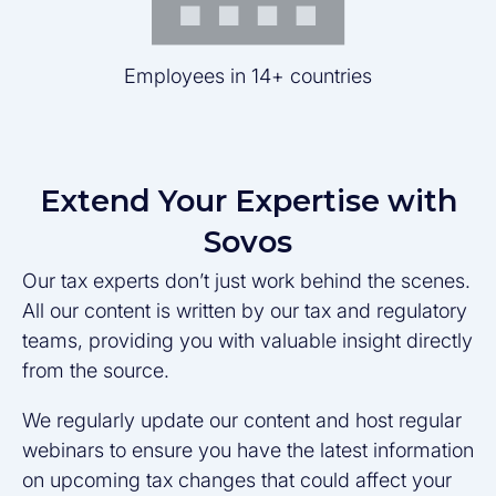
Employees in 14+ countries
Extend Your Expertise with
Sovos
Our tax experts don’t just work behind the scenes.
All our content is written by our tax and regulatory
teams, providing you with valuable insight directly
from the source.
We regularly update our content and host regular
webinars to ensure you have the latest information
on upcoming tax changes that could affect your