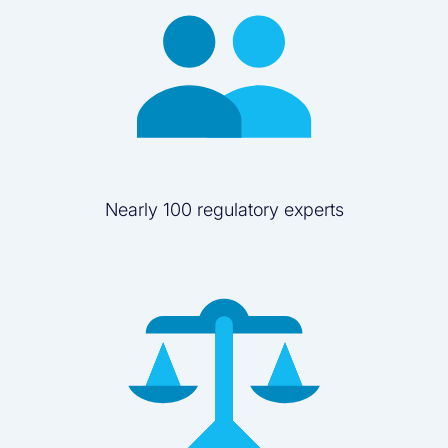
Nearly 100 regulatory experts