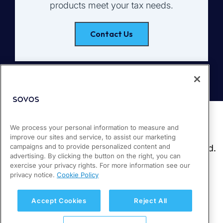
products meet your tax needs.
Contact Us
We process your personal information to measure and
improve our sites and service, to assist our marketing
campaigns and to provide personalized content and
advertising. By clicking the button on the right, you can
exercise your privacy rights. For more information see our
privacy notice.
Cookie Policy
Accept Cookies
Reject All