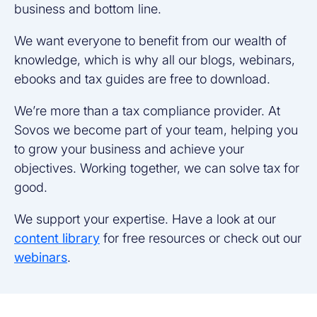
business and bottom line.
We want everyone to benefit from our wealth of
knowledge, which is why all our blogs, webinars,
ebooks and tax guides are free to download.
We’re more than a tax compliance provider. At
Sovos we become part of your team, helping you
to grow your business and achieve your
objectives. Working together, we can solve tax for
good.
We support your expertise. Have a look at our
content library
for free resources or check out our
webinars
.