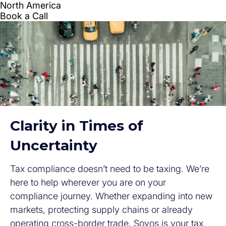
Clarity in Times of
Uncertainty
Tax compliance doesn’t need to be taxing. We’re
here to help wherever you are on your
compliance journey. Whether expanding into new
markets, protecting supply chains or already
operating cross-border trade, Sovos is your tax