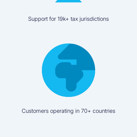
Support for 19k+ tax jurisdictions
Customers operating in 70+ countries