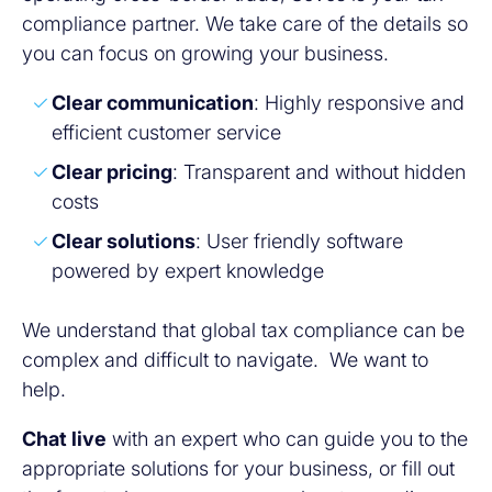
compliance partner. We take care of the details so
you can focus on growing your business.
Clear communication
: Highly responsive and
efficient customer service
Clear pricing
: Transparent and without hidden
costs
Clear solutions
: User friendly software
powered by expert knowledge
We understand that global tax compliance can be
complex and difficult to navigate. We want to
help.
Chat live
with an expert who can guide you to the
appropriate solutions for your business, or fill out