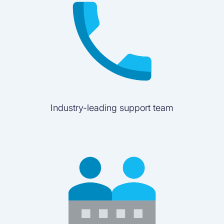
Industry-leading support team