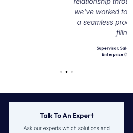
relationship through the years as
we've worked together to create
a seamless process for our tax
filings.
Supervisor, Sales and Use Tax
Enterprise (>1000 emp.)
Talk To An Expert
Ask our experts which solutions and