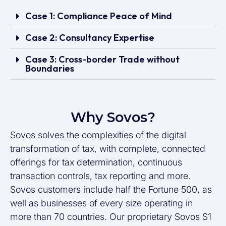
Case 1: Compliance Peace of Mind
Case 2: Consultancy Expertise
Case 3: Cross-border Trade without
Boundaries
Why Sovos?
Sovos solves the complexities of the digital
transformation of tax, with complete, connected
offerings for tax determination, continuous
transaction controls, tax reporting and more.
Sovos customers include half the Fortune 500, as
well as businesses of every size operating in
more than 70 countries. Our proprietary Sovos S1