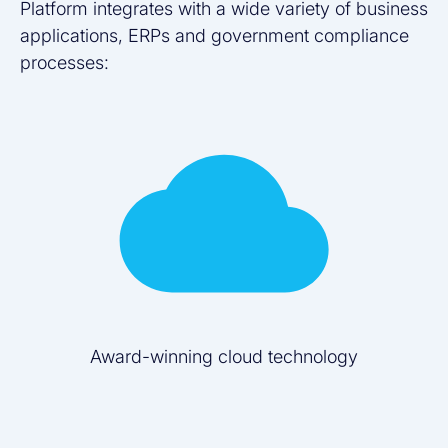
Platform integrates with a wide variety of business
applications, ERPs and government compliance
processes:
Award-winning cloud technology