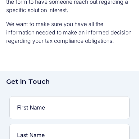
the form to have someone reach out regarding a
specific solution interest.
We want to make sure you have all the
information needed to make an informed decision
regarding your tax compliance obligations.
Get in Touch