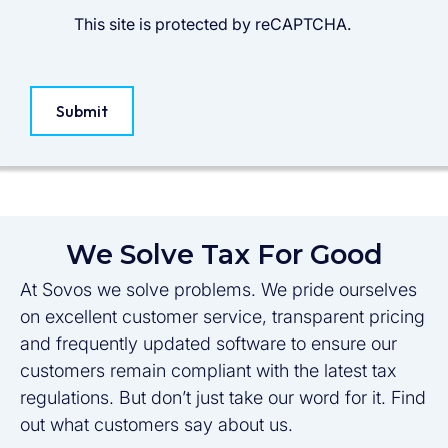
This site is protected by reCAPTCHA.
Submit
We Solve Tax For Good
At Sovos we solve problems. We pride ourselves
on excellent customer service, transparent pricing
and frequently updated software to ensure our
customers remain compliant with the latest tax
regulations. But don’t just take our word for it. Find
out what customers say about us.