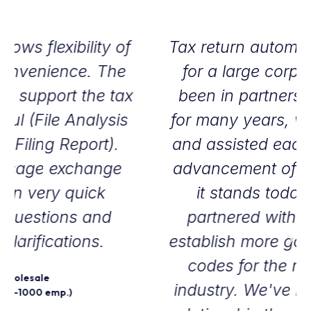
Tax return automation is essential
for a large corporation. We've
been in partnership with Sovos
for many years, we've supported
and assisted each other with the
advancement of the software as
it stands today. In 2011 we
partnered with Sovos to help
establish more goods and service
codes for the medical device
industry. We've had an excellent