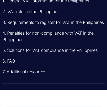
1. General VAT information for the Philippines
2. VAT rules in the Philippines
3. Requirements to register for VAT in the Philippines
4. Penalties for non-compliance with VAT in the
Philippines
5. Solutions for VAT compliance in the Philippines
6. FAQ
7. Additional resources