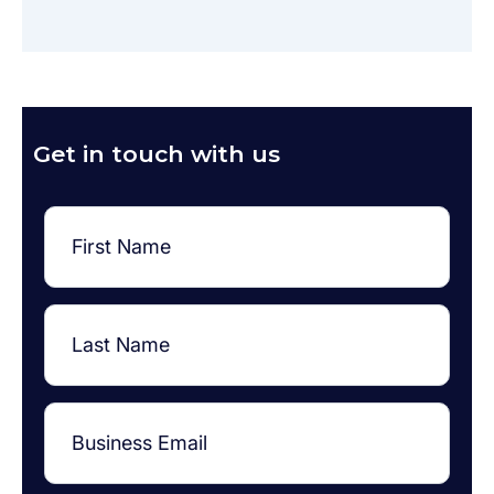
Get in touch with us