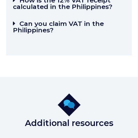
How is the 12% VAT receipt
calculated in the Philippines?
Can you claim VAT in the
Philippines?
Additional resources