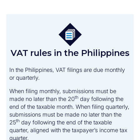
VAT rules in the Philippines
In the Philippines, VAT filings are due monthly
or quarterly.
When filing monthly, submissions must be
th
made no later than the 20
day following the
end of the taxable month. When filing quarterly,
submissions must be made no later than the
th
25
day following the end of the taxable
quarter, aligned with the taxpayer’s income tax
quarter.