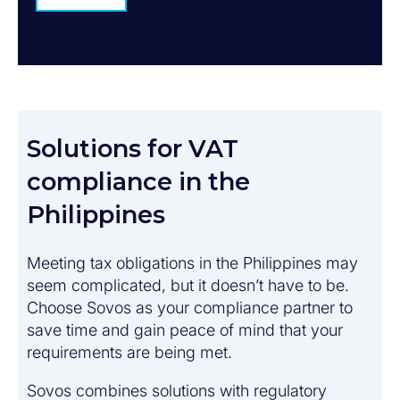
Solutions for VAT
compliance in the
Philippines
Meeting tax obligations in the Philippines may
seem complicated, but it doesn’t have to be.
Choose Sovos as your compliance partner to
save time and gain peace of mind that your
requirements are being met.
Sovos combines solutions with regulatory