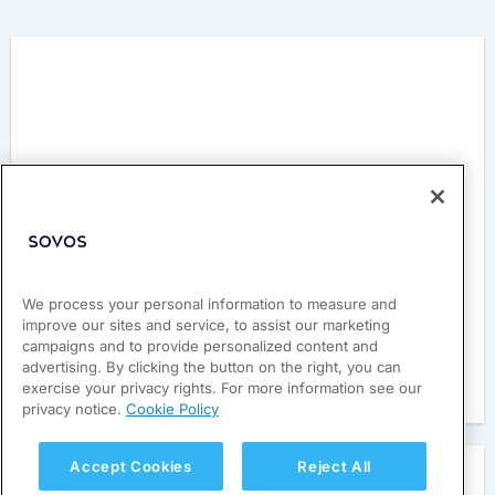
Philippines’ CTC System
We process your personal information to measure and
improve our sites and service, to assist our marketing
Learn about the nation’s e-invoicing system.
campaigns and to provide personalized content and
advertising. By clicking the button on the right, you can
exercise your privacy rights. For more information see our
Read here
privacy notice.
Cookie Policy
Accept Cookies
Reject All