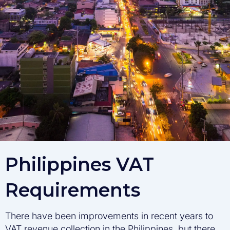
Philippines VAT
Requirements
There have been improvements in recent years to
VAT revenue collection in the Philippines, but there