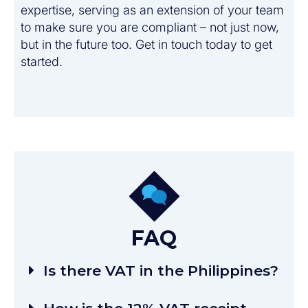
expertise, serving as an extension of your team
to make sure you are compliant – not just now,
but in the future too. Get in touch today to get
started.
FAQ
Is there VAT in the Philippines?