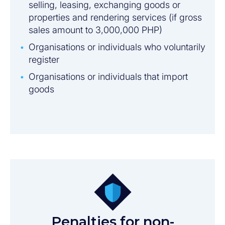
selling, leasing, exchanging goods or
properties and rendering services (if gross
sales amount to 3,000,000 PHP)
Organisations or individuals who voluntarily
register
Organisations or individuals that import
goods
Penalties for non-