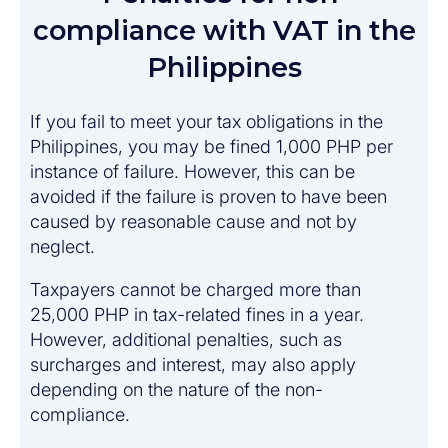
compliance with VAT in the
Philippines
If you fail to meet your tax obligations in the
Philippines, you may be fined 1,000 PHP per
instance of failure. However, this can be
avoided if the failure is proven to have been
caused by reasonable cause and not by
neglect.
Taxpayers cannot be charged more than
25,000 PHP in tax-related fines in a year.
However, additional penalties, such as
surcharges and interest, may also apply
depending on the nature of the non-
compliance.