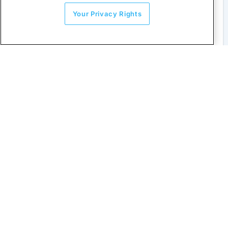
Your Privacy Rights
Asia Pacific E-invoicing
Stay on top of tax rules across Asia.
Learn more