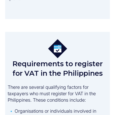
Requirements to register
for VAT in the Philippines​
There are several qualifying factors for
taxpayers who must register for VAT in the
Philippines. These conditions include:
Organisations or individuals involved in