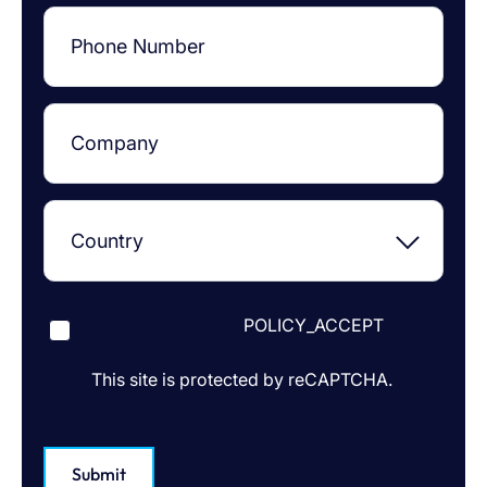
POLICY_ACCEPT
This site is protected by reCAPTCHA.
Submit