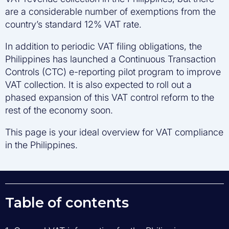
are a considerable number of exemptions from the
country’s standard 12% VAT rate.
In addition to periodic VAT filing obligations, the
Philippines has launched a Continuous Transaction
Controls (CTC) e-reporting pilot program to improve
VAT collection. It is also expected to roll out a
phased expansion of this VAT control reform to the
rest of the economy soon.
This page is your ideal overview for VAT compliance
in the Philippines.
Table of contents