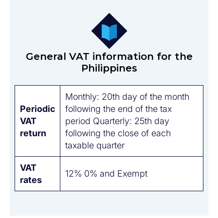
General VAT information for the
Philippines
Monthly: 20th day of the month
Periodic
following the end of the tax
VAT
period Quarterly: 25th day
return
following the close of each
taxable quarter
VAT
12% 0% and Exempt
rates