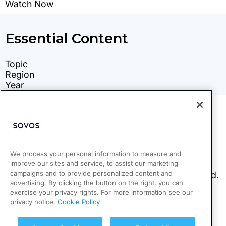
We process your personal information to measure and
improve our sites and service, to assist our marketing
campaigns and to provide personalized content and
advertising. By clicking the button on the right, you can
exercise your privacy rights. For more information see our
privacy notice.
Cookie Policy