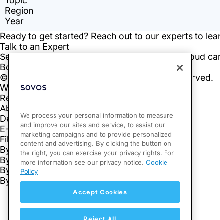
We process your personal information to measure
and improve our sites and service, to assist our
marketing campaigns and to provide personalized
content and advertising. By clicking the button on
the right, you can exercise your privacy rights. For
more information see our privacy notice.
Cookie
Policy
Accept Cookies
Reject All