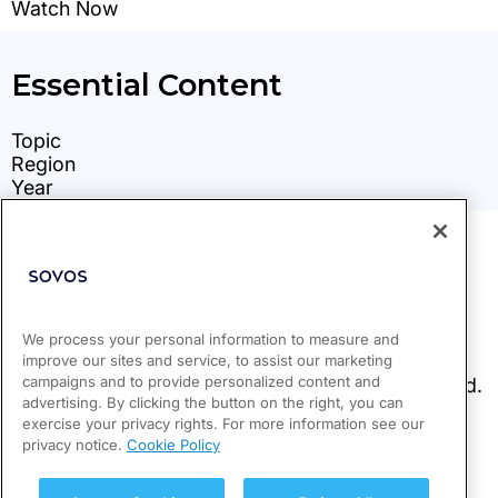
We process your personal information to measure and
improve our sites and service, to assist our marketing
campaigns and to provide personalized content and
advertising. By clicking the button on the right, you can
exercise your privacy rights. For more information see our
privacy notice.
Cookie Policy