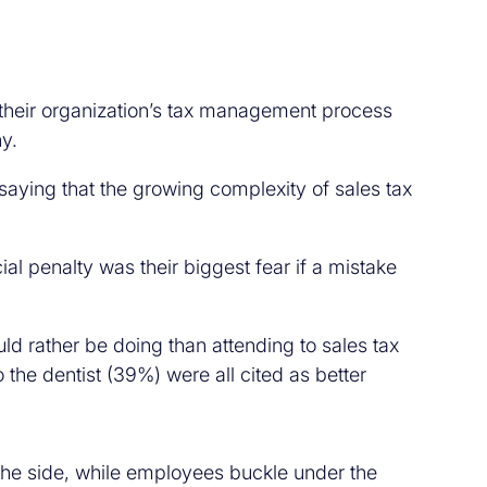
their organization’s tax management process
y.
aying that the growing complexity of sales tax
al penalty was their biggest fear if a mistake
 rather be doing than attending to sales tax
he dentist (39%) were all cited as better
 the side, while employees buckle under the