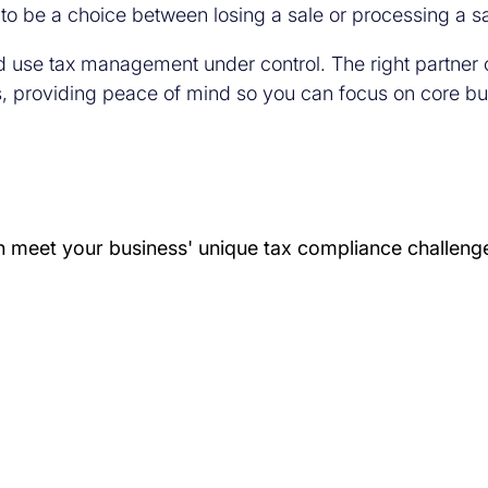
to be a choice between losing a sale or processing a s
 and use tax management under control. The right partner
s, providing peace of mind so you can focus on core bus