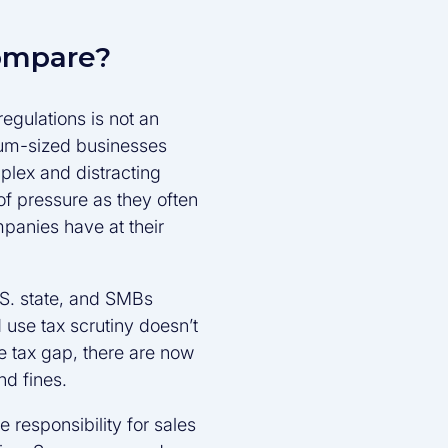
ompare?
egulations is not an
ium-sized businesses
plex and distracting
 pressure as they often
mpanies have at their
.S. state, and SMBs
 use tax scrutiny doesn’t
he tax gap, there are now
nd fines.
responsibility for sales