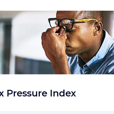
x Pressure Index