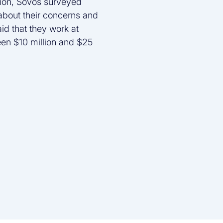
tion, Sovos surveyed
 about their concerns and
aid that they work at
een $10 million and $25