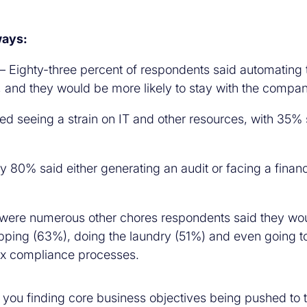
ways:
– Eighty-three percent of respondents said automating 
, and they would be more likely to stay with the compan
d seeing a strain on IT and other resources, with 35% s
y 80% said either generating an audit or facing a financi
were numerous other chores respondents said they would
ing (63%), doing the laundry (51%) and even going to t
 tax compliance processes.
re you finding core business objectives being pushed to