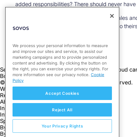
added responsibilities? There should never have 
It doesn’t have to be difficult to get your sales
compliance shifts from your organization to their
We process your personal information to measure
and improve our sites and service, to assist our
marketing campaigns and to provide personalized
content and advertising. By clicking the button on
the right, you can exercise your privacy rights. For
more information see our privacy notice.
Cookie
Policy
Accept Cookies
Reject All
Your Privacy Rights