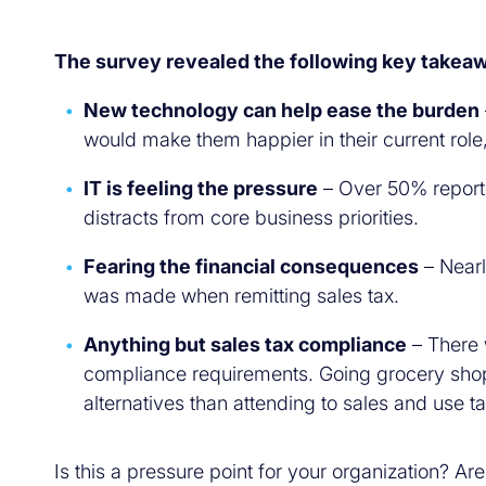
The survey revealed the following key takea
New technology can help ease the burden
would make them happier in their current role
IT is feeling the pressure
– Over 50% reporte
distracts from core business priorities.
Fearing the financial consequences
– Nearl
was made when remitting sales tax.
Anything but sales tax compliance
– There 
compliance requirements. Going grocery shopp
alternatives than attending to sales and use
Is this a pressure point for your organization? A