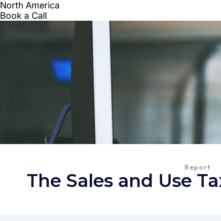
Report
The Sales and Use Ta