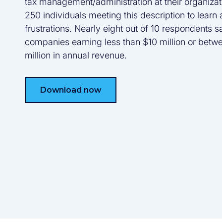
tax management/administration at their organiza
250 individuals meeting this description to learn
frustrations. Nearly eight out of 10 respondents s
companies earning less than $10 million or betw
million in annual revenue.
Download now