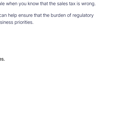
ale when you know that the sales tax is wrong.
 can help ensure that the burden of regulatory
iness priorities.