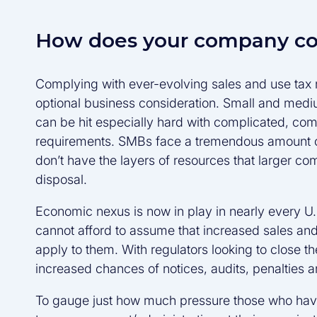
How does your company c
Complying with ever-evolving sales and use tax r
optional business consideration. Small and med
can be hit especially hard with complicated, com
requirements. SMBs face a tremendous amount of
don’t have the layers of resources that larger co
disposal.
Economic nexus is now in play in nearly every U
cannot afford to assume that increased sales and
apply to them. With regulators looking to close t
increased chances of notices, audits, penalties a
To gauge just how much pressure those who have 