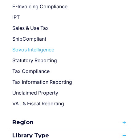
E-Invoicing Compliance
IPT
Sales & Use Tax
ShipCompliant
Sovos Intelligence
Statutory Reporting
Tax Compliance
Tax Information Reporting
Unclaimed Property
VAT & Fiscal Reporting
Region
Library Type