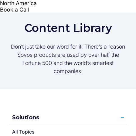
Content Library
Don’t just take our word for it. There’s a reason
Sovos products are used by over half the
Fortune 500 and the world’s smartest
companies.
Solutions
All Topics