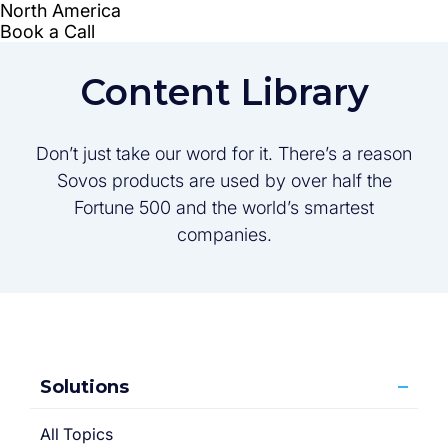
Content Library
Don’t just take our word for it. There’s a reason
Sovos products are used by over half the
Fortune 500 and the world’s smartest
companies.
Solutions
All Topics