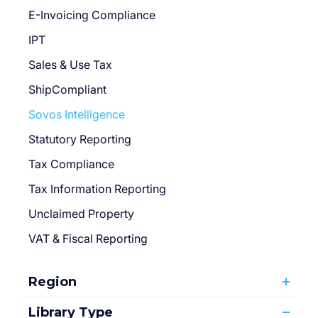
E-Invoicing Compliance
IPT
Sales & Use Tax
ShipCompliant
Sovos Intelligence
Statutory Reporting
Tax Compliance
Tax Information Reporting
Unclaimed Property
VAT & Fiscal Reporting
Region
Library Type