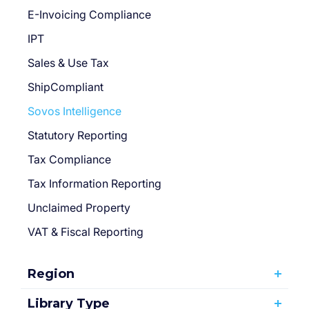
E-Invoicing Compliance
IPT
Sales & Use Tax
ShipCompliant
Sovos Intelligence
Statutory Reporting
Tax Compliance
Tax Information Reporting
Unclaimed Property
VAT & Fiscal Reporting
Region
Library Type