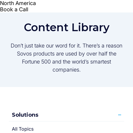
Content Library
Don’t just take our word for it. There’s a reason
Sovos products are used by over half the
Fortune 500 and the world’s smartest
companies.
Solutions
All Topics