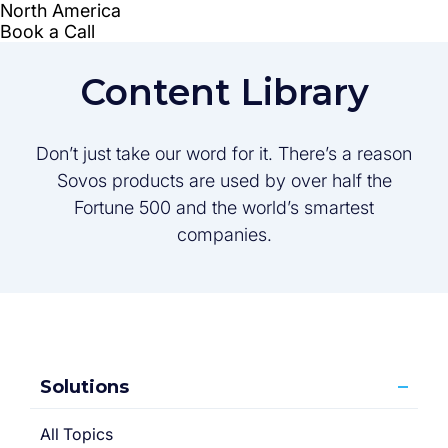
Content Library
Don’t just take our word for it. There’s a reason
Sovos products are used by over half the
Fortune 500 and the world’s smartest
companies.
Solutions
All Topics