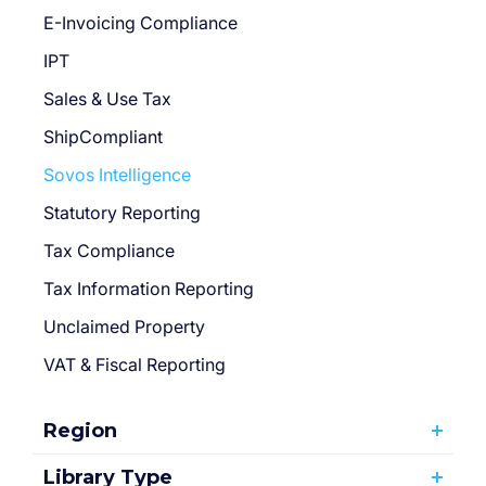
E-Invoicing Compliance
IPT
Sales & Use Tax
ShipCompliant
Sovos Intelligence
Statutory Reporting
Tax Compliance
Tax Information Reporting
Unclaimed Property
VAT & Fiscal Reporting
Region
Library Type