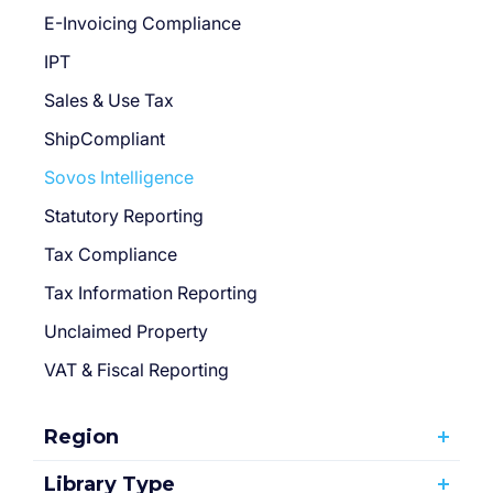
E-Invoicing Compliance
IPT
Sales & Use Tax
ShipCompliant
Sovos Intelligence
Statutory Reporting
Tax Compliance
Tax Information Reporting
Unclaimed Property
VAT & Fiscal Reporting
Region
Library Type