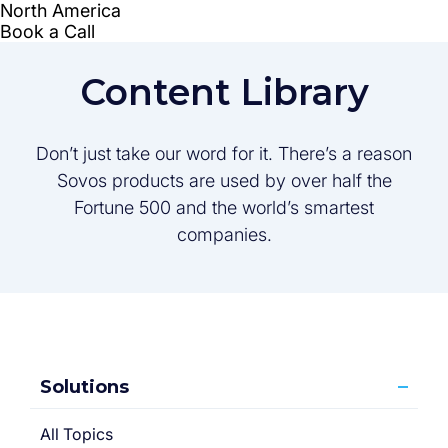
Content Library
Don’t just take our word for it. There’s a reason
Sovos products are used by over half the
Fortune 500 and the world’s smartest
companies.
Solutions
All Topics