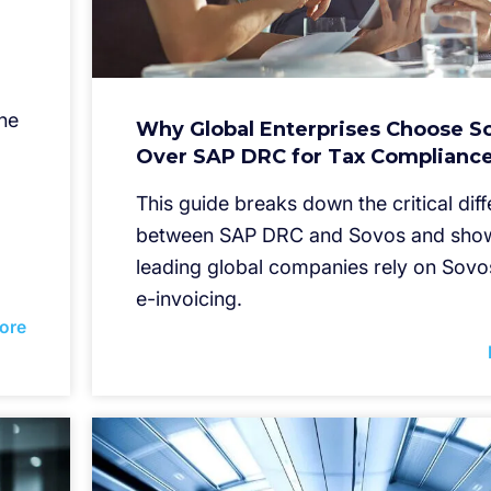
he
Why Global Enterprises Choose S
Over SAP DRC for Tax Complianc
This guide breaks down the critical dif
between SAP DRC and Sovos and sho
leading global companies rely on Sovo
e-invoicing.
ore