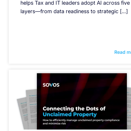
helps Tax and IT leaders adopt AI across five
layers—from data readiness to strategic […]
Read m