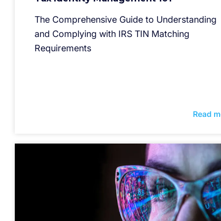
The Comprehensive Guide to Understanding
and Complying with IRS TIN Matching
Requirements
Read m