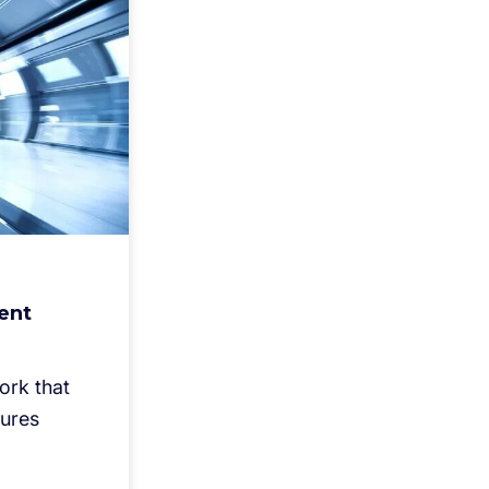
ent
ork that
sures