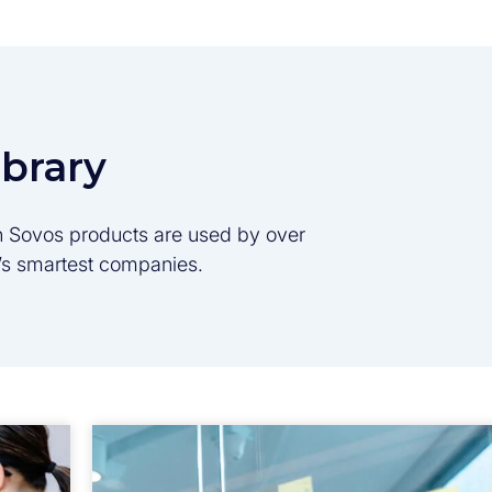
ibrary
son Sovos products are used by over
d’s smartest companies.