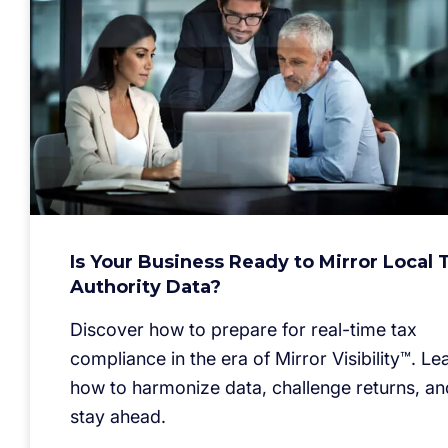
Is Your Business Ready to Mirror Local 
Authority Data?
Discover how to prepare for real-time tax
compliance in the era of Mirror Visibility™. Le
how to harmonize data, challenge returns, an
stay ahead.