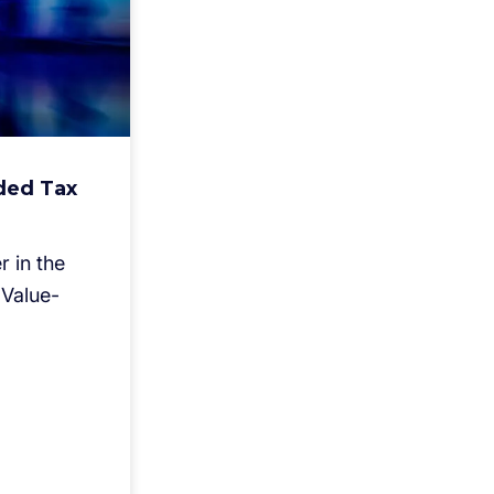
ded Tax
 in the
Value-