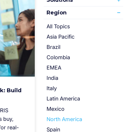
Solutions
Region
All Topics
Asia Pacific
Brazil
Colombia
EMEA
India
Italy
k: Build
Latin America
Mexico
IRIS
s buy,
North America
or real-
Spain