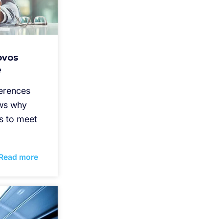
ovos
e
ferences
ws why
s to meet
Read more