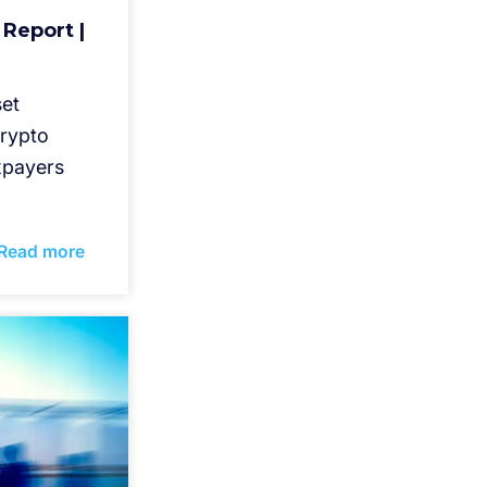
 Report |
set
crypto
axpayers
Read more