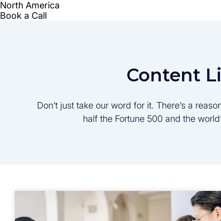
Content L
Don’t just take our word for it. There’s a rea
half the Fortune 500 and the worl