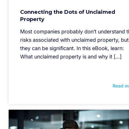
Connecting the Dots of Unclaimed
Property
Most companies probably don’t understand t
risks associated with unclaimed property, but
they can be significant. In this eBook, learn:
What unclaimed property is and why it […]
Read m