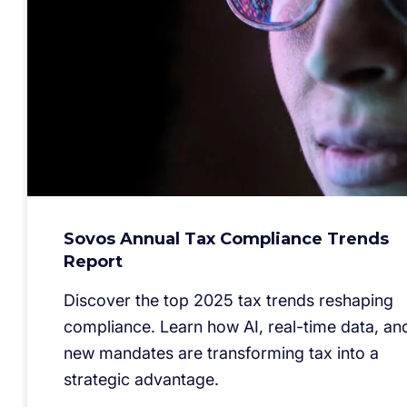
Sovos Annual Tax Compliance Trends
Report
Discover the top 2025 tax trends reshaping
compliance. Learn how AI, real-time data, an
new mandates are transforming tax into a
strategic advantage.