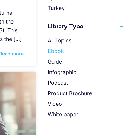
Turkey
eturns
th the
Library Type
). This
’s the […]
All Topics
Ebook
Read more
Guide
Infographic
Podcast
Product Brochure
Video
White paper