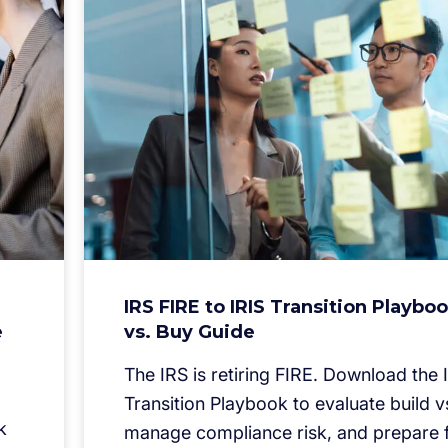
IRS FIRE to IRIS Transition Playboo
e
vs. Buy Guide
The IRS is retiring FIRE. Download the 
Transition Playbook to evaluate build v
k
manage compliance risk, and prepare f