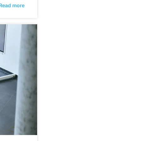
Read more