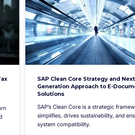
Tax
SAP Clean Core Strategy and Next
Generation Approach to E-Docum
Solutions
SAP’s Clean Core is a strategic framew
arn
simplifies, drives sustainability, and en
d
system compatibility.