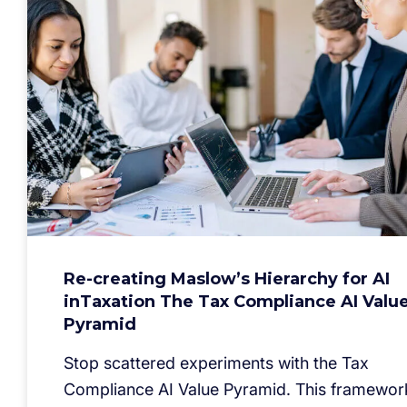
Re-creating Maslow’s Hierarchy for AI
inTaxation The Tax Compliance AI Valu
Pyramid
Stop scattered experiments with the Tax
Compliance AI Value Pyramid. This framewor