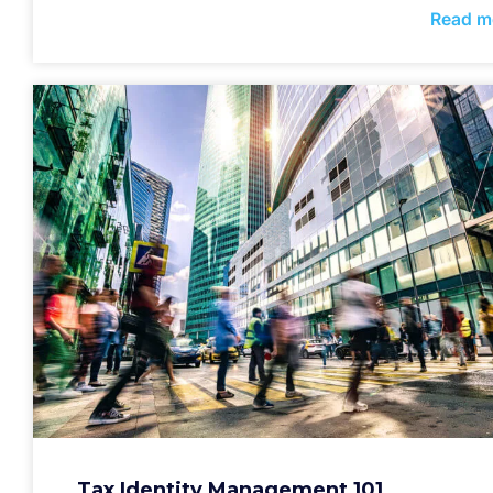
Read m
Tax Identity Management 101