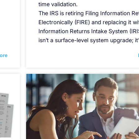
time validation.
The IRS is retiring Filing Information R
Electronically (FIRE) and replacing it wi
Information Returns Intake System (IRIS
isn’t a surface-level system upgrade; it
ore