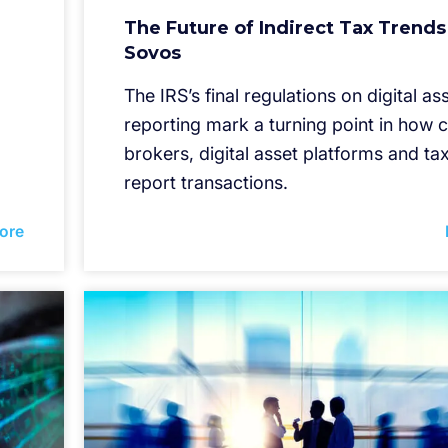
The Future of Indirect Tax Trends
Sovos
The IRS’s final regulations on digital as
reporting mark a turning point in how 
brokers, digital asset platforms and t
report transactions.
ore