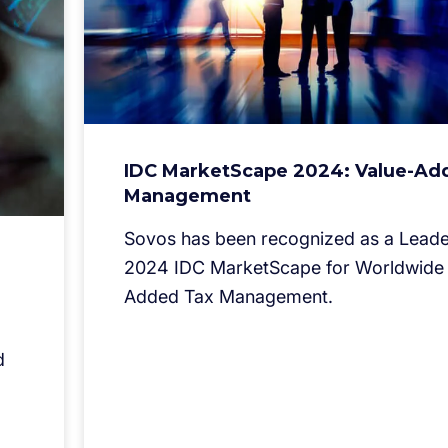
IDC MarketScape 2024: Value-Ad
Management
Sovos has been recognized as a Leader
2024 IDC MarketScape for Worldwide 
Added Tax Management.
d