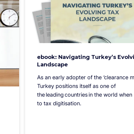
ebook: Navigating Turkey’s Evolv
Landscape
As an early adopter of the ‘clearance m
Turkey positions itself as one of
the leading countries in the world when
to tax digitisation.