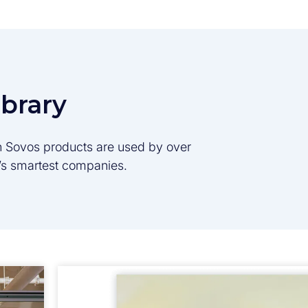
ibrary
son Sovos products are used by over
d’s smartest companies.