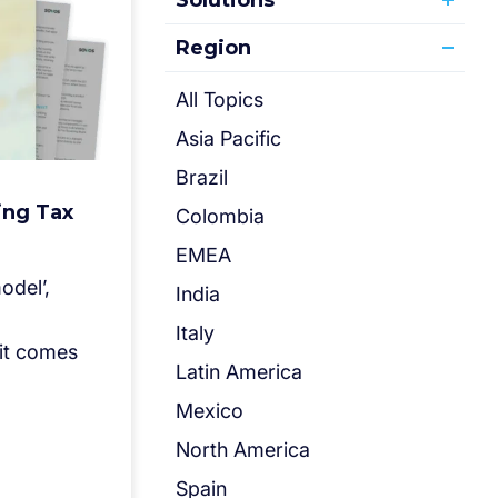
Solutions
Region
All Topics
Asia Pacific
Brazil
ing Tax
Colombia
EMEA
odel’,
India
Italy
 it comes
Latin America
Mexico
North America
Spain