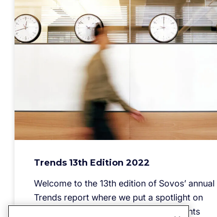
Trends 13th Edition 2022
Welcome to the 13th edition of Sovos’ annual
Trends report where we put a spotlight on
current and near-term legal requirements