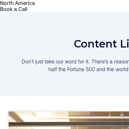
Content L
Don’t just take our word for it. There’s a rea
half the Fortune 500 and the worl