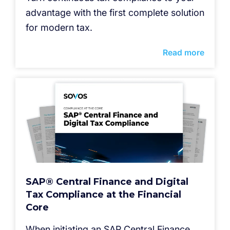
advantage with the first complete solution
for modern tax.
Read more
SAP® Central Finance and Digital
Tax Compliance at the Financial
Core
When initiating an SAP Central Finance