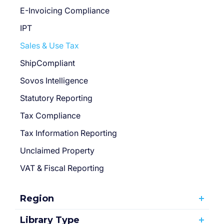
E-Invoicing Compliance
IPT
Sales & Use Tax
ShipCompliant
Sovos Intelligence
Statutory Reporting
Tax Compliance
Tax Information Reporting
Unclaimed Property
VAT & Fiscal Reporting
Region
Library Type