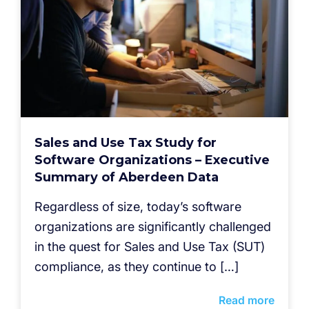
Sales and Use Tax Study for
Software Organizations – Executive
Summary of Aberdeen Data
Regardless of size, today’s software
organizations are significantly challenged
in the quest for Sales and Use Tax (SUT)
compliance, as they continue to […]
Read more