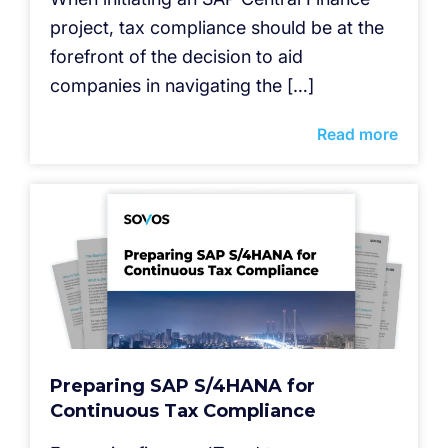
project, tax compliance should be at the
forefront of the decision to aid
companies in navigating the […]
Read more
Preparing SAP S/4HANA for
Continuous Tax Compliance