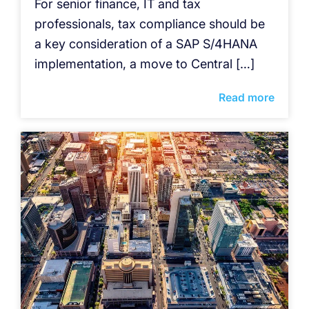
For senior finance, IT and tax
professionals, tax compliance should be
a key consideration of a SAP S/4HANA
implementation, a move to Central […]
Read more