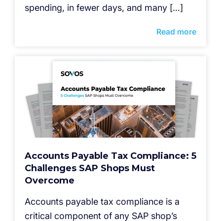
spending, in fewer days, and many […]
Read more
Accounts Payable Tax Compliance: 5
Challenges SAP Shops Must
Overcome
Accounts payable tax compliance is a
critical component of any SAP shop’s