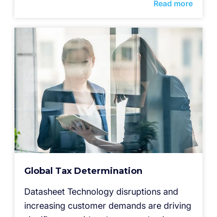
Read more
Global Tax Determination
Datasheet Technology disruptions and
increasing customer demands are driving