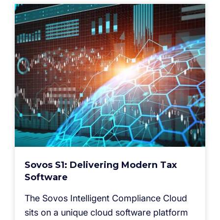
Sovos S1: Delivering Modern Tax
Software
The Sovos Intelligent Compliance Cloud
sits on a unique cloud software platform