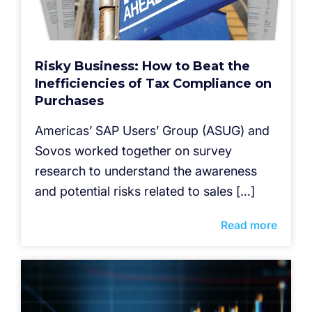
Risky Business: How to Beat the
Inefficiencies of Tax Compliance on
Purchases
Americas’ SAP Users’ Group (ASUG) and
Sovos worked together on survey
research to understand the awareness
and potential risks related to sales […]
Read more