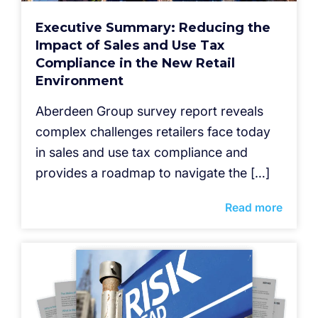
Executive Summary: Reducing the
Impact of Sales and Use Tax
Compliance in the New Retail
Environment
Aberdeen Group survey report reveals
complex challenges retailers face today
in sales and use tax compliance and
provides a roadmap to navigate the […]
Read more