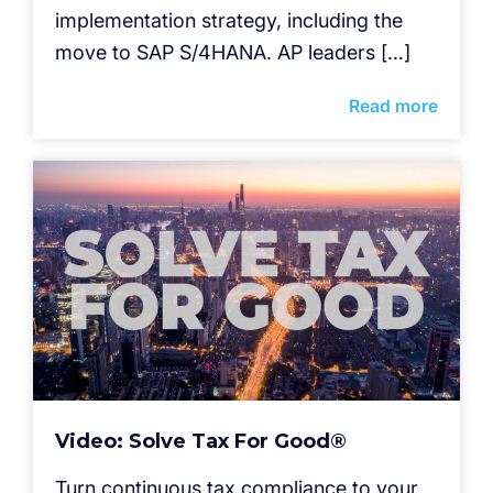
implementation strategy, including the
move to SAP S/4HANA. AP leaders […]
Read more
Video: Solve Tax For Good®
Turn continuous tax compliance to your