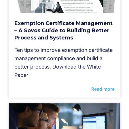
Exemption Certificate Management
– A Sovos Guide to Building Better
Process and Systems
Ten tips to improve exemption certificate
management compliance and build a
better process. Download the White
Paper
Read more