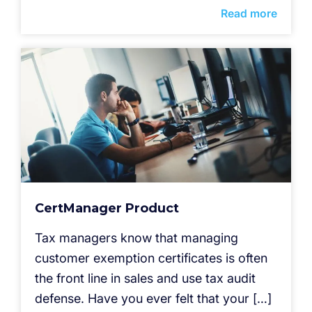
Read more
CertManager Product
Tax managers know that managing
customer exemption certificates is often
the front line in sales and use tax audit
defense. Have you ever felt that your […]