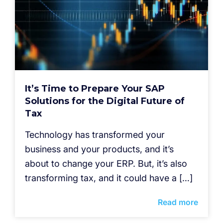
It’s Time to Prepare Your SAP
Solutions for the Digital Future of
Tax
Technology has transformed your
business and your products, and it’s
about to change your ERP. But, it’s also
transforming tax, and it could have a […]
Read more