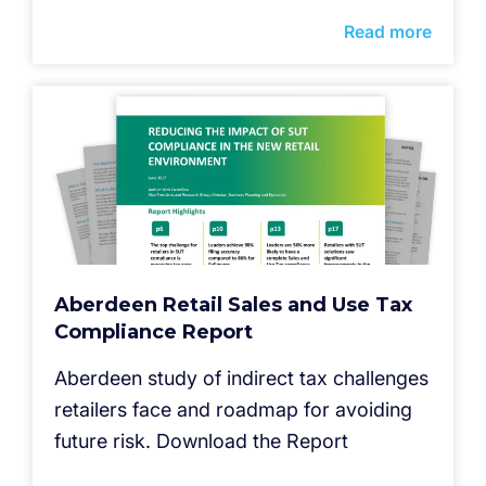
Read more
Aberdeen Retail Sales and Use Tax
Compliance Report
Aberdeen study of indirect tax challenges
retailers face and roadmap for avoiding
future risk. Download the Report