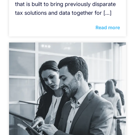
that is built to bring previously disparate
tax solutions and data together for […]
Read more