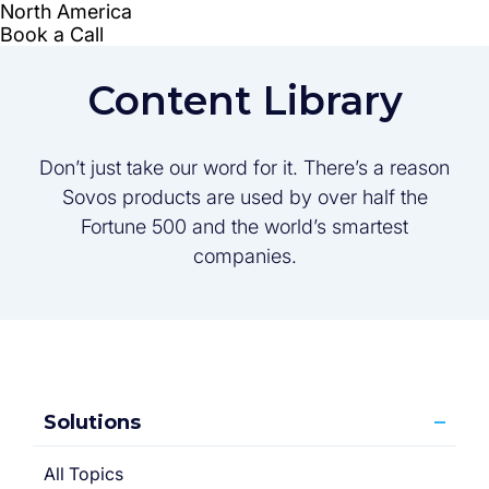
Content Library
Don’t just take our word for it. There’s a reason
Sovos products are used by over half the
Fortune 500 and the world’s smartest
companies.
Solutions
All Topics