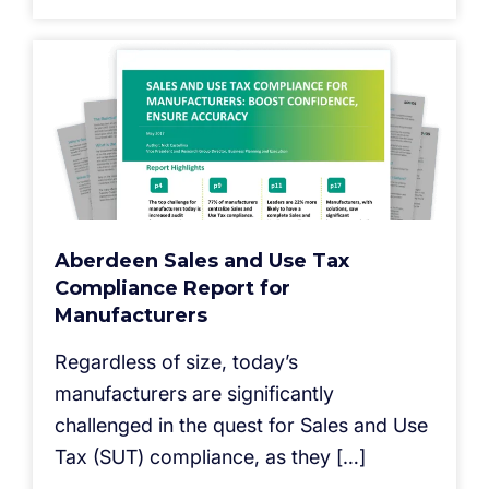
Aberdeen Sales and Use Tax
Compliance Report for
Manufacturers
Regardless of size, today’s
manufacturers are significantly
challenged in the quest for Sales and Use
Tax (SUT) compliance, as they […]