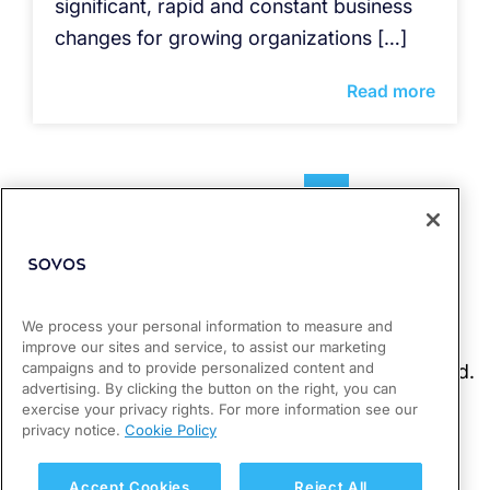
significant, rapid and constant business
changes for growing organizations […]
Read more
1
2
3
4
We process your personal information to measure and
improve our sites and service, to assist our marketing
campaigns and to provide personalized content and
advertising. By clicking the button on the right, you can
exercise your privacy rights. For more information see our
privacy notice.
Cookie Policy
Accept Cookies
Reject All