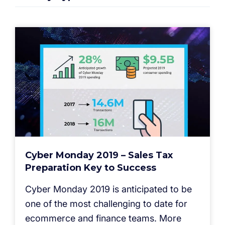
Cyber Monday 2019 – Sales Tax
Preparation Key to Success
Cyber Monday 2019 is anticipated to be
one of the most challenging to date for
ecommerce and finance teams. More