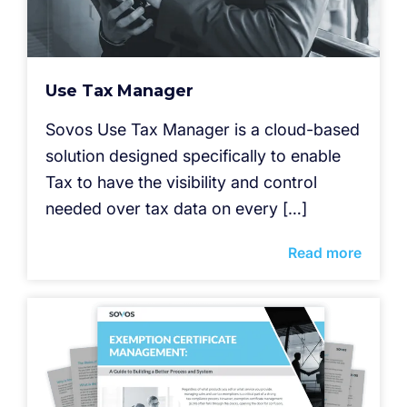
Use Tax Manager
Sovos Use Tax Manager is a cloud-based
solution designed specifically to enable
Tax to have the visibility and control
needed over tax data on every […]
Read more