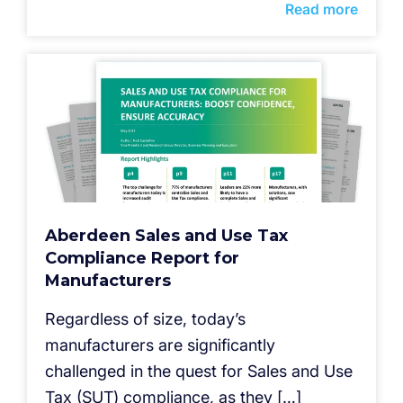
Read more
Aberdeen Sales and Use Tax
Compliance Report for
Manufacturers
Regardless of size, today’s
manufacturers are significantly
challenged in the quest for Sales and Use
Tax (SUT) compliance, as they […]