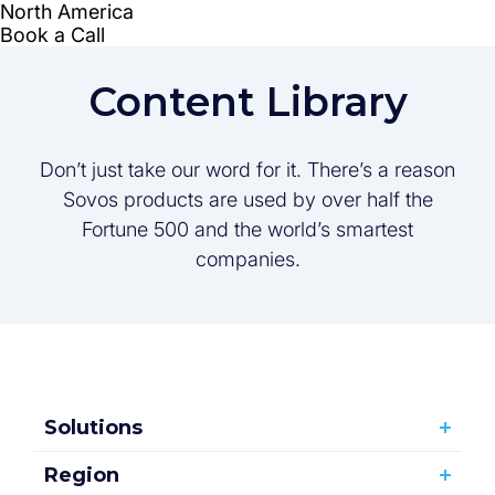
Content Library
Don’t just take our word for it. There’s a reason
Sovos products are used by over half the
Fortune 500 and the world’s smartest
companies.
Solutions
Region