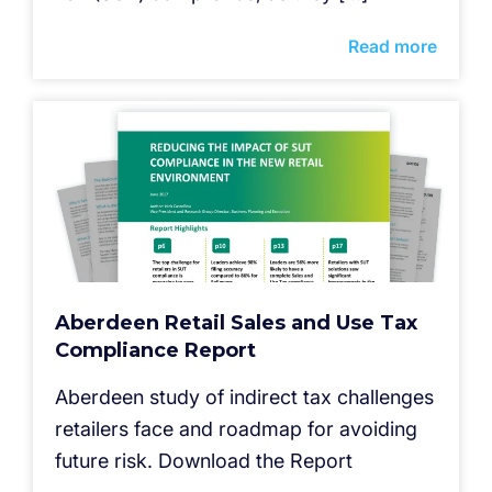
Read more
Aberdeen Retail Sales and Use Tax
Compliance Report
Aberdeen study of indirect tax challenges
retailers face and roadmap for avoiding
future risk. Download the Report