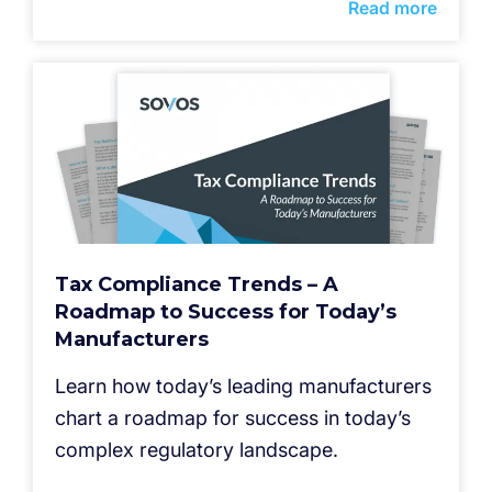
Read more
Tax Compliance Trends – A
Roadmap to Success for Today’s
Manufacturers
Learn how today’s leading manufacturers
chart a roadmap for success in today’s
complex regulatory landscape.