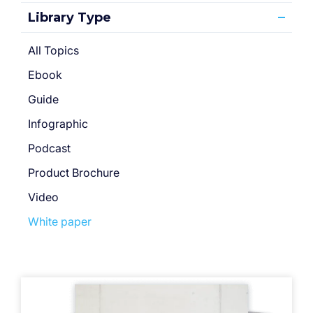
Library Type
All Topics
Ebook
Guide
Infographic
Podcast
Product Brochure
Video
White paper