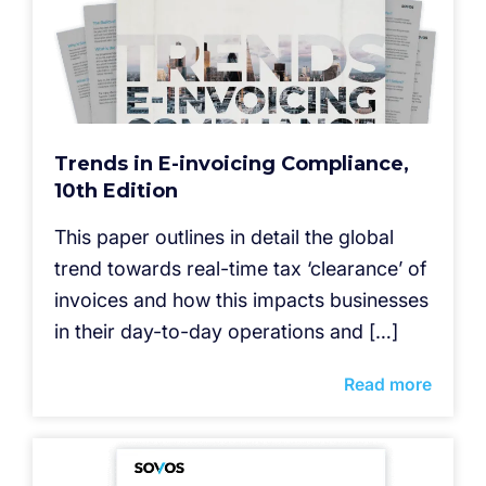
Trends in E-invoicing Compliance,
10th Edition
This paper outlines in detail the global
trend towards real-time tax ‘clearance’ of
invoices and how this impacts businesses
in their day-to-day operations and […]
Read more