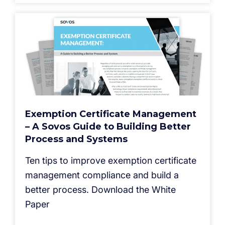
Exemption Certificate Management
– A Sovos Guide to Building Better
Process and Systems
Ten tips to improve exemption certificate
management compliance and build a
better process. Download the White
Paper