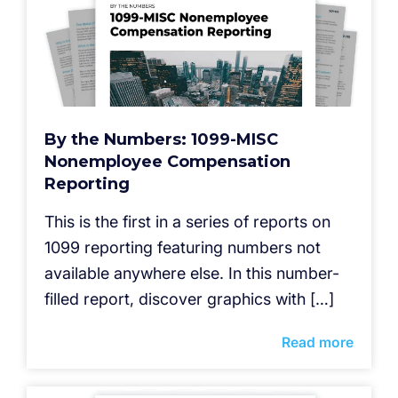
By the Numbers: 1099-MISC
Nonemployee Compensation
Reporting
This is the first in a series of reports on
1099 reporting featuring numbers not
available anywhere else. In this number-
filled report, discover graphics with […]
Read more