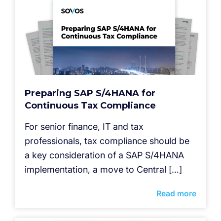
Preparing SAP S/4HANA for
Continuous Tax Compliance
For senior finance, IT and tax
professionals, tax compliance should be
a key consideration of a SAP S/4HANA
implementation, a move to Central […]
Read more