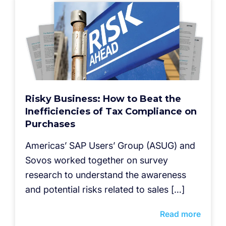
Risky Business: How to Beat the
Inefficiencies of Tax Compliance on
Purchases
Americas’ SAP Users’ Group (ASUG) and
Sovos worked together on survey
research to understand the awareness
and potential risks related to sales […]
Read more