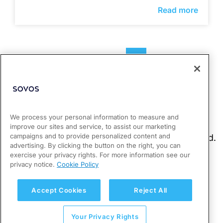
Read more
1
2
3
We process your personal information to measure and
improve our sites and service, to assist our marketing
campaigns and to provide personalized content and
advertising. By clicking the button on the right, you can
exercise your privacy rights. For more information see our
privacy notice.
Cookie Policy
Accept Cookies
Reject All
Your Privacy Rights