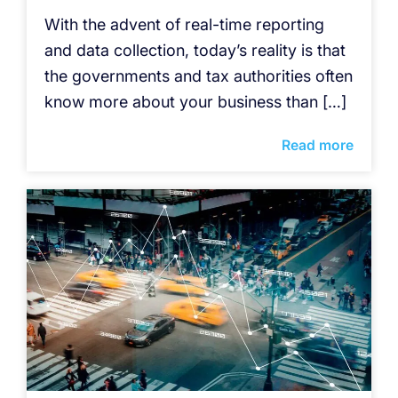
With the advent of real-time reporting
and data collection, today’s reality is that
the governments and tax authorities often
know more about your business than […]
Read more