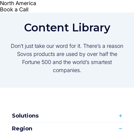
Content Library
Don’t just take our word for it. There’s a reason
Sovos products are used by over half the
Fortune 500 and the world’s smartest
companies.
Solutions
Region