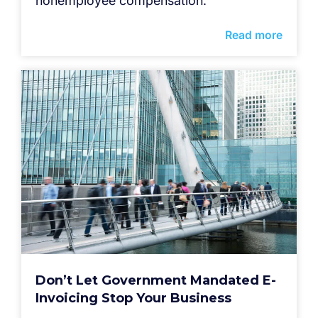
nonemployee compensation.
Read more
Don’t Let Government Mandated E-
Invoicing Stop Your Business