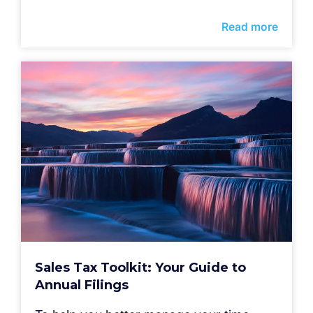
Read more
Sales Tax Toolkit: Your Guide to
Annual Filings