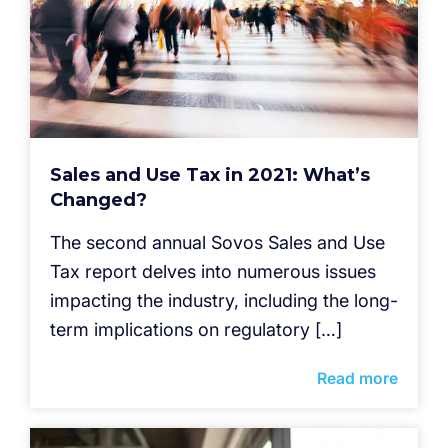
Sales and Use Tax in 2021: What’s
Changed?
The second annual Sovos Sales and Use
Tax report delves into numerous issues
impacting the industry, including the long-
term implications on regulatory […]
Read more