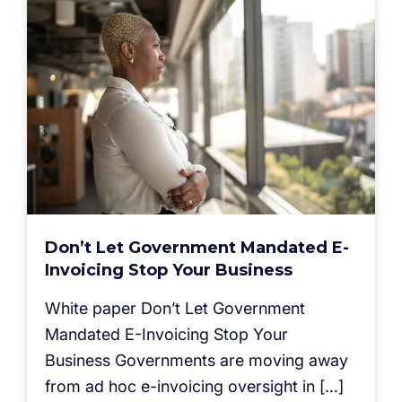
Don’t Let Government Mandated E-
Invoicing Stop Your Business
White paper Don’t Let Government
Mandated E-Invoicing Stop Your
Business Governments are moving away
from ad hoc e-invoicing oversight in […]