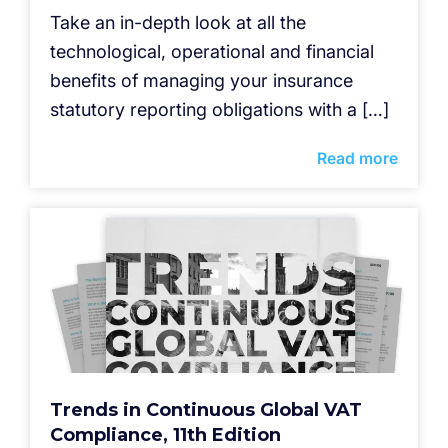
Take an in-depth look at all the
technological, operational and financial
benefits of managing your insurance
statutory reporting obligations with a […]
Read more
Trends in Continuous Global VAT
Compliance, 11th Edition