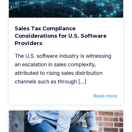
Sales Tax Compliance
Considerations for U.S. Software
Providers
The U.S. software industry is witnessing
an escalation in sales complexity,
attributed to rising sales distribution
channels such as through […]
Read more