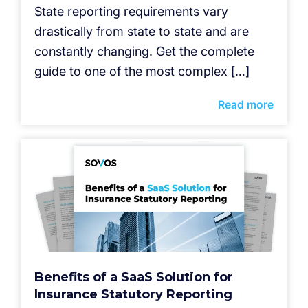
State reporting requirements vary
drastically from state to state and are
constantly changing. Get the complete
guide to one of the most complex […]
Read more
Benefits of a SaaS Solution for
Insurance Statutory Reporting