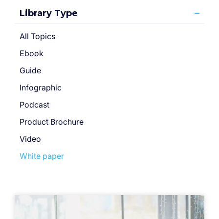
Library Type
All Topics
Ebook
Guide
Infographic
Podcast
Product Brochure
Video
White paper