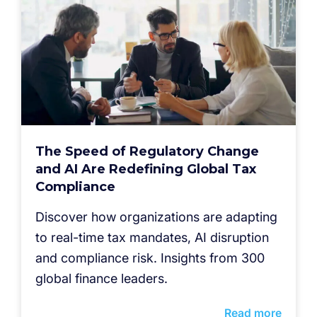
The Speed of Regulatory Change
and AI Are Redefining Global Tax
Compliance
Discover how organizations are adapting
to real-time tax mandates, AI disruption
and compliance risk. Insights from 300
global finance leaders.
Read more