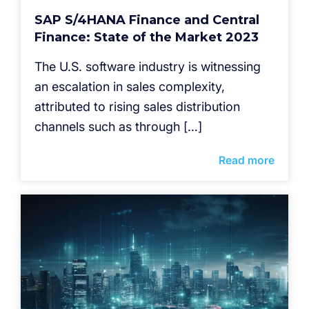
SAP S/4HANA Finance and Central
Finance: State of the Market 2023
The U.S. software industry is witnessing
an escalation in sales complexity,
attributed to rising sales distribution
channels such as through […]
Read more