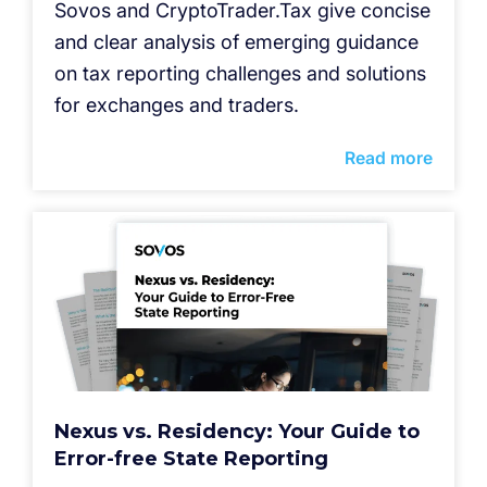
Sovos and CryptoTrader.Tax give concise
and clear analysis of emerging guidance
on tax reporting challenges and solutions
for exchanges and traders.
Read more
Nexus vs. Residency: Your Guide to
Error-free State Reporting