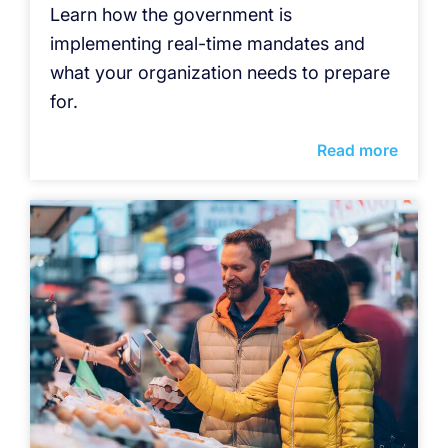
Learn how the government is
implementing real-time mandates and
what your organization needs to prepare
for.
Read more