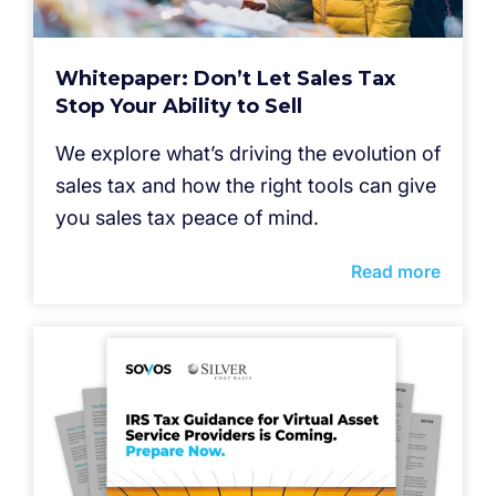
Whitepaper: Don’t Let Sales Tax
Stop Your Ability to Sell
We explore what’s driving the evolution of
sales tax and how the right tools can give
you sales tax peace of mind.
Read more