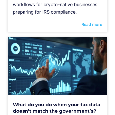
workflows for crypto-native businesses
preparing for IRS compliance.
Read more
What do you do when your tax data
doesn’t match the government’s?