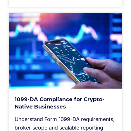
1099-DA Compliance for Crypto-
Native Businesses
Understand Form 1099-DA requirements,
broker scope and scalable reporting