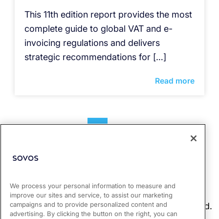
This 11th edition report provides the most
complete guide to global VAT and e-
invoicing regulations and delivers
strategic recommendations for […]
Read more
1
2
We process your personal information to measure and
improve our sites and service, to assist our marketing
campaigns and to provide personalized content and
advertising. By clicking the button on the right, you can