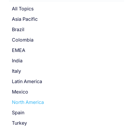
All Topics
Asia Pacific
Brazil
Colombia
EMEA
India
Italy
Latin America
Mexico
North America
Spain
Turkey