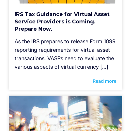
IRS Tax Guidance for Virtual Asset
Service Providers is Coming.
Prepare Now.
As the IRS prepares to release Form 1099
reporting requirements for virtual asset
transactions, VASPs need to evaluate the
various aspects of virtual currency […]
Read more