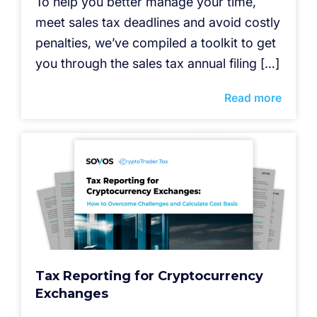
To help you better manage your time,
meet sales tax deadlines and avoid costly
penalties, we’ve compiled a toolkit to get
you through the sales tax annual filing […]
Read more
Tax Reporting for Cryptocurrency
Exchanges