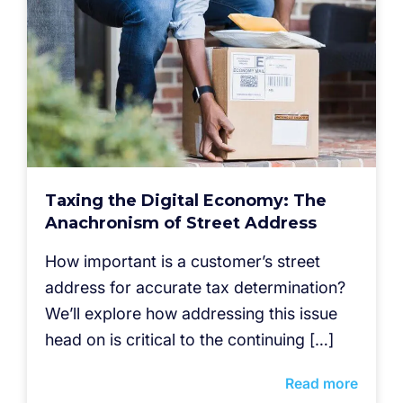
Taxing the Digital Economy: The
Anachronism of Street Address
How important is a customer’s street
address for accurate tax determination?
We’ll explore how addressing this issue
head on is critical to the continuing […]
Read more