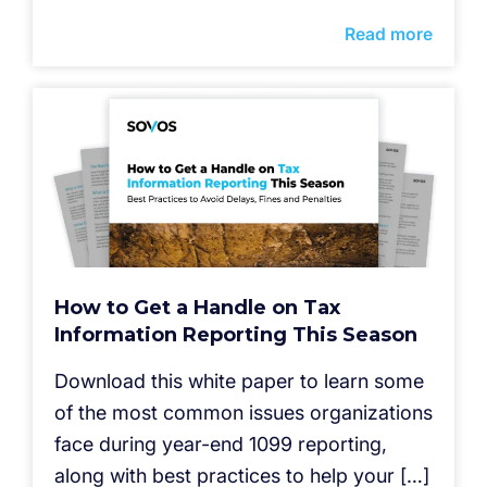
Read more
How to Get a Handle on Tax
Information Reporting This Season
Download this white paper to learn some
of the most common issues organizations
face during year-end 1099 reporting,
along with best practices to help your […]