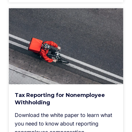
Tax Reporting for Nonemployee
Withholding
Download the white paper to learn what
you need to know about reporting