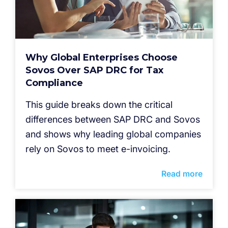
Why Global Enterprises Choose
Sovos Over SAP DRC for Tax
Compliance
This guide breaks down the critical
differences between SAP DRC and Sovos
and shows why leading global companies
rely on Sovos to meet e-invoicing.
Read more