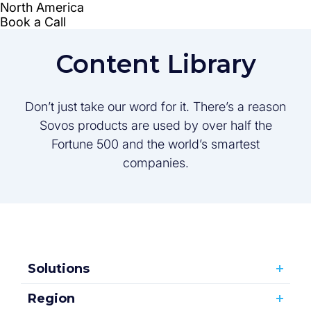
Content Library
Don’t just take our word for it. There’s a reason
Sovos products are used by over half the
Fortune 500 and the world’s smartest
companies.
Solutions
Region