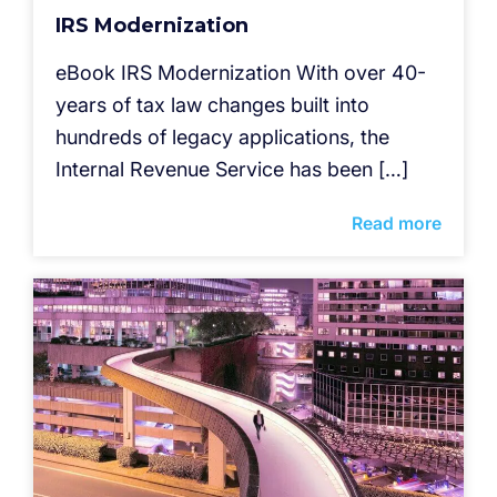
IRS Modernization
eBook IRS Modernization With over 40-
years of tax law changes built into
hundreds of legacy applications, the
Internal Revenue Service has been […]
Read more