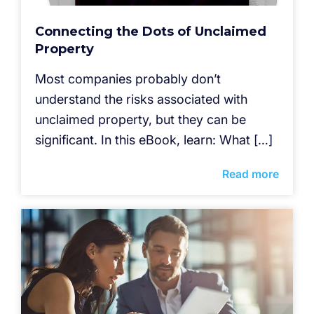
Connecting the Dots of Unclaimed
Property
Most companies probably don’t
understand the risks associated with
unclaimed property, but they can be
significant. In this eBook, learn: What […]
Read more