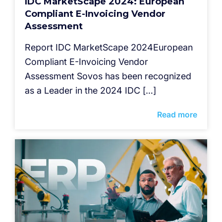
IDC MarketScape 2024: European
Compliant E-Invoicing Vendor
Assessment
Report IDC MarketScape 2024European
Compliant E-Invoicing Vendor
Assessment Sovos has been recognized
as a Leader in the 2024 IDC […]
Read more