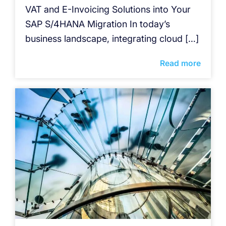
VAT and E-Invoicing Solutions into Your
SAP S/4HANA Migration In today’s
business landscape, integrating cloud […]
Read more