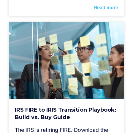
Read more
IRS FIRE to IRIS Transition Playbook:
Build vs. Buy Guide
The IRS is retiring FIRE. Download the