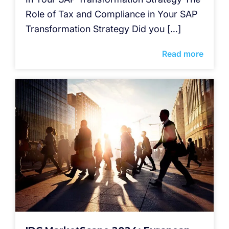
Role of Tax and Compliance in Your SAP
Transformation Strategy Did you […]
Read more