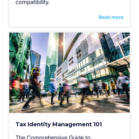
compatibility.
Read more
Tax Identity Management 101
The Comprehensive Guide to