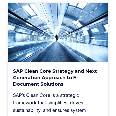
SAP Clean Core Strategy and Next
Generation Approach to E-
Document Solutions
SAP’s Clean Core is a strategic
framework that simplifies, drives
sustainability, and ensures system