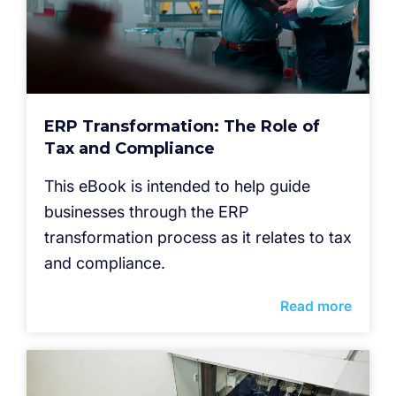
ERP Transformation: The Role of
Tax and Compliance
This eBook is intended to help guide
businesses through the ERP
transformation process as it relates to tax
and compliance.
Read more