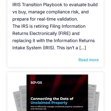
IRIS Transition Playbook to evaluate build
vs buy, manage compliance risk, and
prepare for real-time validation.
The IRS is retiring Filing Information
Returns Electronically (FIRE) and
replacing it with the Information Returns
Intake System (IRIS). This isn’t a […]
Read more