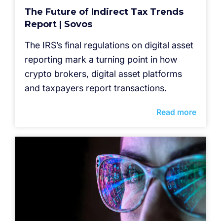
The Future of Indirect Tax Trends
Report | Sovos
The IRS’s final regulations on digital asset
reporting mark a turning point in how
crypto brokers, digital asset platforms
and taxpayers report transactions.
Read more