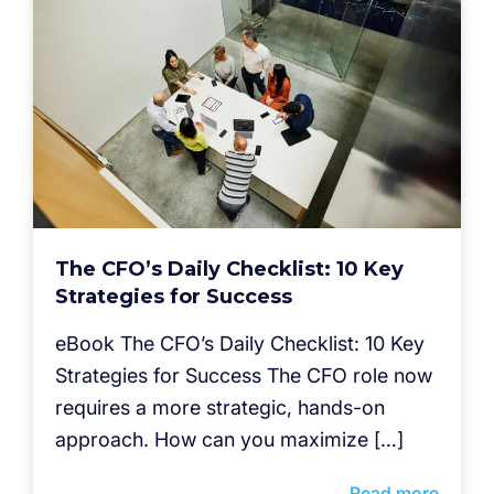
The CFO’s Daily Checklist: 10 Key
Strategies for Success
eBook The CFO’s Daily Checklist: 10 Key
Strategies for Success The CFO role now
requires a more strategic, hands-on
approach. How can you maximize […]
Read more