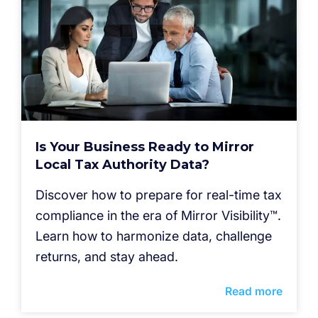
Is Your Business Ready to Mirror
Local Tax Authority Data?
Discover how to prepare for real-time tax
compliance in the era of Mirror Visibility™.
Learn how to harmonize data, challenge
returns, and stay ahead.
Read more