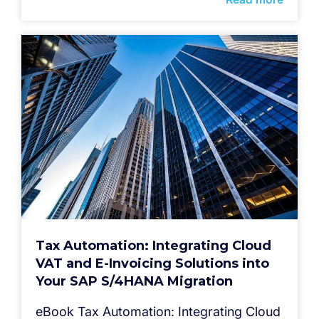
Tax Automation: Integrating Cloud
VAT and E-Invoicing Solutions into
Your SAP S/4HANA Migration
eBook Tax Automation: Integrating Cloud