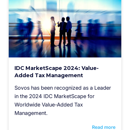
IDC MarketScape 2024: Value-
Added Tax Management
Sovos has been recognized as a Leader
in the 2024 IDC MarketScape for
Worldwide Value-Added Tax
Management.
Read more