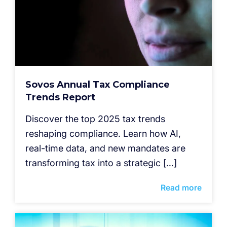
Sovos Annual Tax Compliance
Trends Report
Discover the top 2025 tax trends
reshaping compliance. Learn how AI,
real-time data, and new mandates are
transforming tax into a strategic […]
Read more