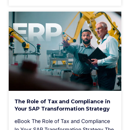
The Role of Tax and Compliance in
Your SAP Transformation Strategy
eBook The Role of Tax and Compliance
In Your SAP Transformation Strategy The