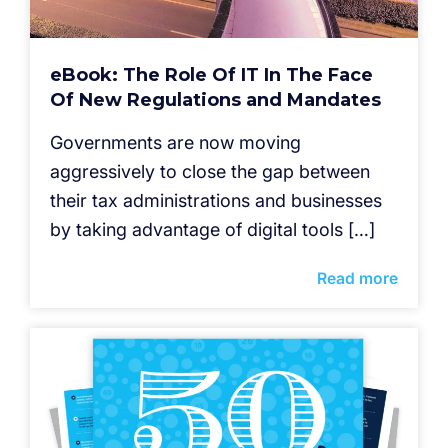
eBook: The Role Of IT In The Face
Of New Regulations and Mandates
Governments are now moving
aggressively to close the gap between
their tax administrations and businesses
by taking advantage of digital tools […]
Read more