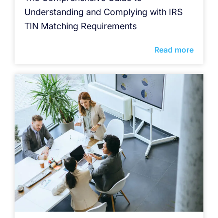
Understanding and Complying with IRS
TIN Matching Requirements
Read more