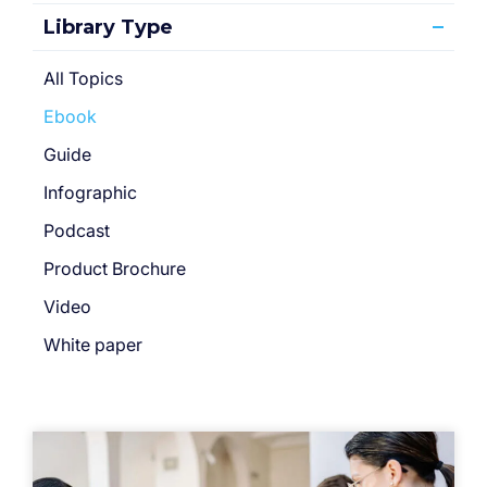
Library Type
All Topics
Ebook
Guide
Infographic
Podcast
Product Brochure
Video
White paper