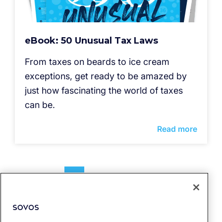
eBook: 50 Unusual Tax Laws
From taxes on beards to ice cream
exceptions, get ready to be amazed by
just how fascinating the world of taxes
can be.
Read more
1
2
3
4