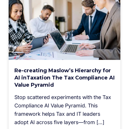
Re-creating Maslow’s Hierarchy for
AI inTaxation The Tax Compliance AI
Value Pyramid
Stop scattered experiments with the Tax
Compliance AI Value Pyramid. This
framework helps Tax and IT leaders
adopt AI across five layers—from […]