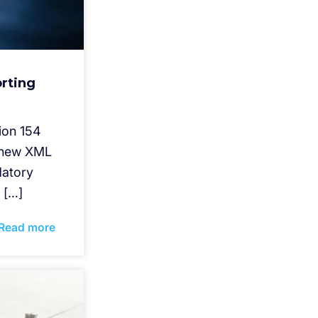
rting
ion 154
s new XML
datory
 […]
Read more