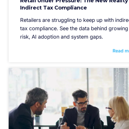
Retail Under Pressure: The New Reality
Indirect Tax Compliance
Retailers are struggling to keep up with indire
tax compliance. See the data behind growing
risk, AI adoption and system gaps.
Read m