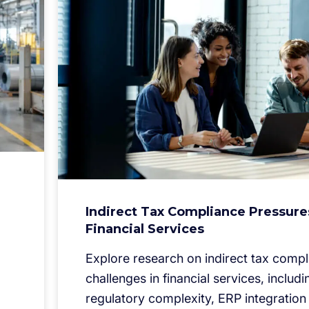
Indirect Tax Compliance Pressure
Financial Services
Explore research on indirect tax comp
challenges in financial services, includi
regulatory complexity, ERP integration