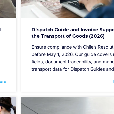
I
Dispatch Guide and Invoice Suppo
the Transport of Goods (2026)
Ensure compliance with Chile’s Resolut
before May 1, 2026. Our guide cover
fields, document traceability, and man
transport data for Dispatch Guides and
ore