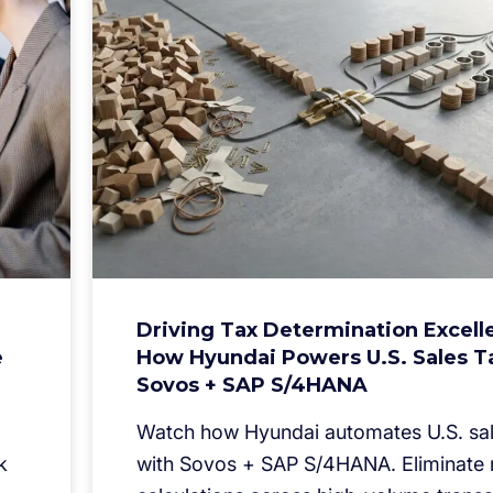
Driving Tax Determination Excell
e
How Hyundai Powers U.S. Sales T
Sovos + SAP S/4HANA
Watch how Hyundai automates U.S. sal
k
with Sovos + SAP S/4HANA. Eliminate