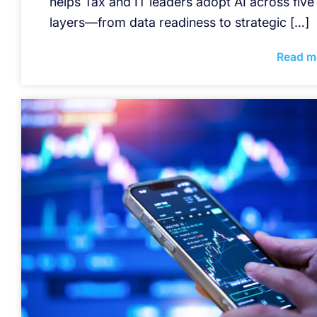
helps Tax and IT leaders adopt AI across five
layers—from data readiness to strategic […]
Read m