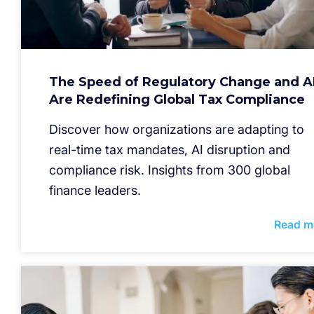
The Speed of Regulatory Change and A
Are Redefining Global Tax Compliance
Discover how organizations are adapting to
real-time tax mandates, AI disruption and
compliance risk. Insights from 300 global
finance leaders.
Read m