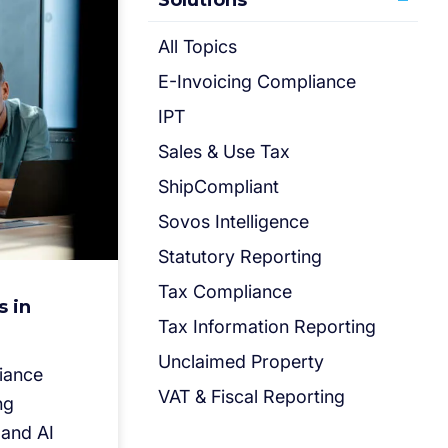
Solutions
All Topics
E-Invoicing Compliance
IPT
Sales & Use Tax
ShipCompliant
Sovos Intelligence
Statutory Reporting
Tax Compliance
s in
Tax Information Reporting
Unclaimed Property
liance
VAT & Fiscal Reporting
ng
 and AI