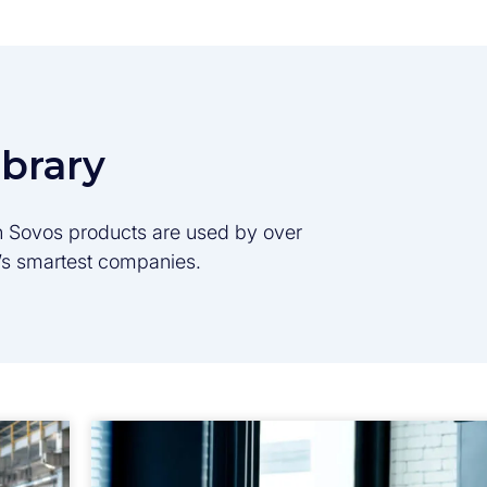
ibrary
son Sovos products are used by over
d’s smartest companies.