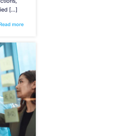
ctions,
ied […]
Read more