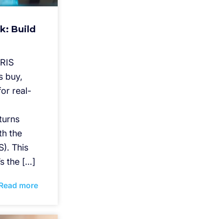
k: Build
IRIS
s buy,
or real-
eturns
th the
). This
’s the […]
Read more