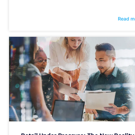
Read m