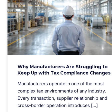
Why Manufacturers Are Struggling to
Keep Up with Tax Compliance Changes
Manufacturers operate in one of the most
complex tax environments of any industry.
Every transaction, supplier relationship and
cross-border operation introduces […]