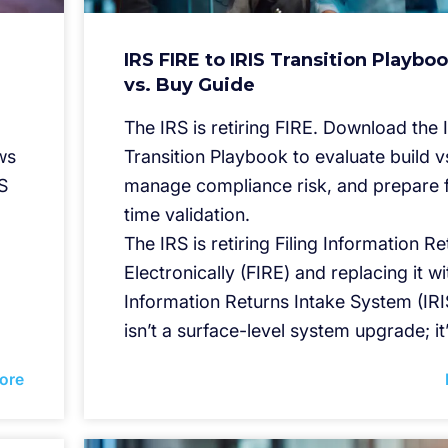
IRS FIRE to IRIS Transition Playboo
vs. Buy Guide
The IRS is retiring FIRE. Download the 
ws
Transition Playbook to evaluate build v
S
manage compliance risk, and prepare f
time validation.
The IRS is retiring Filing Information R
Electronically (FIRE) and replacing it wi
Information Returns Intake System (IRIS
isn’t a surface-level system upgrade; it
ore