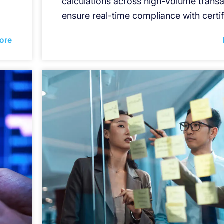
calculations across high-volume transa
ensure real-time compliance with certif
ore