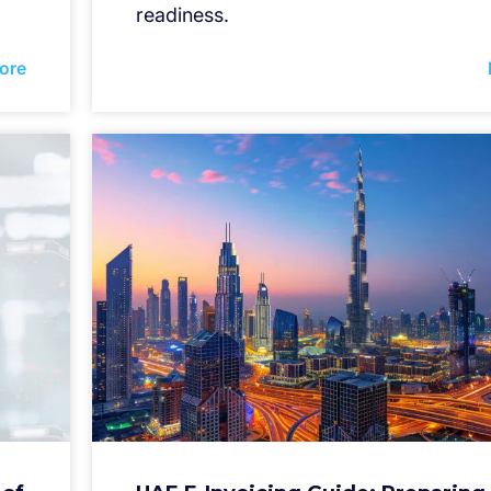
readiness.
ore