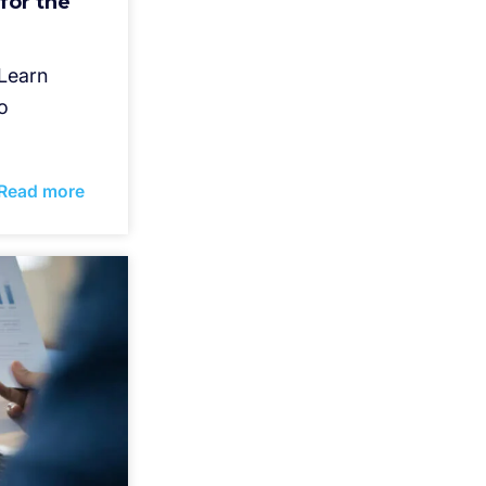
for the
 Learn
o
Read more