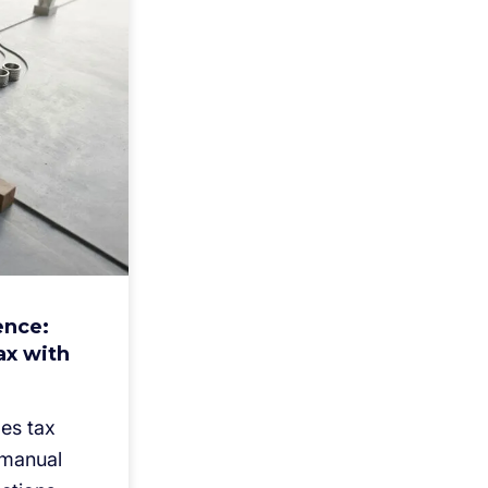
ence:
ax with
es tax
 manual