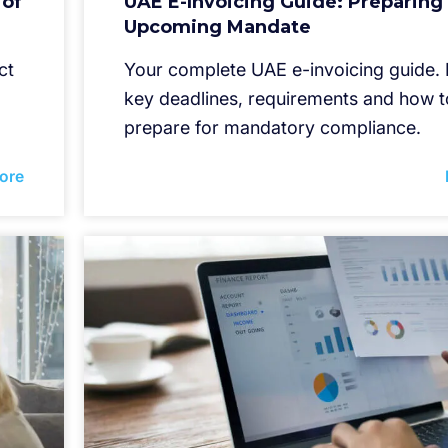
 of
UAE E-Invoicing Guide: Preparing 
Upcoming Mandate
ct
Your complete UAE e-invoicing guide.
key deadlines, requirements and how t
prepare for mandatory compliance.
ore