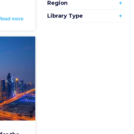
Region
Library Type
Read more