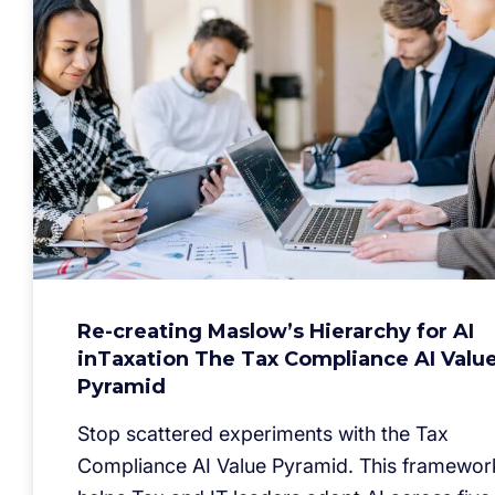
Re-creating Maslow’s Hierarchy for AI
inTaxation The Tax Compliance AI Valu
Pyramid
Stop scattered experiments with the Tax
Compliance AI Value Pyramid. This framewor