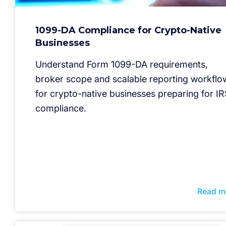
1099-DA Compliance for Crypto-Native
Businesses
Understand Form 1099-DA requirements,
broker scope and scalable reporting workflo
for crypto-native businesses preparing for IR
compliance.
Read m