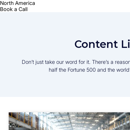
Content L
Don’t just take our word for it. There’s a rea
half the Fortune 500 and the worl