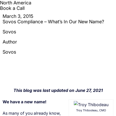
We have a new name!
Troy Thibodeau, CMO