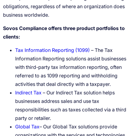
Sovos Compliance offers three product portfolios to
clients:
Tax Information Reporting (1099)
– The Tax
Information Reporting solutions assist businesses
with third-party tax information reporting, often
referred to as 1099 reporting and withholding
activities that deal directly with a taxpayer.
Indirect Tax
– Our Indirect Tax solution helps
businesses address sales and use tax
responsibilities such as taxes collected via a third
party or retailer.
Global Tax
– Our Global Tax solutions provide
organizations with the services and technologies