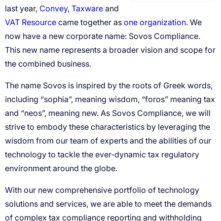
Convey
Taxware
VAT Resource
one organization