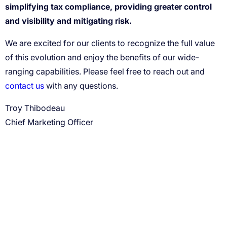
simplifying tax compliance, providing greater control
and visibility and mitigating risk.
contact us