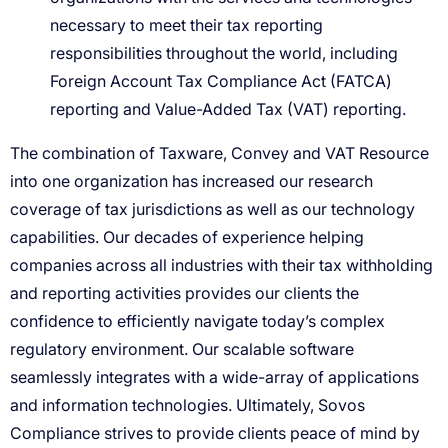
necessary to meet their tax reporting
responsibilities throughout the world, including
Foreign Account Tax Compliance Act (FATCA)
reporting and Value-Added Tax (VAT) reporting.