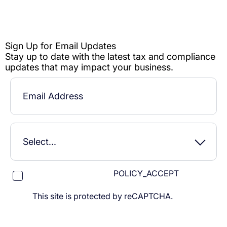
POLICY_ACCEPT
This site is protected by reCAPTCHA.