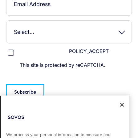
POLICY_ACCEPT
This site is protected by reCAPTCHA.
Subscribe
We process your personal information to measure and