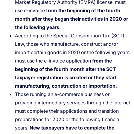
Market Regulatory Authority (EMRA) license, must
use e-invoice
from the beginning of the fourth
month after they began their activities in 2020 or
the following years.
According to the Special Consumption Tax (SCT)
Law, those who manufacture, construct and/or
import certain goods in 2020 or the following years
must use the e-invoice application
from the
beginning of the fourth month after the SCT
taxpayer registration is created or they start
manufacturing, construction or importation.
Those running an e-commerce business or
providing intermediary services through the internet
must complete their applications and transition
preparations for 2020 or the following financial
years.
New taxpayers have to complete the