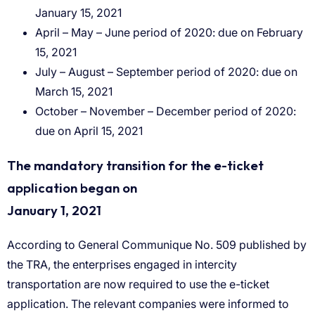
January 15, 2021
April – May – June period of 2020: due on February
15, 2021
July – August – September period of 2020: due on
March 15, 2021
October – November – December period of 2020:
due on April 15, 2021