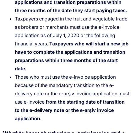
applications and transition preparations within
three months of the date they start paying taxes.
Taxpayers engaged in the fruit and vegetable trade
as brokers or merchants must use the e-invoice
application as of July 1, 2020 or the following
financial years.
Taxpayers who will start a new job
have to complete the applications and transition
preparations within three months of the start
date.
Those who must use the e-invoice application
because of the mandatory transition to the e-
delivery note or the e-arşiv invoice application must
use e-invoice
from the starting date of transition
to the e-delivery note or the e-arşiv invoice
application.