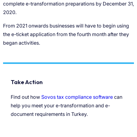
Take Action
Find out how
Sovos tax compliance software
can
help you meet your e-transformation and e-
document requirements in Turkey.