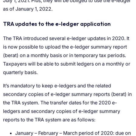
January – February – March period of 2020: due on