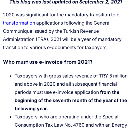
e-
transformation
Taxpayers with gross sales revenue of TRY 5 million
and above in 2020 and all subsequent financial
periods must use e-invoice application
from the
beginning of the seventh month of the year of the
following year.
Taxpayers, who are operating under the Special
Consumption Tax Law No. 4760 and with an Energy