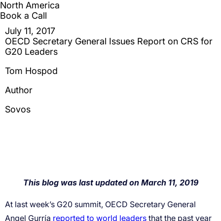
reported to world leaders