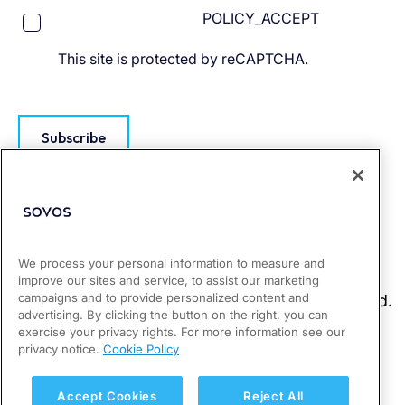
POLICY_ACCEPT
This site is protected by reCAPTCHA.
Subscribe
We process your personal information to measure and
improve our sites and service, to assist our marketing
campaigns and to provide personalized content and
advertising. By clicking the button on the right, you can
exercise your privacy rights. For more information see our
privacy notice.
Cookie Policy
Accept Cookies
Reject All