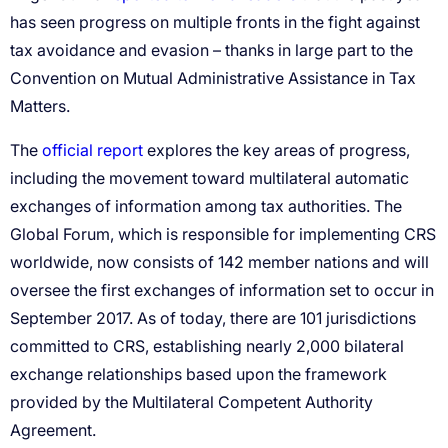
official report